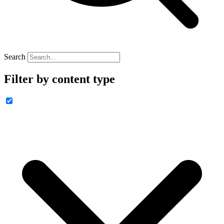
Search
Filter by content type