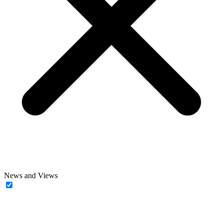
News and Views