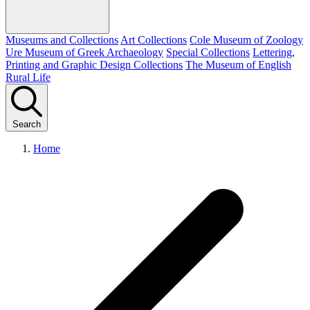
Museums and Collections
Art Collections
Cole Museum of Zoology
Ure Museum of Greek Archaeology
Special Collections
Lettering,
Printing and Graphic Design Collections
The Museum of English
Rural Life
Search
Home