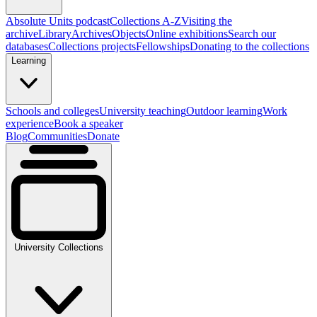
Absolute Units podcast
Collections A-Z
Visiting the
archive
Library
Archives
Objects
Online exhibitions
Search our
databases
Collections projects
Fellowships
Donating to the collections
Learning
Schools and colleges
University teaching
Outdoor learning
Work
experience
Book a speaker
Blog
Communities
Donate
University Collections