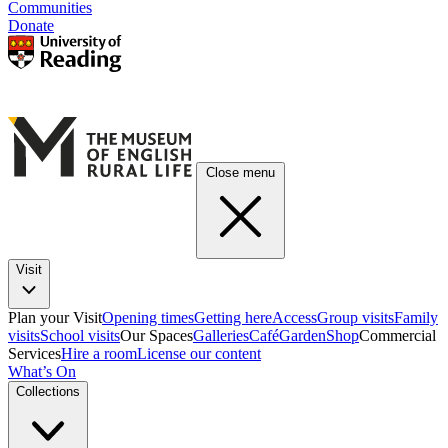
Communities
Donate
Close menu
Visit
Plan your Visit
Opening times
Getting here
Access
Group visits
Family
visits
School visits
Our Spaces
Galleries
Café
Garden
Shop
Commercial
Services
Hire a room
License our content
What’s On
Collections