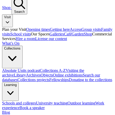
Shop
Search
Visit
Plan your Visit
Opening times
Getting here
Access
Group visits
Family
visits
School visits
Our Spaces
Galleries
Café
Garden
Shop
Commercial
Services
Hire a room
License our content
What’s On
Collections
Absolute Units podcast
Collections A-Z
Visiting the
archive
Library
Archives
Objects
Online exhibitions
Search our
databases
Collections projects
Fellowships
Donating to the collections
Learning
Schools and colleges
University teaching
Outdoor learning
Work
experience
Book a speaker
Blog