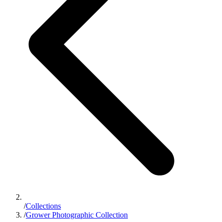
/
Collections
/
Grower Photographic Collection