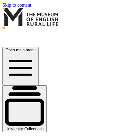
Skip to content
Open main menu
University Collections