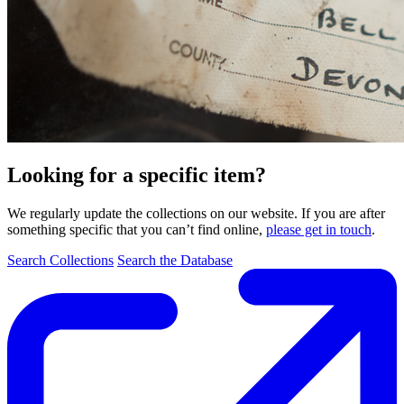
Looking for a specific item?
We regularly update the collections on our website. If you are after
something specific that you can’t find online,
please get in touch
.
Search Collections
Search the Database