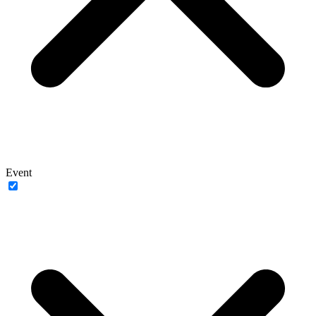
Event