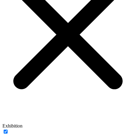
Exhibition