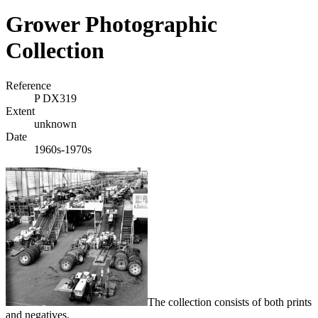
Grower Photographic
Collection
Reference
P DX319
Extent
unknown
Date
1960s-1970s
The collection consists of both prints
and negatives.