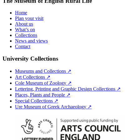
The Museum of English Rural Life
Home
Plan your visit
About us
What’s on
Collections
News and views
Contact
University Collections
Museums and Collections ↗
Art Collections ↗
Cole Museum of Zoology ↗
Lettering, Printing and Graphic Design Collections ↗
Places, Plants and People ↗
Special Collections ↗
Ure Museum of Greek Archaeology ↗