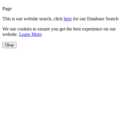
Page
This is our website search, click
here
for our Database Search
We use cookies to ensure you get the best experience on our
website.
Learn More
.
Okay