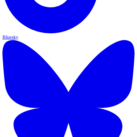
Bluesky