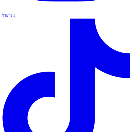
TikTok