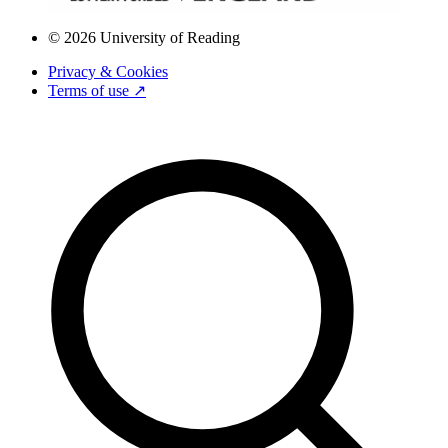
© 2026 University of Reading
Privacy & Cookies
Terms of use ↗