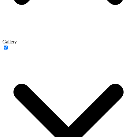
Gallery