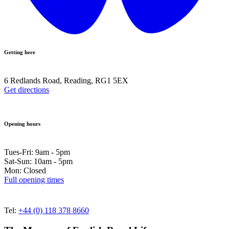
Getting here
6 Redlands Road, Reading, RG1 5EX
Get directions
Opening hours
Tues-Fri: 9am - 5pm
Sat-Sun: 10am - 5pm
Mon: Closed
Full opening times
Tel:
+44 (0) 118 378 8660