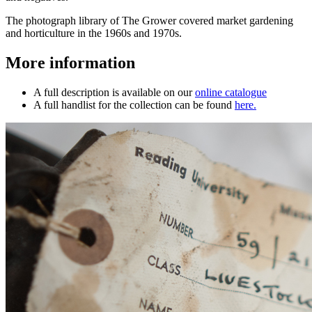
The photograph library of The Grower covered market gardening
and horticulture in the 1960s and 1970s.
More information
A full description is available on our
online catalogue
A full handlist for the collection can be found
here.