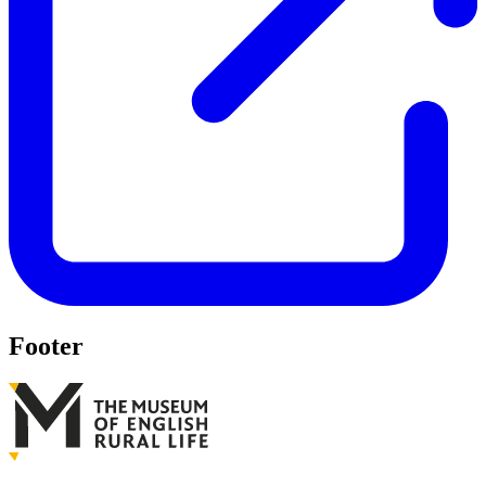
Footer