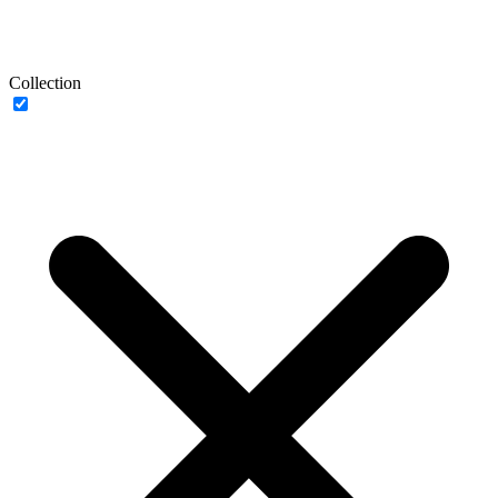
Collection