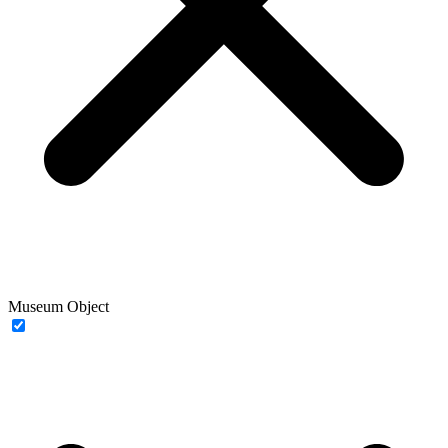
Museum Object