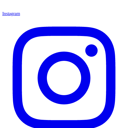
Instagram