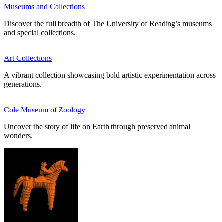
Museums and Collections
Discover the full breadth of The University of Reading’s museums
and special collections.
Art Collections
A vibrant collection showcasing bold artistic experimentation across
generations.
Cole Museum of Zoology
Uncover the story of life on Earth through preserved animal
wonders.