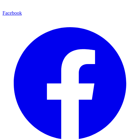
Facebook