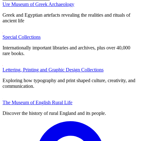
Ure Museum of Greek Archaeology
Greek and Egyptian artefacts revealing the realities and rituals of
ancient life
Special Collections
Internationally important libraries and archives, plus over 40,000
rare books.
Lettering, Printing and Graphic Design Collections
Exploring how typography and print shaped culture, creativity, and
communication.
The Museum of English Rural Life
Discover the history of rural England and its people.