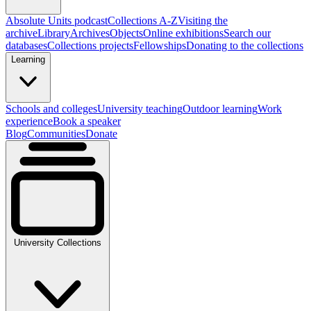
Absolute Units podcast
Collections A-Z
Visiting the
archive
Library
Archives
Objects
Online exhibitions
Search our
databases
Collections projects
Fellowships
Donating to the collections
Learning
Schools and colleges
University teaching
Outdoor learning
Work
experience
Book a speaker
Blog
Communities
Donate
University Collections