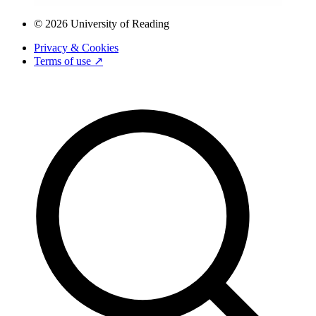
© 2026 University of Reading
Privacy & Cookies
Terms of use ↗