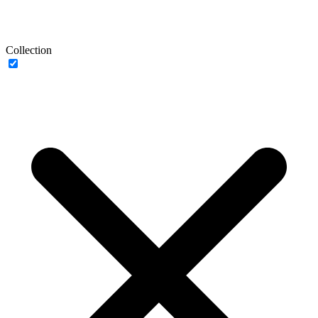
Collection