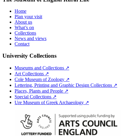
Home
Plan your visit
About us
What’s on
Collections
News and views
Contact
University Collections
Museums and Collections ↗
Art Collections ↗
Cole Museum of Zoology ↗
Lettering, Printing and Graphic Design Collections ↗
Places, Plants and People ↗
Special Collections ↗
Ure Museum of Greek Archaeology ↗