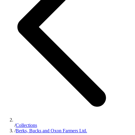
/
Collections
/
Berks, Bucks and Oxon Farmers Ltd.