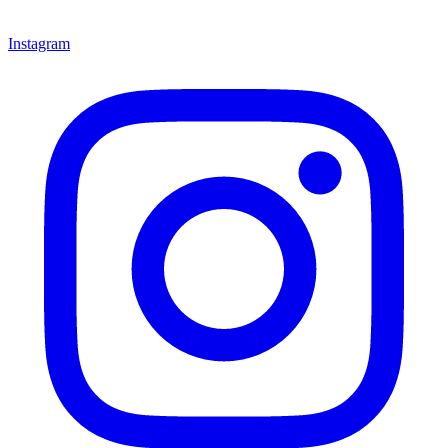
Instagram