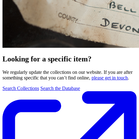
Looking for a specific item?
We regularly update the collections on our website. If you are after
something specific that you can’t find online,
please get in touch
.
Search Collections
Search the Database