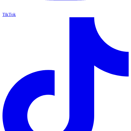
TikTok