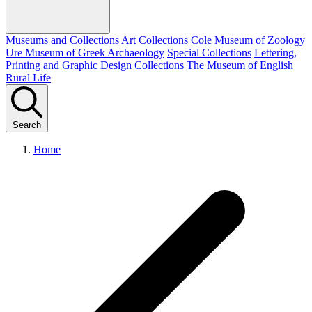
Museums and Collections
Art Collections
Cole Museum of Zoology
Ure Museum of Greek Archaeology
Special Collections
Lettering,
Printing and Graphic Design Collections
The Museum of English
Rural Life
Search
Home