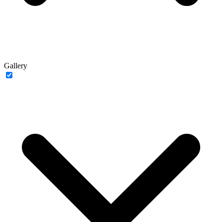
Gallery