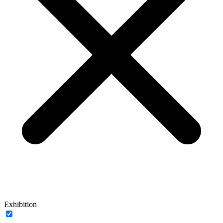
Exhibition