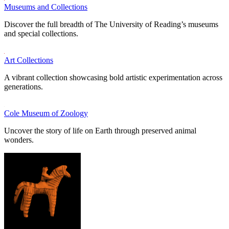
Museums and Collections
Discover the full breadth of The University of Reading’s museums
and special collections.
Art Collections
A vibrant collection showcasing bold artistic experimentation across
generations.
Cole Museum of Zoology
Uncover the story of life on Earth through preserved animal
wonders.