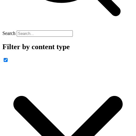
Search
Filter by content type