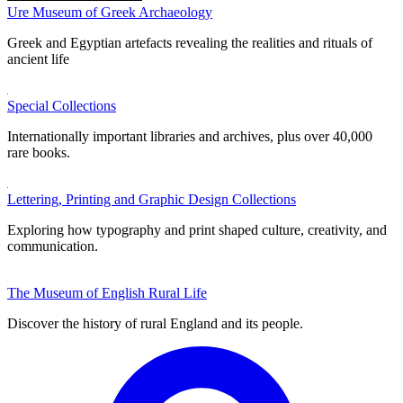
Ure Museum of Greek Archaeology
Greek and Egyptian artefacts revealing the realities and rituals of
ancient life
Special Collections
Internationally important libraries and archives, plus over 40,000
rare books.
Lettering, Printing and Graphic Design Collections
Exploring how typography and print shaped culture, creativity, and
communication.
The Museum of English Rural Life
Discover the history of rural England and its people.