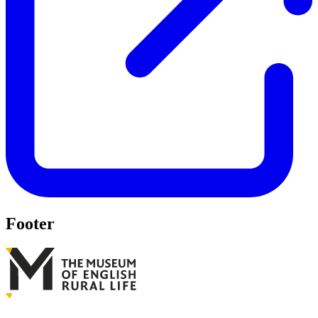
Footer