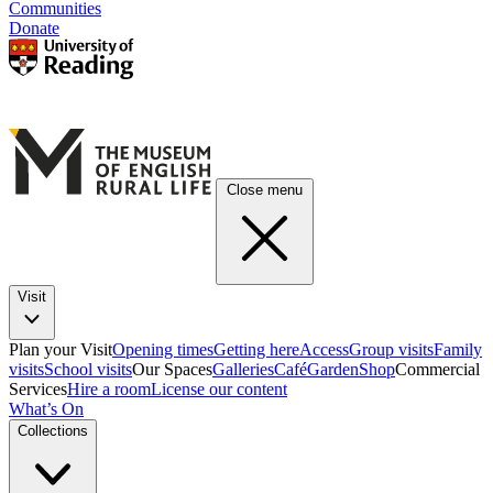
Communities
Donate
Close menu
Visit
Plan your Visit
Opening times
Getting here
Access
Group visits
Family
visits
School visits
Our Spaces
Galleries
Café
Garden
Shop
Commercial
Services
Hire a room
License our content
What’s On
Collections