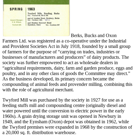
Berks, Bucks and Oxon
Farmers Ltd. was registered as a co-operative under the Industrial
and Provident Societies Act in July 1918, founded by a small group
of farmers for the purpose of “carrying on trades, industries or
businesses of manufacturers and producers” of dairy products. The
society was further empowered to act as wholesale dealers in
“agricultural requirements, dairy, farm and garden produce, eggs and
poultry, and in any other class of goods the Committee may direct.”
As the business developed, its primary concern became the
compounding of animal feeds and provender milling, combining this
with the role of agricultural merchant.
Twyford Mill was purchased by the society in 1927 for use as a
feeding stuffs mill and compounding centre (originally diesel and
water powered until the conversion to electric power in the early
1960s). A grain drying storage unit was opened in Newbury in
1949, and the Eynsham (Oxon) depot was obtained in 1962, while
the Twyford premises were expanded in 1968 by the construction of
a 20,000 sq. ft. distribution warehouse.