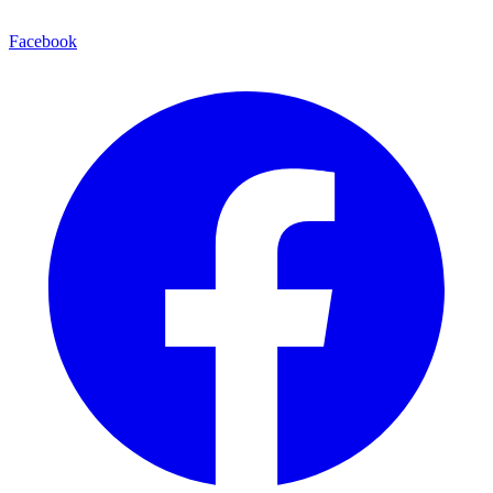
Facebook