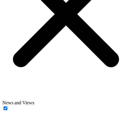
News and Views