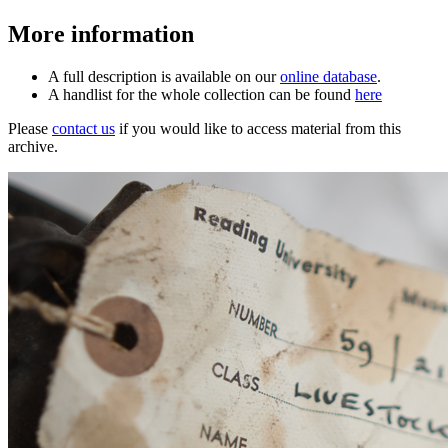
More information
A full description is available on our
online database
.
A handlist for the whole collection can be found
here
Please
contact us
if you would like to access material from this
archive.