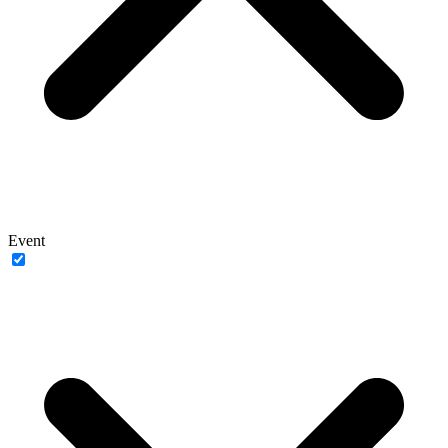
Event