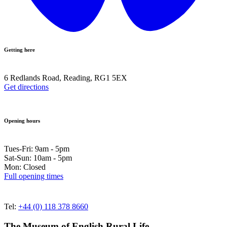
Getting here
6 Redlands Road, Reading, RG1 5EX
Get directions
Opening hours
Tues-Fri: 9am - 5pm
Sat-Sun: 10am - 5pm
Mon: Closed
Full opening times
Tel:
+44 (0) 118 378 8660
The Museum of English Rural Life