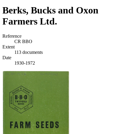
Berks, Bucks and Oxon
Farmers Ltd.
Reference
CR BBO
Extent
113 documents
Date
1930-1972