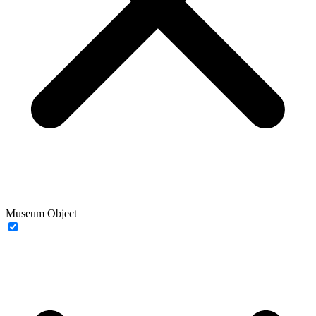
Museum Object