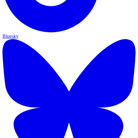
Bluesky