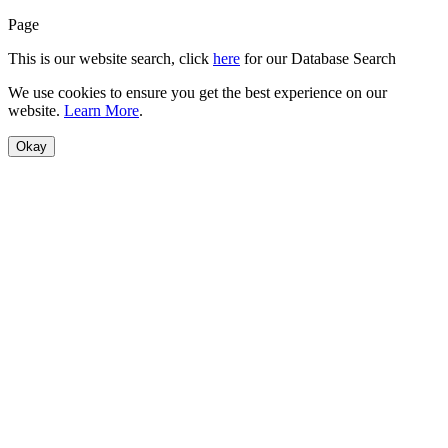
Page
This is our website search, click
here
for our Database Search
We use cookies to ensure you get the best experience on our
website.
Learn More
.
Okay