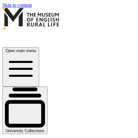
Skip to content
Open main menu
University Collections