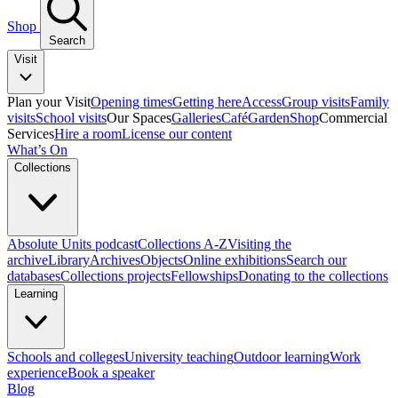
Shop
Search
Visit
Plan your Visit
Opening times
Getting here
Access
Group visits
Family
visits
School visits
Our Spaces
Galleries
Café
Garden
Shop
Commercial
Services
Hire a room
License our content
What’s On
Collections
Absolute Units podcast
Collections A-Z
Visiting the
archive
Library
Archives
Objects
Online exhibitions
Search our
databases
Collections projects
Fellowships
Donating to the collections
Learning
Schools and colleges
University teaching
Outdoor learning
Work
experience
Book a speaker
Blog