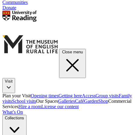
Communities
Donate
Close menu
Visit
Plan your Visit
Opening times
Getting here
Access
Group visits
Family
visits
School visits
Our Spaces
Galleries
Café
Garden
Shop
Commercial
Services
Hire a room
License our content
What’s On
Collections