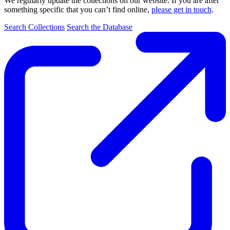
We regularly update the collections on our website. If you are after
something specific that you can’t find online,
please get in touch
.
Search Collections
Search the Database