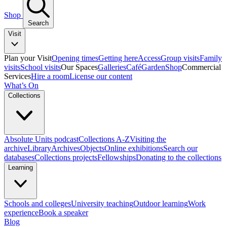
Shop
Search
Visit
Plan your Visit
Opening times
Getting here
Access
Group visits
Family
visits
School visits
Our Spaces
Galleries
Café
Garden
Shop
Commercial
Services
Hire a room
License our content
What’s On
Collections
Absolute Units podcast
Collections A-Z
Visiting the
archive
Library
Archives
Objects
Online exhibitions
Search our
databases
Collections projects
Fellowships
Donating to the collections
Learning
Schools and colleges
University teaching
Outdoor learning
Work
experience
Book a speaker
Blog