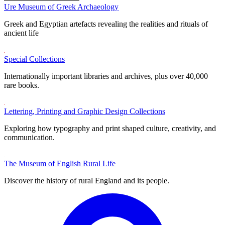
Ure Museum of Greek Archaeology
Greek and Egyptian artefacts revealing the realities and rituals of
ancient life
Special Collections
Internationally important libraries and archives, plus over 40,000
rare books.
Lettering, Printing and Graphic Design Collections
Exploring how typography and print shaped culture, creativity, and
communication.
The Museum of English Rural Life
Discover the history of rural England and its people.