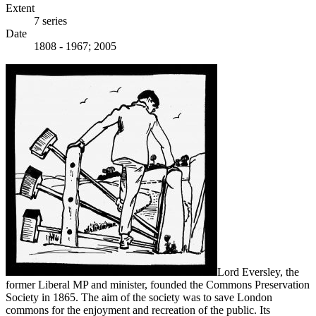
Extent
7 series
Date
1808 - 1967; 2005
Lord Eversley, the
former Liberal MP and minister, founded the Commons Preservation
Society in 1865. The aim of the society was to save London
commons for the enjoyment and recreation of the public. Its