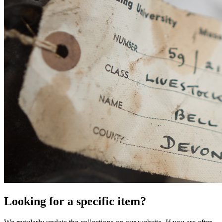
Looking for a specific item?