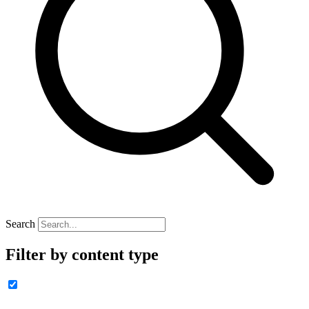
Search
Filter by content type