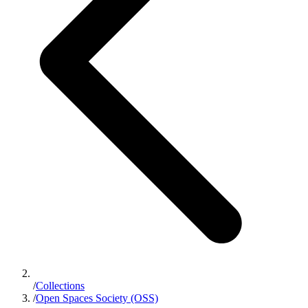
/
Collections
/
Open Spaces Society (OSS)