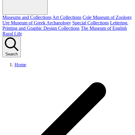
Museums and Collections
Art Collections
Cole Museum of Zoology
Ure Museum of Greek Archaeology
Special Collections
Lettering,
Printing and Graphic Design Collections
The Museum of English
Rural Life
Search
Home