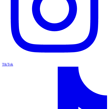
TikTok