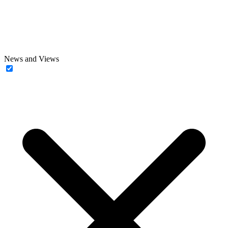
News and Views