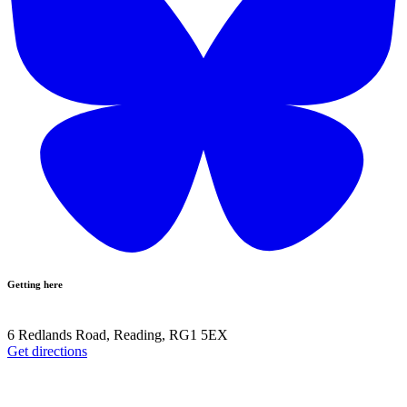
Getting here
6 Redlands Road, Reading, RG1 5EX
Get directions