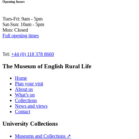
Opening hours
Tues-Fri: 9am - 5pm
Sat-Sun: 10am - 5pm
Mon: Closed
Full opening times
Tel:
+44 (0) 118 378 8660
The Museum of English Rural Life
Home
Plan your visit
About us
What’s on
Collections
News and views
Contact
University Collections
Museums and Collections ↗