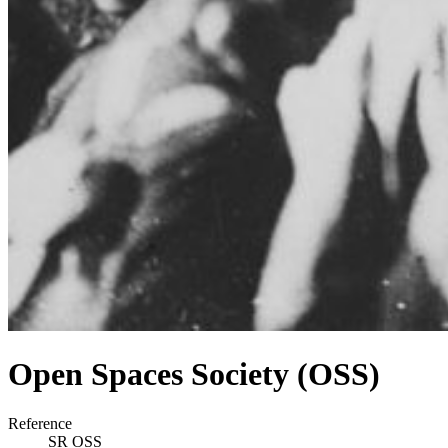
Open Spaces Society (OSS)
Reference
SR OSS