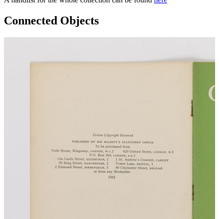
Connected Objects