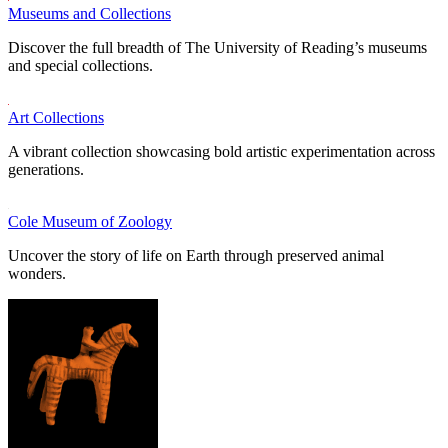
Museums and Collections
Discover the full breadth of The University of Reading’s museums
and special collections.
Art Collections
A vibrant collection showcasing bold artistic experimentation across
generations.
Cole Museum of Zoology
Uncover the story of life on Earth through preserved animal
wonders.