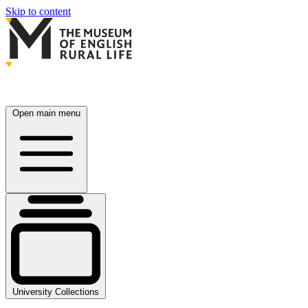
Skip to content
Open main menu
University Collections