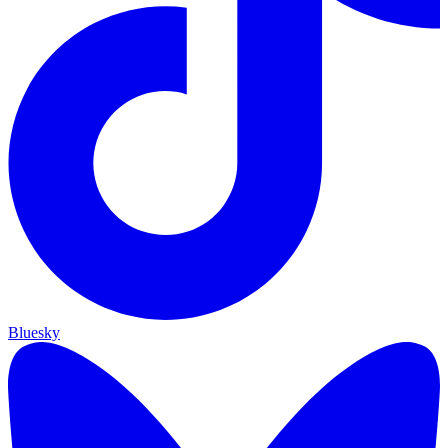
Bluesky