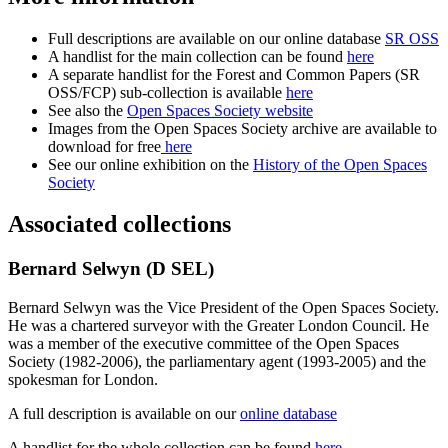
Full descriptions are available on our online database
SR OSS
A handlist for the main collection can be found
here
A separate handlist for the Forest and Common Papers (SR
OSS/FCP) sub-collection is available
here
See also the
Open Spaces Society website
Images from the Open Spaces Society archive are available to
download for free
here
See our online exhibition on the
History of the Open Spaces
Society
Associated collections
Bernard Selwyn (D SEL)
Bernard Selwyn was the Vice President of the Open Spaces Society.
He was a chartered surveyor with the Greater London Council. He
was a member of the executive committee of the Open Spaces
Society (1982-2006), the parliamentary agent (1993-2005) and the
spokesman for London.
A full description is available on our
online database
A handlist for the whole collection can be found
here