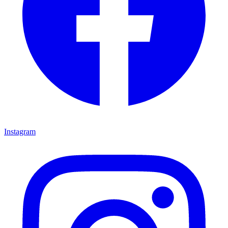
Instagram