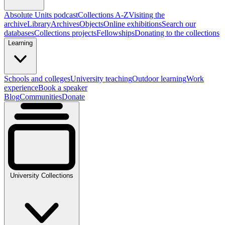
Absolute Units podcast
Collections A-Z
Visiting the
archive
Library
Archives
Objects
Online exhibitions
Search our
databases
Collections projects
Fellowships
Donating to the collections
Learning
Schools and colleges
University teaching
Outdoor learning
Work
experience
Book a speaker
Blog
Communities
Donate
University Collections