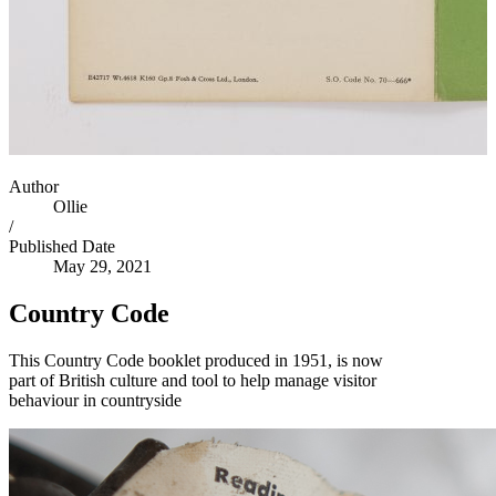
Author
Ollie
/
Published Date
May 29, 2021
Country Code
This Country Code booklet produced in 1951, is now
part of British culture and tool to help manage visitor
behaviour in countryside