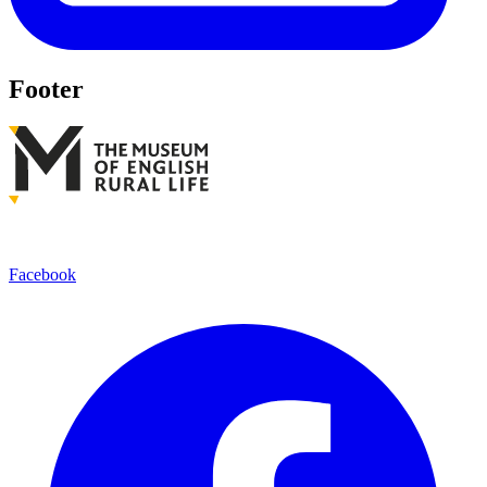
Footer
Facebook