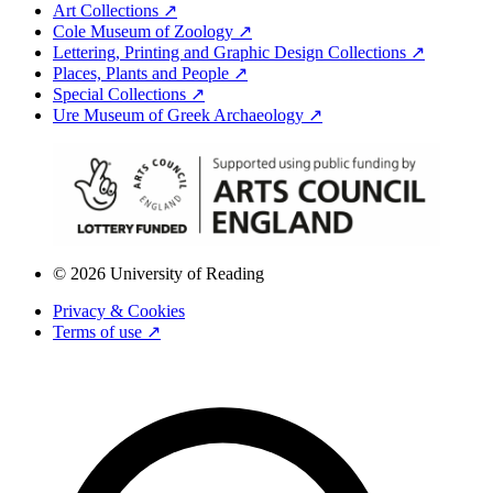
Art Collections ↗
Cole Museum of Zoology ↗
Lettering, Printing and Graphic Design Collections ↗
Places, Plants and People ↗
Special Collections ↗
Ure Museum of Greek Archaeology ↗
© 2026 University of Reading
Privacy & Cookies
Terms of use ↗