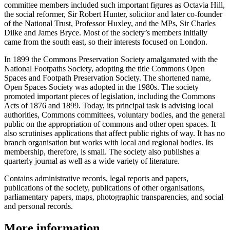
committee members included such important figures as Octavia Hill,
the social reformer, Sir Robert Hunter, solicitor and later co-founder
of the National Trust, Professor Huxley, and the MPs, Sir Charles
Dilke and James Bryce. Most of the society’s members initially
came from the south east, so their interests focused on London.
In 1899 the Commons Preservation Society amalgamated with the
National Footpaths Society, adopting the title Commons Open
Spaces and Footpath Preservation Society. The shortened name,
Open Spaces Society was adopted in the 1980s. The society
promoted important pieces of legislation, including the Commons
Acts of 1876 and 1899. Today, its principal task is advising local
authorities, Commons committees, voluntary bodies, and the general
public on the appropriation of commons and other open spaces. It
also scrutinises applications that affect public rights of way. It has no
branch organisation but works with local and regional bodies. Its
membership, therefore, is small. The society also publishes a
quarterly journal as well as a wide variety of literature.
Contains administrative records, legal reports and papers,
publications of the society, publications of other organisations,
parliamentary papers, maps, photographic transparencies, and social
and personal records.
More information