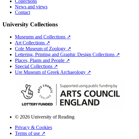
Collections
News and views
Contact
University Collections
Museums and Collections ↗
Art Collections ↗
Cole Museum of Zoology ↗
Lettering, Printing and Graphic Design Collections ↗
Places, Plants and People ↗
Special Collections ↗
Ure Museum of Greek Archaeology ↗
© 2026 University of Reading
Privacy & Cookies
Terms of use ↗