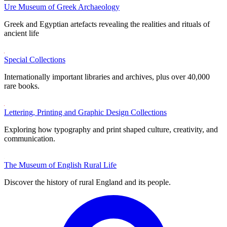
Ure Museum of Greek Archaeology
Greek and Egyptian artefacts revealing the realities and rituals of
ancient life
Special Collections
Internationally important libraries and archives, plus over 40,000
rare books.
Lettering, Printing and Graphic Design Collections
Exploring how typography and print shaped culture, creativity, and
communication.
The Museum of English Rural Life
Discover the history of rural England and its people.