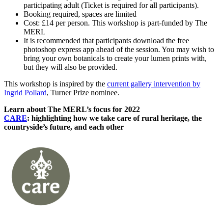
participating adult (Ticket is required for all participants).
Booking required, spaces are limited
Cost: £14 per person. This workshop is part-funded by The
MERL
It is recommended that participants download the free
photoshop express app ahead of the session. You may wish to
bring your own botanicals to create your lumen prints with,
but they will also be provided.
This workshop is inspired by the
current gallery intervention by
Ingrid Pollard
, Turner Prize nominee.
Learn about The MERL’s focus for 2022
CARE
: highlighting how we take care of rural heritage, the
countryside’s future, and each other