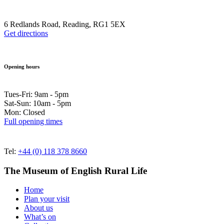
6 Redlands Road, Reading, RG1 5EX
Get directions
Opening hours
Tues-Fri: 9am - 5pm
Sat-Sun: 10am - 5pm
Mon: Closed
Full opening times
Tel:
+44 (0) 118 378 8660
The Museum of English Rural Life
Home
Plan your visit
About us
What’s on