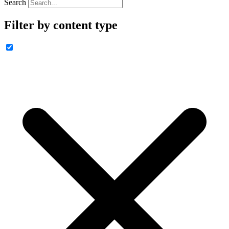
Search
Filter by content type