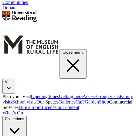
Communities
Donate
Close menu
Visit
Plan your Visit
Opening times
Getting here
Access
Group visits
Family
visits
School visits
Our Spaces
Galleries
Café
Garden
Shop
Commercial
Services
Hire a room
License our content
What’s On
Collections