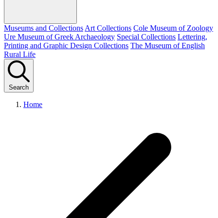
Museums and Collections
Art Collections
Cole Museum of Zoology
Ure Museum of Greek Archaeology
Special Collections
Lettering,
Printing and Graphic Design Collections
The Museum of English
Rural Life
Search
Home