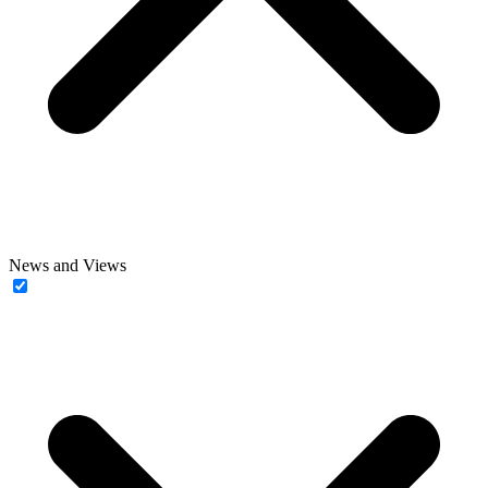
News and Views