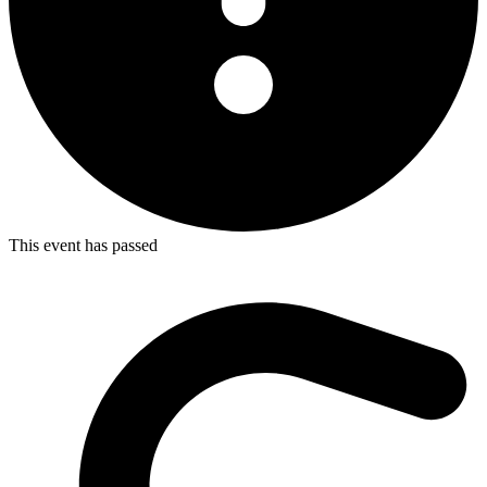
This event has passed