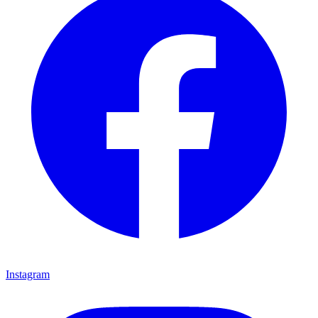
Instagram