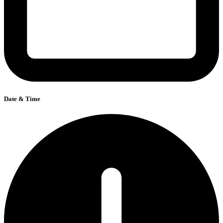
Date & Time