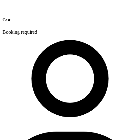
Cost
Booking required