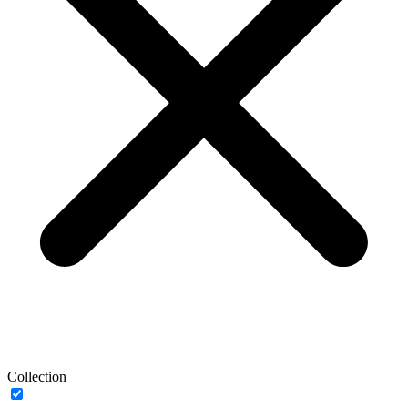
Collection