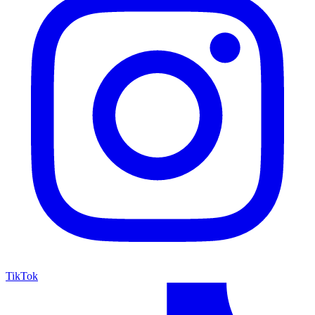
TikTok