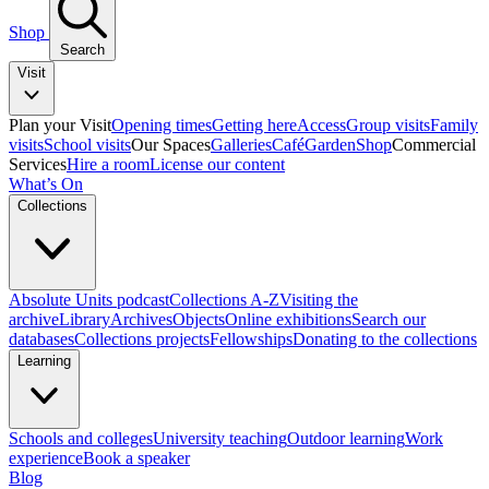
Shop
Search
Visit
Plan your Visit
Opening times
Getting here
Access
Group visits
Family
visits
School visits
Our Spaces
Galleries
Café
Garden
Shop
Commercial
Services
Hire a room
License our content
What’s On
Collections
Absolute Units podcast
Collections A-Z
Visiting the
archive
Library
Archives
Objects
Online exhibitions
Search our
databases
Collections projects
Fellowships
Donating to the collections
Learning
Schools and colleges
University teaching
Outdoor learning
Work
experience
Book a speaker
Blog