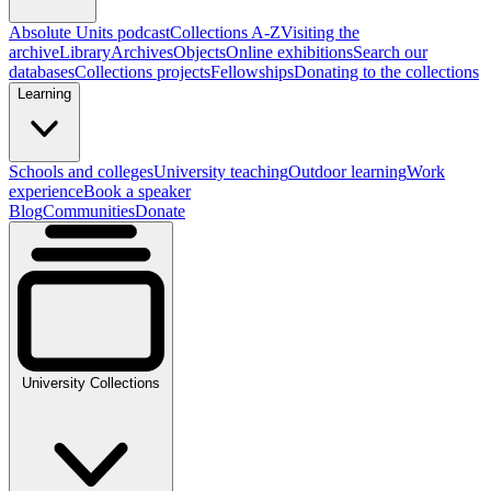
Absolute Units podcast
Collections A-Z
Visiting the
archive
Library
Archives
Objects
Online exhibitions
Search our
databases
Collections projects
Fellowships
Donating to the collections
Learning
Schools and colleges
University teaching
Outdoor learning
Work
experience
Book a speaker
Blog
Communities
Donate
University Collections