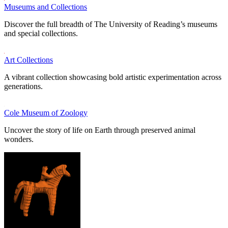
Museums and Collections
Discover the full breadth of The University of Reading’s museums
and special collections.
Art Collections
A vibrant collection showcasing bold artistic experimentation across
generations.
Cole Museum of Zoology
Uncover the story of life on Earth through preserved animal
wonders.