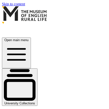
Skip to content
Open main menu
University Collections