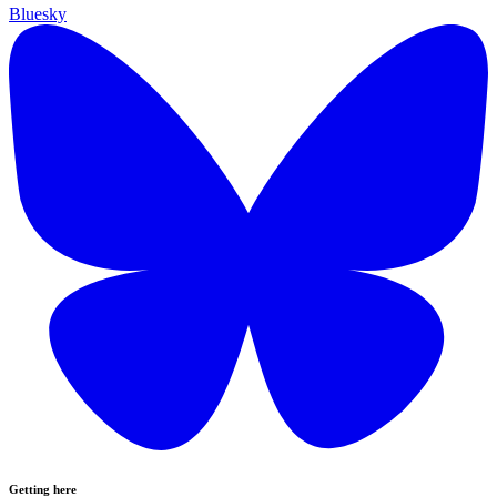
Bluesky
Getting here