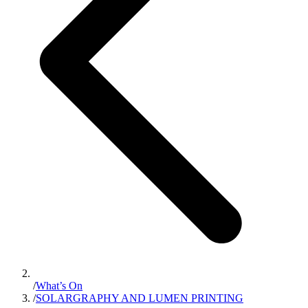
/
What’s On
/
SOLARGRAPHY AND LUMEN PRINTING