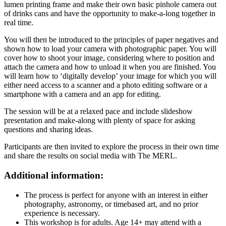
lumen printing frame and make their own basic pinhole camera out
of drinks cans and have the opportunity to make-a-long together in
real time.
You will then be introduced to the principles of paper negatives and
shown how to load your camera with photographic paper. You will
cover how to shoot your image, considering where to position and
attach the camera and how to unload it when you are finished. You
will learn how to ‘digitally develop’ your image for which you will
either need access to a scanner and a photo editing software or a
smartphone with a camera and an app for editing.
The session will be at a relaxed pace and include slideshow
presentation and make-along with plenty of space for asking
questions and sharing ideas.
Participants are then invited to explore the process in their own time
and share the results on social media with The MERL.
Additional information:
The process is perfect for anyone with an interest in either
photography, astronomy, or timebased art, and no prior
experience is necessary.
This workshop is for adults.
Age 14+ may attend with a