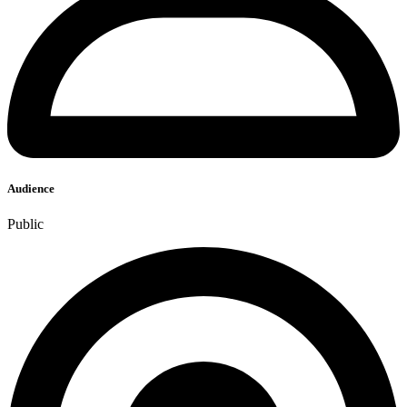
Audience
Public