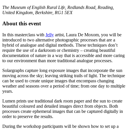
The Museum of English Rural Life, Redlands Road, Reading,
United Kingdom, Berkshire, RG1 5EX
About this event
In this masterclass with
Jelly
artist, Laura De Moxom, you will be
introduced to two alternative photographic processes that are a
hybrid of analogue and digital methods. These techniques don’t
require the use of a darkroom or chemistry – creating beautiful
documentation of nature in a way that is accessible and more caring
to our environment than more traditional analogue processes.
Solargraphs capture long exposure images that incorporate the sun
moving across the sky; leaving striking trails of light. The technique
can be used to create unique images that encompass changing
weather and seasons over a period of time; from one day to multiple
years.
Lumen prints use traditional dark room paper and the sun to create
beautiful coloured and detailed images direct from objects. Both
processes create ephemeral images that can be captured digitally in
order to preserve the results.
During the workshop participants will be shown how to set up a