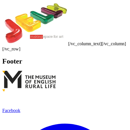
[/vc_column_text][/vc_column]
[/vc_row]
Footer
Facebook