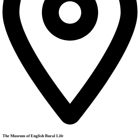
The Museum of English Rural Life