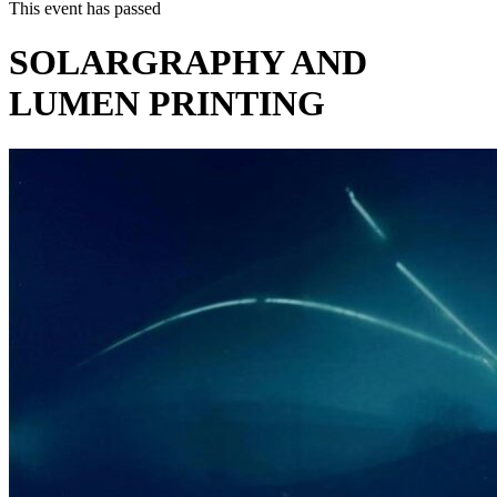
This event has passed
SOLARGRAPHY AND
LUMEN PRINTING