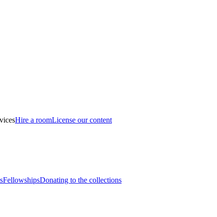
vices
Hire a room
License our content
s
Fellowships
Donating to the collections