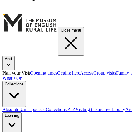
Close menu
Visit
Plan your Visit
Opening times
Getting here
Access
Group visits
Family v
What’s On
Collections
Absolute Units podcast
Collections A-Z
Visiting the archive
Library
Arc
Learning