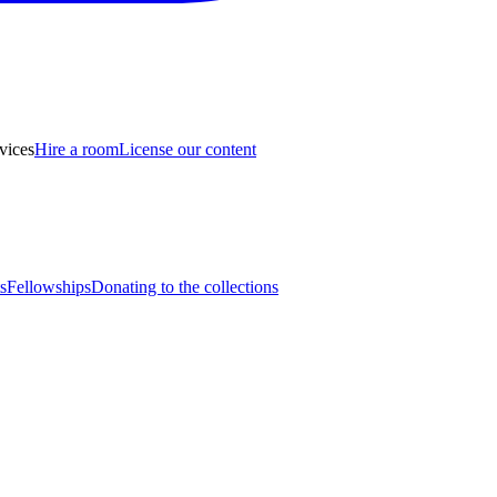
vices
Hire a room
License our content
s
Fellowships
Donating to the collections