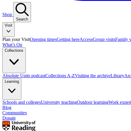
Shop
Search
Visit
Plan your Visit
Opening times
Getting here
Access
Group visits
Family v
What’s On
Collections
Absolute Units podcast
Collections A-Z
Visiting the archive
Library
Arc
Learning
Schools and colleges
University teaching
Outdoor learning
Work exper
Blog
Communities
Donate