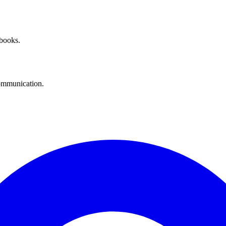
 books.
communication.