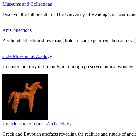
Museums and Collections
Discover the full breadth of The University of Reading’s museums and
Art Collections
A vibrant collection showcasing bold artistic experimentation across g
Cole Museum of Zoology
Uncover the story of life on Earth through preserved animal wonders.
Ure Museum of Greek Archaeology
Greek and Egyptian artefacts revealing the realities and rituals of ancie