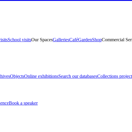
isits
School visits
Our Spaces
Galleries
Café
Garden
Shop
Commercial Ser
hives
Objects
Online exhibitions
Search our databases
Collections project
ience
Book a speaker