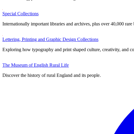
Special Collections
Internationally important libraries and archives, plus over 40,000 rare
Lettering, Printing and Graphic Design Collections
Exploring how typography and print shaped culture, creativity, and 
The Museum of English Rural Life
Discover the history of rural England and its people.