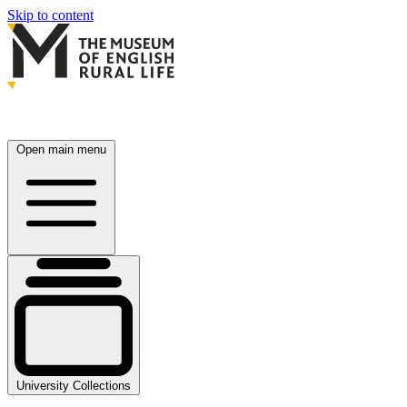
Skip to content
Open main menu
University Collections