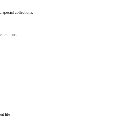
 special collections.
enerations.
nt life