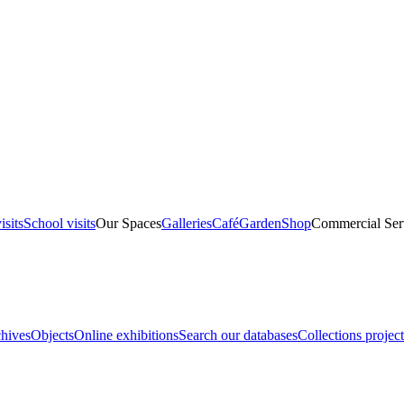
isits
School visits
Our Spaces
Galleries
Café
Garden
Shop
Commercial Ser
hives
Objects
Online exhibitions
Search our databases
Collections project