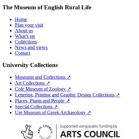
The Museum of English Rural Life
Home
Plan your visit
About us
What’s on
Collections
News and views
Contact
University Collections
Museums and Collections ↗
Art Collections ↗
Cole Museum of Zoology ↗
Lettering, Printing and Graphic Design Collections ↗
Places, Plants and People ↗
Special Collections ↗
Ure Museum of Greek Archaeology ↗