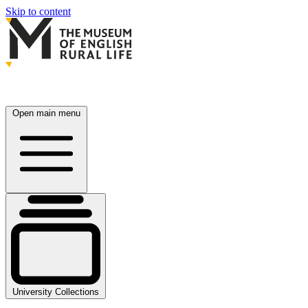
Skip to content
Open main menu
University Collections