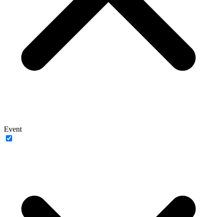
Event