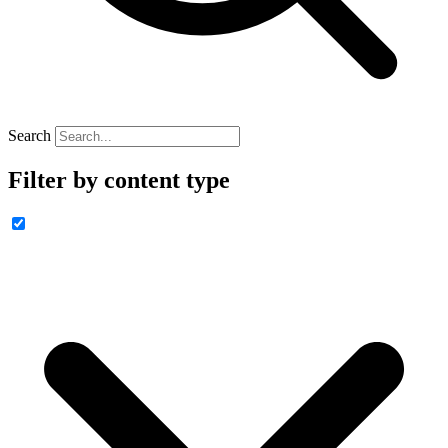
Search
Filter by content type