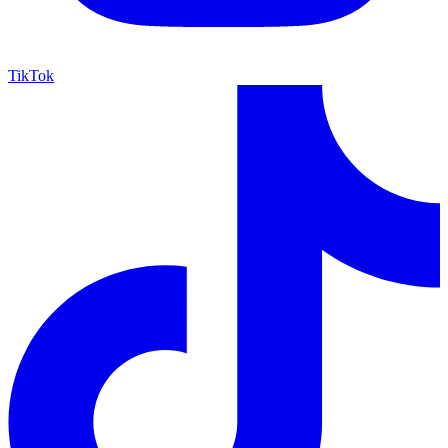
TikTok