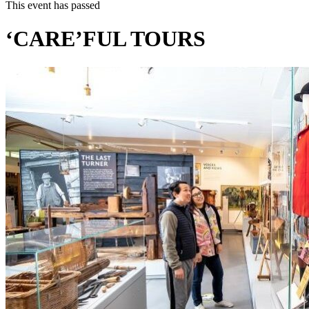
This event has passed
‘CARE’FUL TOURS