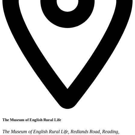
The Museum of English Rural Life
The Museum of English Rural Life, Redlands Road, Reading,