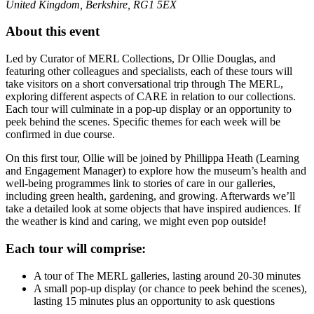
United Kingdom, Berkshire, RG1 5EX
About this event
Led by Curator of MERL Collections, Dr Ollie Douglas, and
featuring other colleagues and specialists, each of these tours will
take visitors on a short conversational trip through The MERL,
exploring different aspects of CARE in relation to our collections.
Each tour will culminate in a pop-up display or an opportunity to
peek behind the scenes. Specific themes for each week will be
confirmed in due course.
On this first tour, Ollie will be joined by Phillippa Heath (Learning
and Engagement Manager) to explore how the museum’s health and
well-being programmes link to stories of care in our galleries,
including green health, gardening, and growing. Afterwards we’ll
take a detailed look at some objects that have inspired audiences. If
the weather is kind and caring, we might even pop outside!
Each tour will comprise:
A tour of The MERL galleries, lasting around 20-30 minutes
A small pop-up display (or chance to peek behind the scenes),
lasting 15 minutes plus an opportunity to ask questions