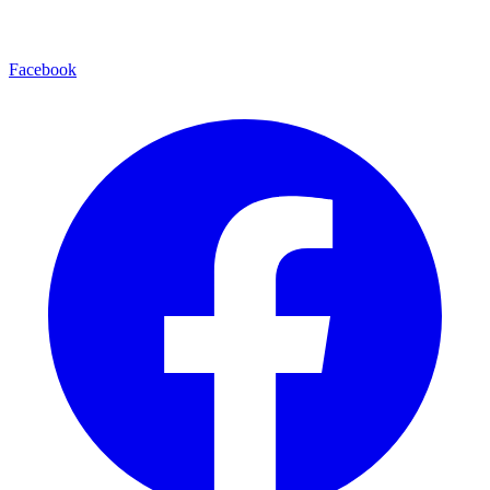
Facebook