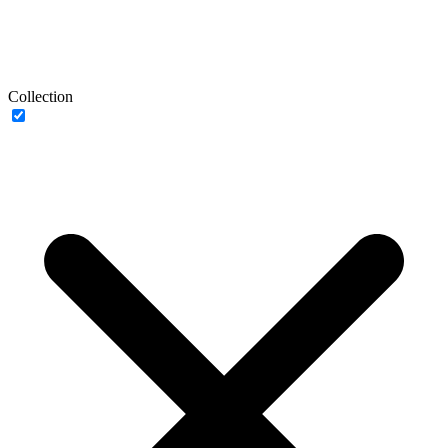
Collection