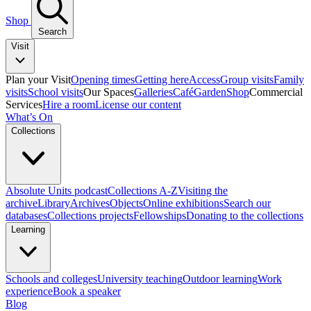
Shop
Search
Visit
Plan your Visit
Opening times
Getting here
Access
Group visits
Family
visits
School visits
Our Spaces
Galleries
Café
Garden
Shop
Commercial
Services
Hire a room
License our content
What’s On
Collections
Absolute Units podcast
Collections A-Z
Visiting the
archive
Library
Archives
Objects
Online exhibitions
Search our
databases
Collections projects
Fellowships
Donating to the collections
Learning
Schools and colleges
University teaching
Outdoor learning
Work
experience
Book a speaker
Blog