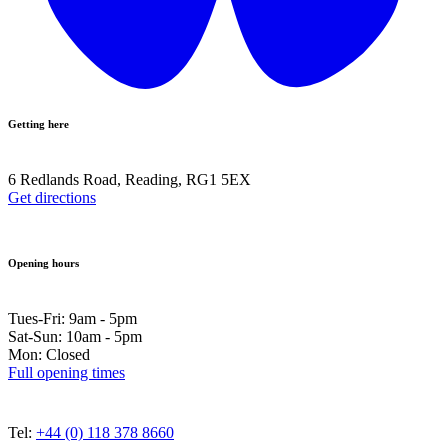
Getting here
6 Redlands Road, Reading, RG1 5EX
Get directions
Opening hours
Tues-Fri: 9am - 5pm
Sat-Sun: 10am - 5pm
Mon: Closed
Full opening times
Tel:
+44 (0) 118 378 8660