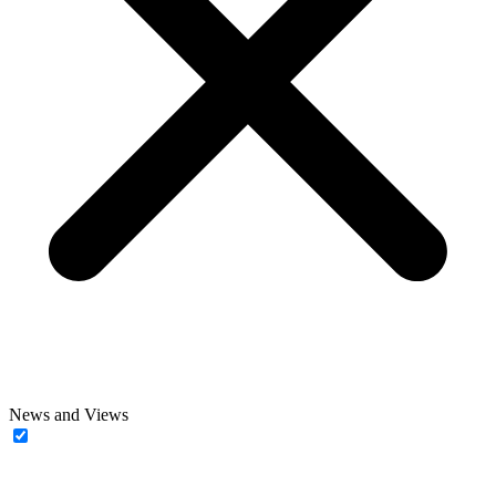
News and Views