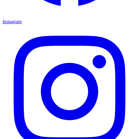
Instagram