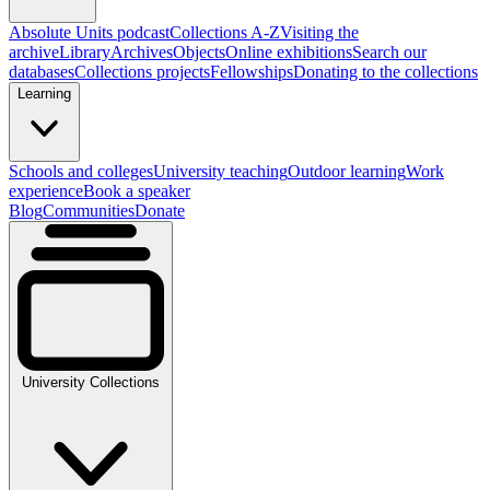
Absolute Units podcast
Collections A-Z
Visiting the
archive
Library
Archives
Objects
Online exhibitions
Search our
databases
Collections projects
Fellowships
Donating to the collections
Learning
Schools and colleges
University teaching
Outdoor learning
Work
experience
Book a speaker
Blog
Communities
Donate
University Collections