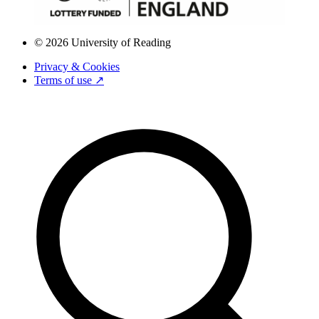
© 2026 University of Reading
Privacy & Cookies
Terms of use ↗