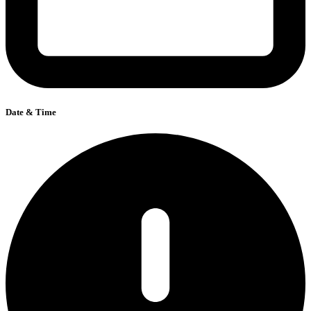
Date & Time