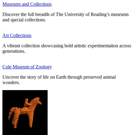
Museums and Collections
Discover the full breadth of The University of Reading’s museums
and special collections.
Art Collections
A vibrant collection showcasing bold artistic experimentation across
generations.
Cole Museum of Zoology
Uncover the story of life on Earth through preserved animal
wonders.