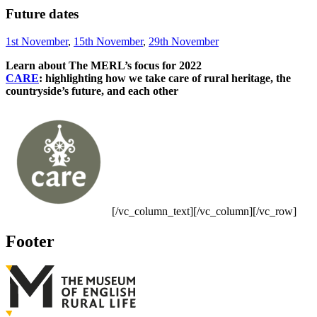
Future dates
1st November
,
15th November
,
29th November
Learn about The MERL’s focus for 2022
CARE
: highlighting how we take care of rural heritage, the
countryside’s future, and each other
[/vc_column_text][/vc_column][/vc_row]
Footer