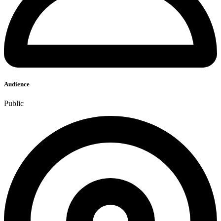
Audience
Public