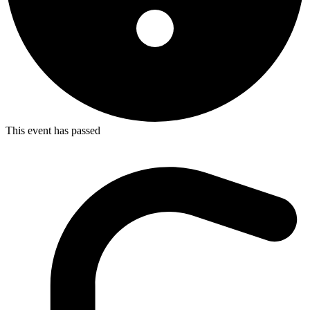
This event has passed