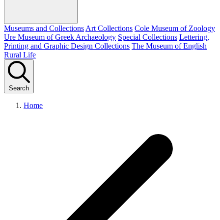
Museums and Collections
Art Collections
Cole Museum of Zoology
Ure Museum of Greek Archaeology
Special Collections
Lettering,
Printing and Graphic Design Collections
The Museum of English
Rural Life
Search
Home