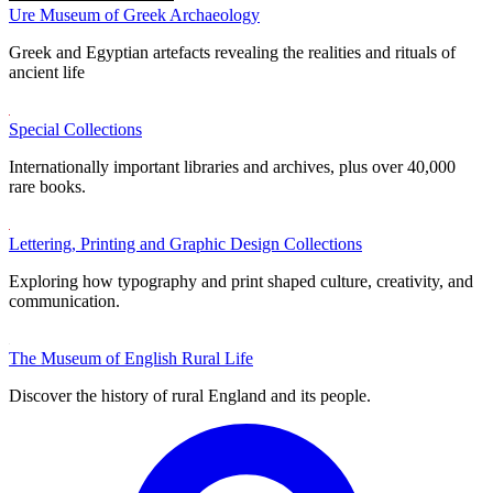
Ure Museum of Greek Archaeology
Greek and Egyptian artefacts revealing the realities and rituals of
ancient life
Special Collections
Internationally important libraries and archives, plus over 40,000
rare books.
Lettering, Printing and Graphic Design Collections
Exploring how typography and print shaped culture, creativity, and
communication.
The Museum of English Rural Life
Discover the history of rural England and its people.