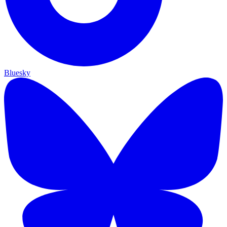
Bluesky