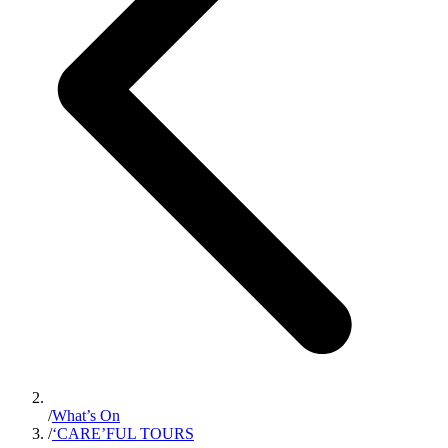
/
What’s On
/
‘CARE’FUL TOURS