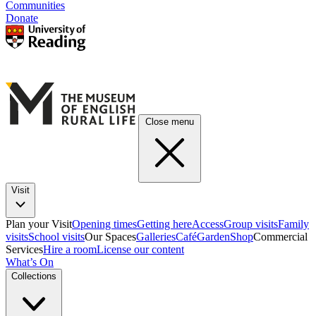
Communities
Donate
Close menu
Visit
Plan your Visit
Opening times
Getting here
Access
Group visits
Family
visits
School visits
Our Spaces
Galleries
Café
Garden
Shop
Commercial
Services
Hire a room
License our content
What’s On
Collections