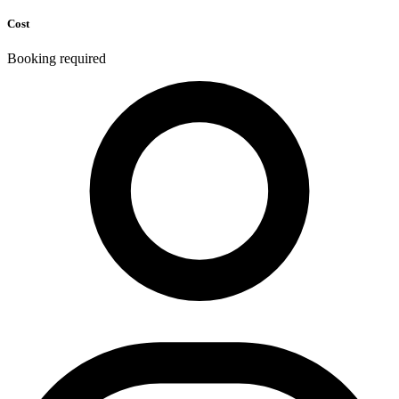
Cost
Booking required