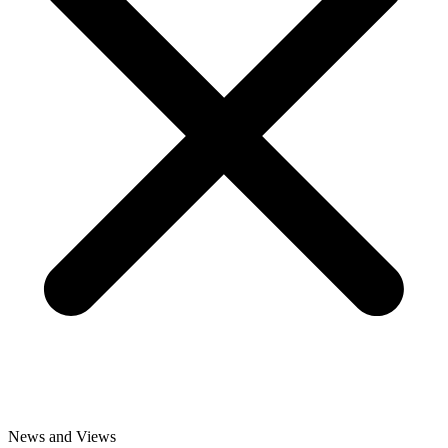
News and Views