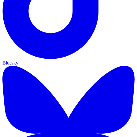
Bluesky