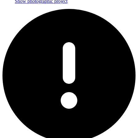
Show photographic project