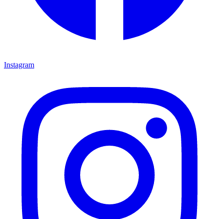
Instagram