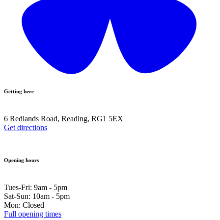
Getting here
6 Redlands Road, Reading, RG1 5EX
Get directions
Opening hours
Tues-Fri: 9am - 5pm
Sat-Sun: 10am - 5pm
Mon: Closed
Full opening times