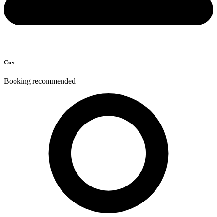
Cost
Booking recommended