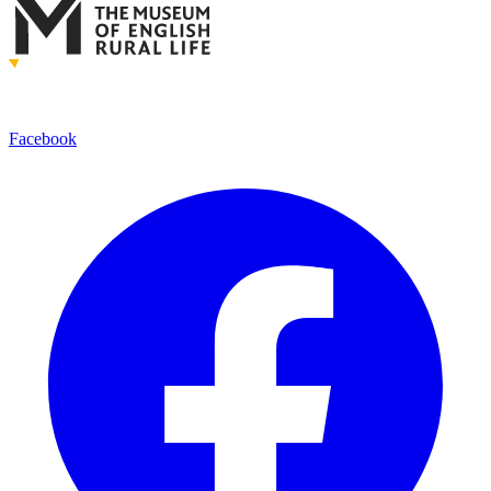
Facebook