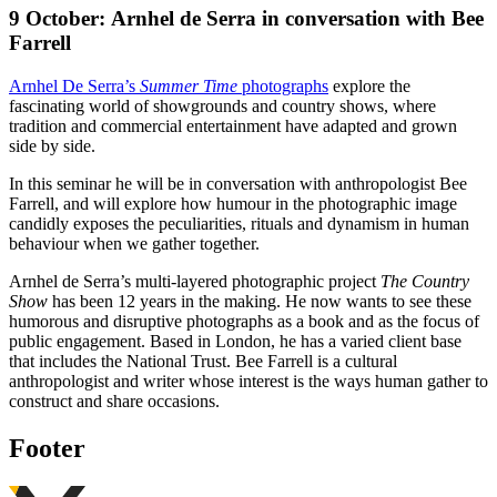
9 October:
Arnhel de Serra in conversation with Bee
Farrell
Arnhel De Serra’s
Summer Time
photographs
explore the
fascinating world of showgrounds and country shows, where
tradition and commercial entertainment have adapted and grown
side by side.
In this seminar he will be in conversation with anthropologist Bee
Farrell, and will explore how humour in the photographic image
candidly exposes the peculiarities, rituals and dynamism in human
behaviour when we gather together.
Arnhel de Serra’s multi-layered photographic project
The Country
Show
has been 12 years in the making. He now wants to see these
humorous and disruptive photographs as a book and as the focus of
public engagement. Based in London, he has a varied client base
that includes the National Trust. Bee Farrell is a cultural
anthropologist and writer whose interest is the ways human gather to
construct and share occasions.
Footer