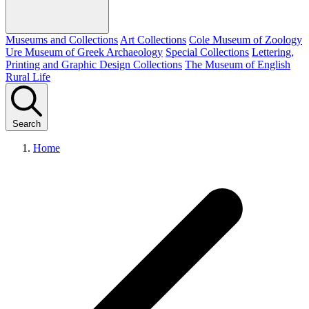
Museums and Collections
Art Collections
Cole Museum of Zoology
Ure Museum of Greek Archaeology
Special Collections
Lettering,
Printing and Graphic Design Collections
The Museum of English
Rural Life
Search
Home