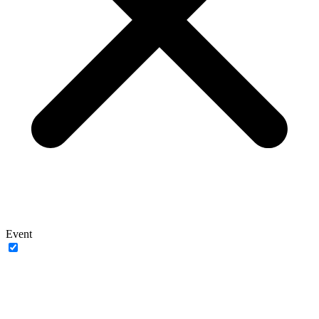
Event