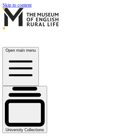
Skip to content
Open main menu
University Collections