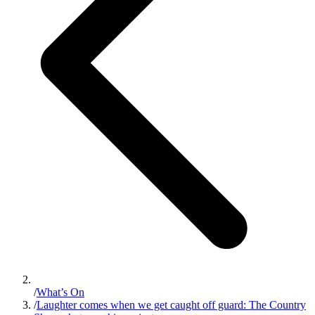
/
What’s On
/
Laughter comes when we get caught off guard: The Country