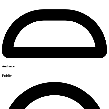
Audience
Public