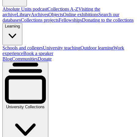
Absolute Units podcast
Collections A-Z
Visiting the
archive
Library
Archives
Objects
Online exhibitions
Search our
databases
Collections projects
Fellowships
Donating to the collections
Learning
Schools and colleges
University teaching
Outdoor learning
Work
experience
Book a speaker
Blog
Communities
Donate
University Collections