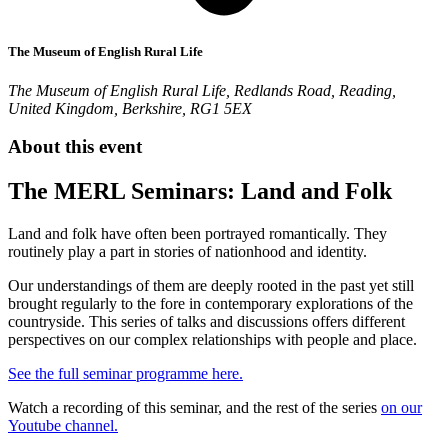
The Museum of English Rural Life
The Museum of English Rural Life, Redlands Road, Reading,
United Kingdom, Berkshire, RG1 5EX
About this event
The MERL Seminars: Land and Folk
Land and folk have often been portrayed romantically. They
routinely play a part in stories of nationhood and identity.
Our understandings of them are deeply rooted in the past yet still
brought regularly to the fore in contemporary explorations of the
countryside. This series of talks and discussions offers different
perspectives on our complex relationships with people and place.
See the full seminar programme here.
Watch a recording of this seminar, and the rest of the series
on our
Youtube channel.