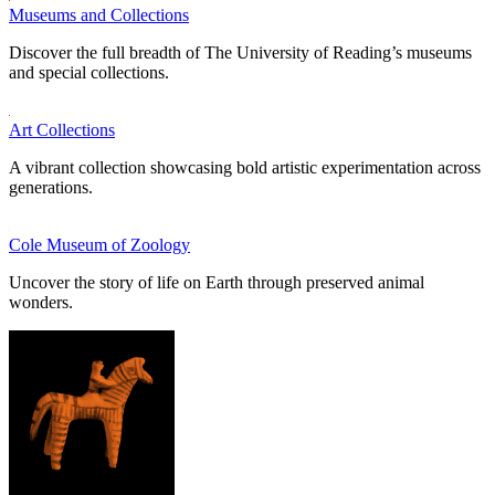
Museums and Collections
Discover the full breadth of The University of Reading’s museums
and special collections.
Art Collections
A vibrant collection showcasing bold artistic experimentation across
generations.
Cole Museum of Zoology
Uncover the story of life on Earth through preserved animal
wonders.