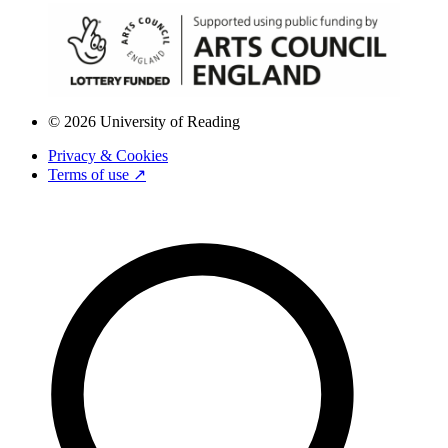
© 2026 University of Reading
Privacy & Cookies
Terms of use ↗