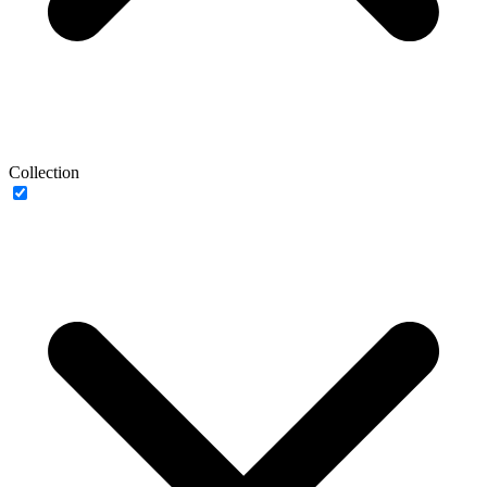
Collection