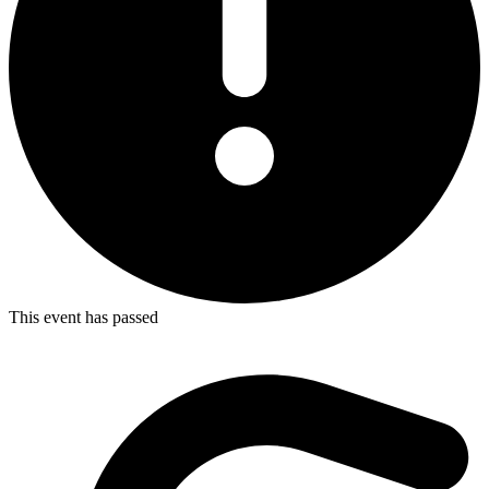
This event has passed