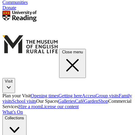
Communities
Donate
Close menu
Visit
Plan your Visit
Opening times
Getting here
Access
Group visits
Family
visits
School visits
Our Spaces
Galleries
Café
Garden
Shop
Commercial
Services
Hire a room
License our content
What’s On
Collections