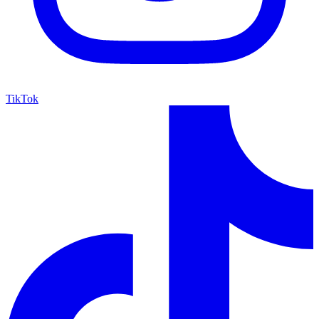
TikTok