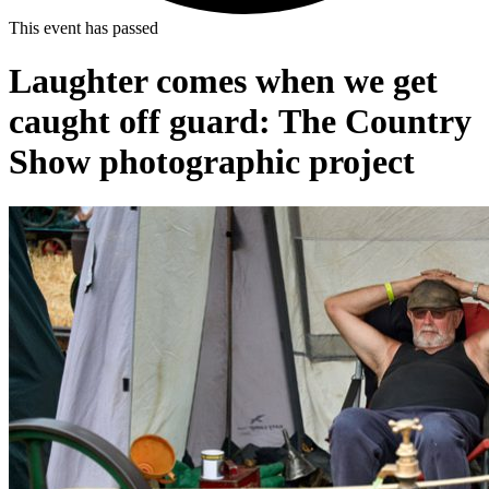
This event has passed
Laughter comes when we get
caught off guard: The Country
Show photographic project