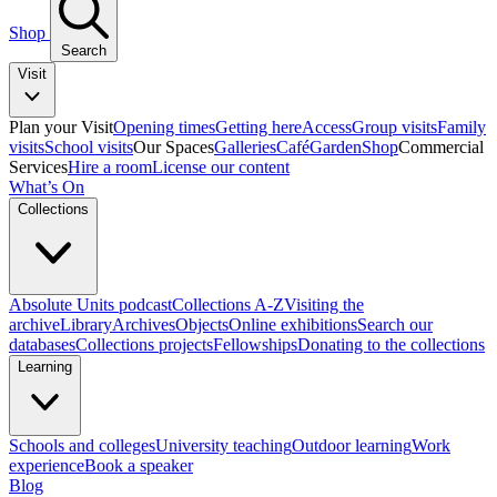
Shop
Search
Visit
Plan your Visit
Opening times
Getting here
Access
Group visits
Family
visits
School visits
Our Spaces
Galleries
Café
Garden
Shop
Commercial
Services
Hire a room
License our content
What’s On
Collections
Absolute Units podcast
Collections A-Z
Visiting the
archive
Library
Archives
Objects
Online exhibitions
Search our
databases
Collections projects
Fellowships
Donating to the collections
Learning
Schools and colleges
University teaching
Outdoor learning
Work
experience
Book a speaker
Blog