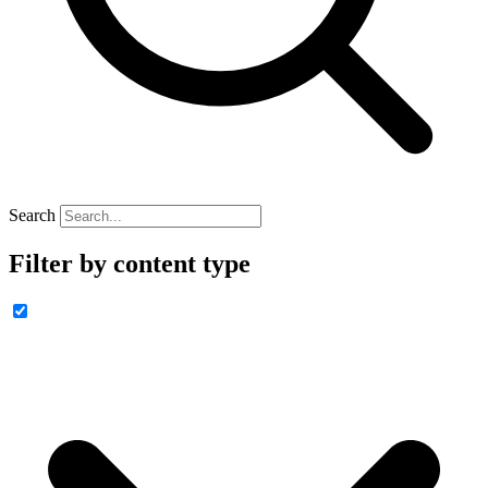
Search
Filter by content type