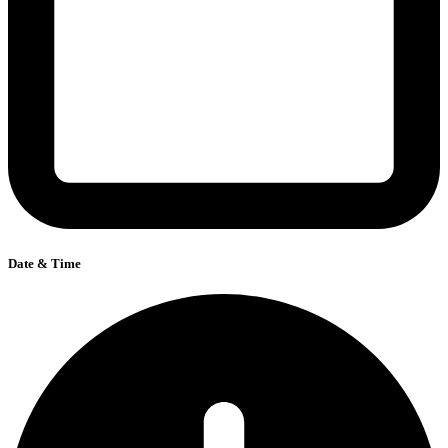
Date & Time