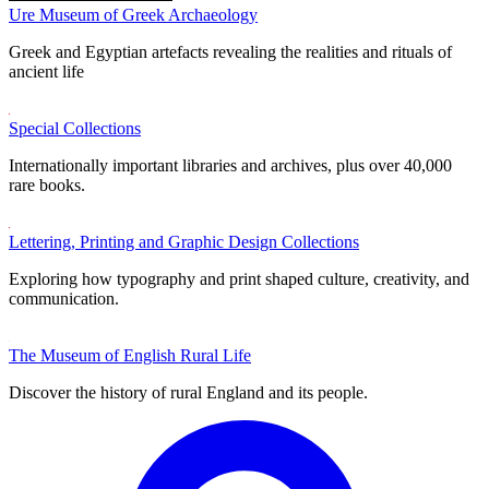
Ure Museum of Greek Archaeology
Greek and Egyptian artefacts revealing the realities and rituals of
ancient life
Special Collections
Internationally important libraries and archives, plus over 40,000
rare books.
Lettering, Printing and Graphic Design Collections
Exploring how typography and print shaped culture, creativity, and
communication.
The Museum of English Rural Life
Discover the history of rural England and its people.