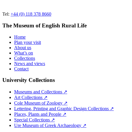
Tel:
+44 (0) 118 378 8660
The Museum of English Rural Life
Home
Plan your visit
About us
What’s on
Collections
News and views
Contact
University Collections
Museums and Collections ↗
Art Collections ↗
Cole Museum of Zoology ↗
Lettering, Printing and Graphic Design Collections ↗
Places, Plants and People ↗
Special Collections ↗
Ure Museum of Greek Archaeology ↗