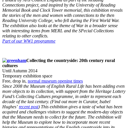
Connections project, and inspired by the University of Reading
Memorial Book and Clock Tower memorial, this exhibition reveals
the stories of the men and women with connections to the then
Reading University College, who fell during the First World War.
The exhibition also looks at the theme of War in a broader sense
with interesting items from MERL and the SPecial Collections
relating to other conflicts.
Part of our WW1 programme
Collecting the countryside: 20th century rural
cultures
Until Autumn 2014
Temporary exhibition space
Free, drop in,
normal museum opening times
Since 2008 the Museum of English Rural Life has been adding even
more objects to its collection, with support from the Heritage Lottery
Fund’s Collecting Cultures programme, in order to represent each
decade of the last century. (Find out more in Curator, Isabel
Hughes’
recent post
) This exhibition gives a taste of what has been
acquired and challenges visitors to suggest the modern-day objects
that the Museum needs to collect for the future. The exhibition will
help the Museum to explore how to incorporate more recent
histories and representations of the English countryside into its