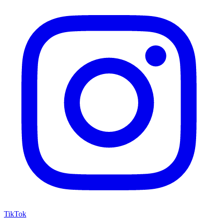
TikTok