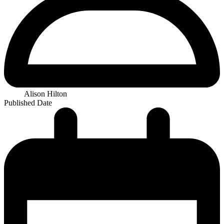
Alison Hilton
Published Date