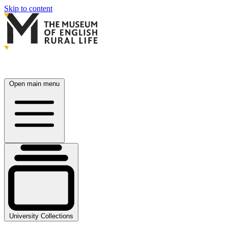
Skip to content
Open main menu
University Collections