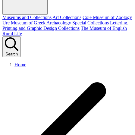
Museums and Collections
Art Collections
Cole Museum of Zoology
Ure Museum of Greek Archaeology
Special Collections
Lettering,
Printing and Graphic Design Collections
The Museum of English
Rural Life
Search
Home