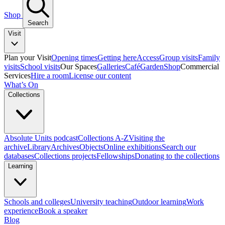
Shop
Search
Visit
Plan your Visit
Opening times
Getting here
Access
Group visits
Family
visits
School visits
Our Spaces
Galleries
Café
Garden
Shop
Commercial
Services
Hire a room
License our content
What’s On
Collections
Absolute Units podcast
Collections A-Z
Visiting the
archive
Library
Archives
Objects
Online exhibitions
Search our
databases
Collections projects
Fellowships
Donating to the collections
Learning
Schools and colleges
University teaching
Outdoor learning
Work
experience
Book a speaker
Blog