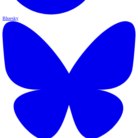
Bluesky