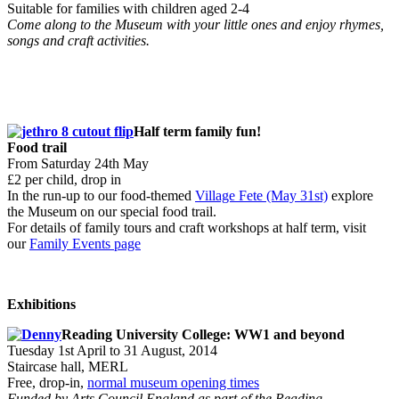
Suitable for families with children aged 2-4
Come along to the Museum with your little ones and enjoy rhymes,
songs and craft activities.
Half term family fun!
Food trail
From Saturday 24th May
£2 per child, drop in
In the run-up to our food-themed
Village Fete (May 31st)
explore
the Museum on our special food trail.
For details of family tours and craft workshops at half term, visit
our
Family Events page
Exhibitions
Reading University College: WW1 and beyond
Tuesday 1st April to 31 August, 2014
Staircase hall, MERL
Free, drop-in,
normal museum opening times
Funded by Arts Council England as part of the Reading