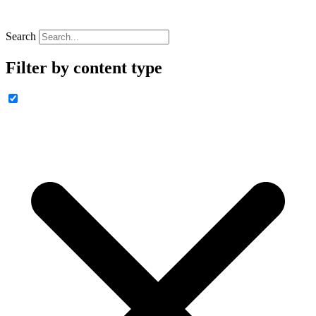
Search
Filter by content type