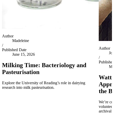
Author
Madeleine
/
Author
Published Date
Jo
June 15, 2026
/
Publishe
Milking Time: Bacteriology and
Ma
Pasteurisation
Watts
Explore the University of Reading’s role in dairying
Appro
research into milk pasteurisation.
the B
We’re co
volunteer
archival 