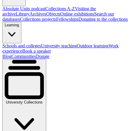
Absolute Units podcast
Collections A-Z
Visiting the
archive
Library
Archives
Objects
Online exhibitions
Search our
databases
Collections projects
Fellowships
Donating to the collections
Learning
Schools and colleges
University teaching
Outdoor learning
Work
experience
Book a speaker
Blog
Communities
Donate
University Collections