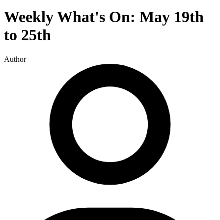
Weekly What's On: May 19th
to 25th
Author