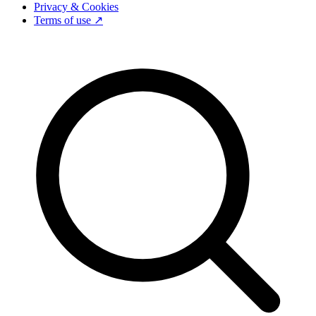
Privacy & Cookies
Terms of use ↗