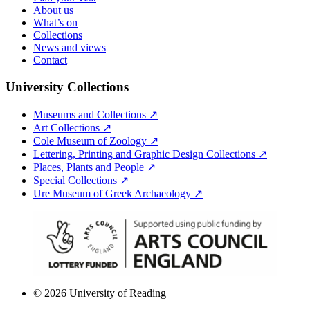
About us
What’s on
Collections
News and views
Contact
University Collections
Museums and Collections ↗
Art Collections ↗
Cole Museum of Zoology ↗
Lettering, Printing and Graphic Design Collections ↗
Places, Plants and People ↗
Special Collections ↗
Ure Museum of Greek Archaeology ↗
© 2026 University of Reading