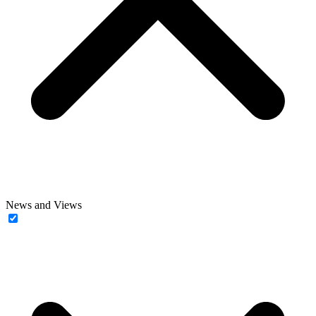
News and Views