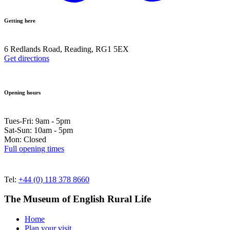
Getting here
6 Redlands Road, Reading, RG1 5EX
Get directions
Opening hours
Tues-Fri: 9am - 5pm
Sat-Sun: 10am - 5pm
Mon: Closed
Full opening times
Tel:
+44 (0) 118 378 8660
The Museum of English Rural Life
Home
Plan your visit