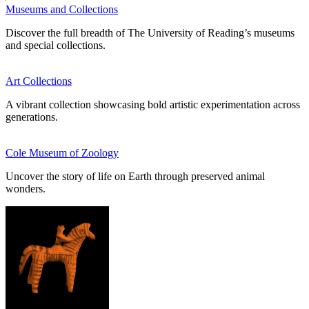
Museums and Collections
Discover the full breadth of The University of Reading’s museums
and special collections.
Art Collections
A vibrant collection showcasing bold artistic experimentation across
generations.
Cole Museum of Zoology
Uncover the story of life on Earth through preserved animal
wonders.