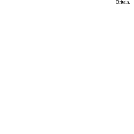
Britain.