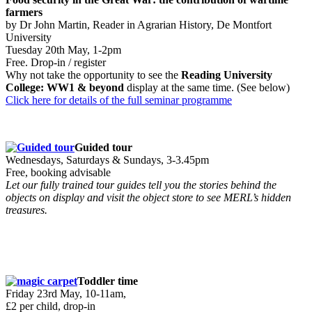
farmers
by Dr John Martin, Reader in Agrarian History, De Montfort
University
Tuesday 20th May, 1-2pm
Free. Drop-in / register
Why not take the opportunity to see the
Reading University
College: WW1 & beyond
display at the same time. (See below)
Click here for details of the full seminar programme
Guided tour
Wednesdays, Saturdays & Sundays, 3-3.45pm
Free, booking advisable
Let our fully trained tour guides tell you the stories behind the
objects on display and visit the object store to see MERL’s hidden
treasures.
Toddler time
Friday 23rd May, 10-11am,
£2 per child, drop-in