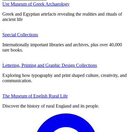
Ure Museum of Greek Archaeology
Greek and Egyptian artefacts revealing the realities and rituals of
ancient life
Special Collections
Internationally important libraries and archives, plus over 40,000
rare books.
Lettering, Printing and Graphic Design Collections
Exploring how typography and print shaped culture, creativity, and
communication.
The Museum of English Rural Life
Discover the history of rural England and its people.