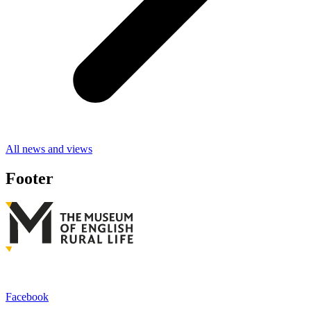
All news and views
Footer
Facebook