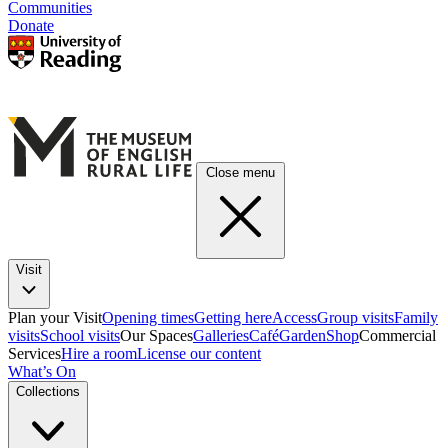
Communities
Donate
Close menu
Visit
Plan your Visit
Opening times
Getting here
Access
Group visits
Family
visits
School visits
Our Spaces
Galleries
Café
Garden
Shop
Commercial
Services
Hire a room
License our content
What’s On
Collections