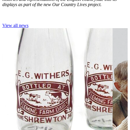
displays as part of the new Our Country Lives project.
View all news