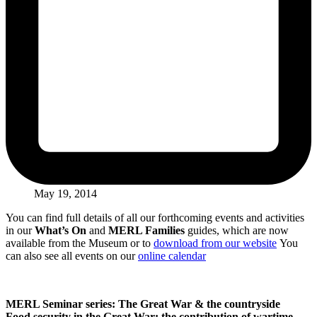
May 19, 2014
You can find full details of all our forthcoming events and activities
in our
What’s On
and
MERL Families
guides, which are now
available from the Museum or to
download from our website
You
can also see all events on our
online calendar
MERL Seminar series: The Great War & the countryside
Food security in the Great War: the contribution of wartime