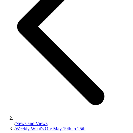
/
News and Views
/
Weekly What's On: May 19th to 25th