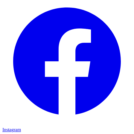
Instagram