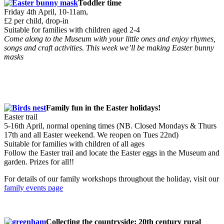
Toddler time
Friday 4th April, 10-11am,
£2 per child, drop-in
Suitable for families with children aged 2-4
Come along to the Museum with your little ones and enjoy rhymes,
songs and craft activities. This week we’ll be making Easter bunny
masks
Family fun in the Easter holidays!
Easter trail
5-16th April, normal opening times (NB. Closed Mondays & Thurs
17th and all Easter weekend. We reopen on Tues 22nd)
Suitable for families with children of all ages
Follow the Easter trail and locate the Easter eggs in the Museum and
garden. Prizes for all!!
For details of our family workshops throughout the holiday, visit our
family events page
Collecting the countryside: 20th century rural