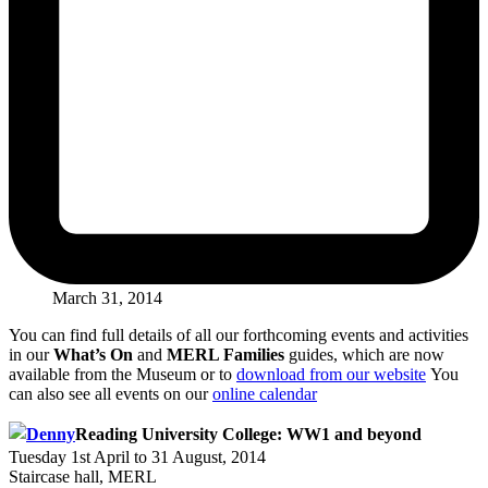
March 31, 2014
You can find full details of all our forthcoming events and activities
in our
What’s On
and
MERL Families
guides, which are now
available from the Museum or to
download from our website
You
can also see all events on our
online calendar
Reading University College: WW1 and beyond
Tuesday 1st April to 31 August, 2014
Staircase hall, MERL