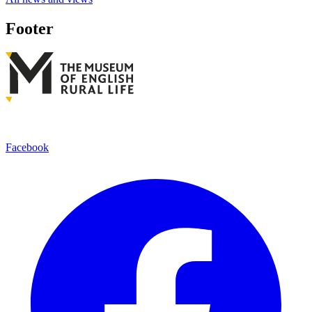
Footer
Facebook