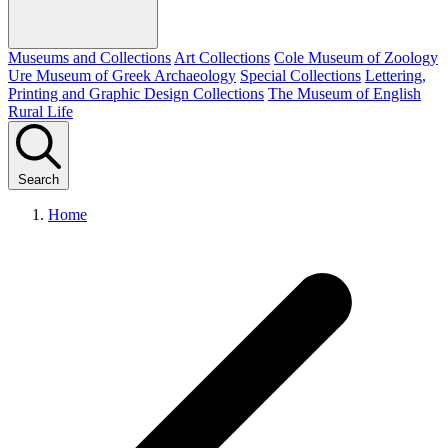
Museums and Collections
Art Collections
Cole Museum of Zoology
Ure Museum of Greek Archaeology
Special Collections
Lettering,
Printing and Graphic Design Collections
The Museum of English
Rural Life
Search
Home