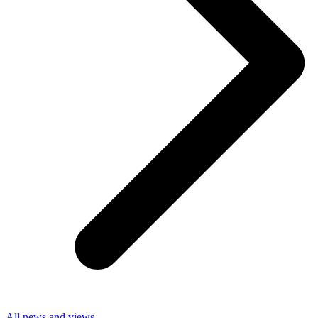
All news and views