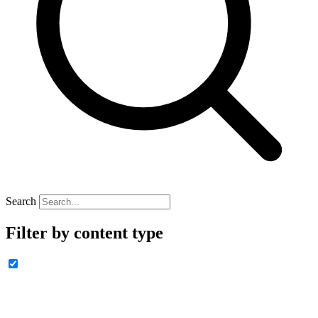
Search
Filter by content type