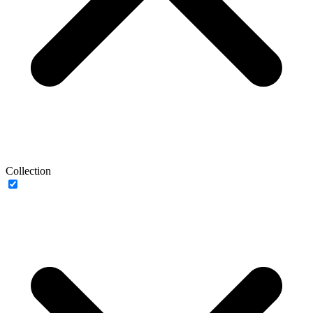
Collection