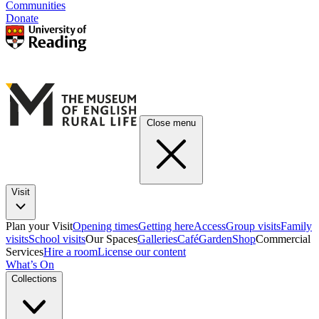
Communities
Donate
Close menu
Visit
Plan your Visit
Opening times
Getting here
Access
Group visits
Family
visits
School visits
Our Spaces
Galleries
Café
Garden
Shop
Commercial
Services
Hire a room
License our content
What’s On
Collections