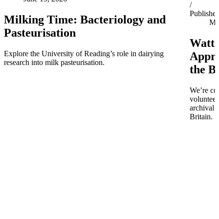
/
Publishe
Milking Time: Bacteriology and
Ma
Pasteurisation
Watts
Explore the University of Reading’s role in dairying
Appro
research into milk pasteurisation.
the B
We’re co
volunteer
archival 
Britain.