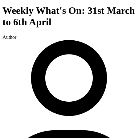
Weekly What's On: 31st March
to 6th April
Author