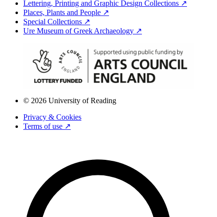
Lettering, Printing and Graphic Design Collections ↗
Places, Plants and People ↗
Special Collections ↗
Ure Museum of Greek Archaeology ↗
© 2026 University of Reading
Privacy & Cookies
Terms of use ↗