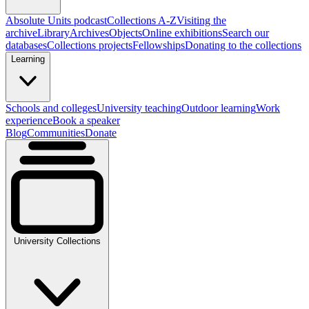
Absolute Units podcast
Collections A-Z
Visiting the
archive
Library
Archives
Objects
Online exhibitions
Search our
databases
Collections projects
Fellowships
Donating to the collections
Learning
Schools and colleges
University teaching
Outdoor learning
Work
experience
Book a speaker
Blog
Communities
Donate
University Collections