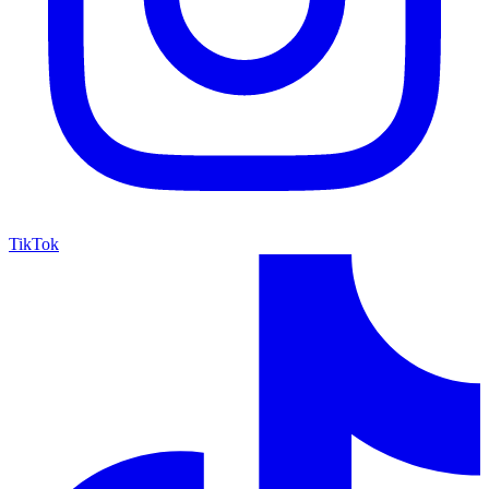
TikTok