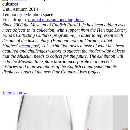
cultures
Until Autumn 2014
Temporary exhibition space
Free, drop in,
normal museum opening times
Since 2008 the Museum of English Rural Life has been adding even
more objects to its collection, with support from the Heritage Lottery
Fund’s Collecting Cultures programme, in order to represent each
decade of the last century. (Find out more in Curator, Isabel
Hughes’
recent post
) This exhibition gives a taste of what has been
acquired and challenges visitors to suggest the modern-day objects
that the Museum needs to collect for the future. The exhibition will
help the Museum to explore how to incorporate more recent
histories and representations of the English countryside into its
displays as part of the new Our Country Lives project.
View all news