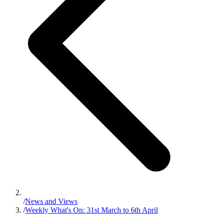
/
News and Views
/
Weekly What's On: 31st March to 6th April