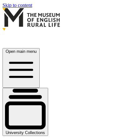
Skip to content
Open main menu
University Collections