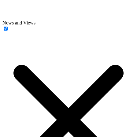
News and Views