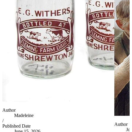
Author
Madeleine
/
Author
Published Date
Jo
June 15, 2026