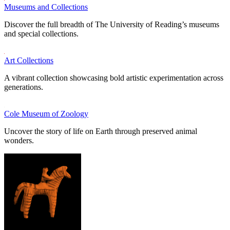
Museums and Collections
Discover the full breadth of The University of Reading’s museums
and special collections.
Art Collections
A vibrant collection showcasing bold artistic experimentation across
generations.
Cole Museum of Zoology
Uncover the story of life on Earth through preserved animal
wonders.