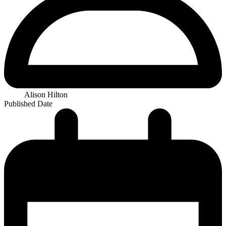
Alison Hilton
Published Date