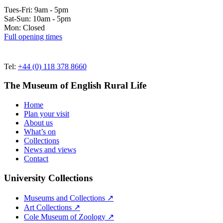
Tues-Fri: 9am - 5pm
Sat-Sun: 10am - 5pm
Mon: Closed
Full opening times
Tel:
+44 (0) 118 378 8660
The Museum of English Rural Life
Home
Plan your visit
About us
What’s on
Collections
News and views
Contact
University Collections
Museums and Collections ↗
Art Collections ↗
Cole Museum of Zoology ↗