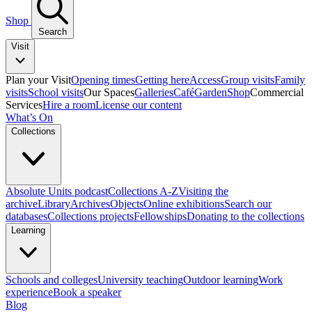
Shop
Search
Visit
Plan your Visit
Opening times
Getting here
Access
Group visits
Family
visits
School visits
Our Spaces
Galleries
Café
Garden
Shop
Commercial
Services
Hire a room
License our content
What’s On
Collections
Absolute Units podcast
Collections A-Z
Visiting the
archive
Library
Archives
Objects
Online exhibitions
Search our
databases
Collections projects
Fellowships
Donating to the collections
Learning
Schools and colleges
University teaching
Outdoor learning
Work
experience
Book a speaker
Blog