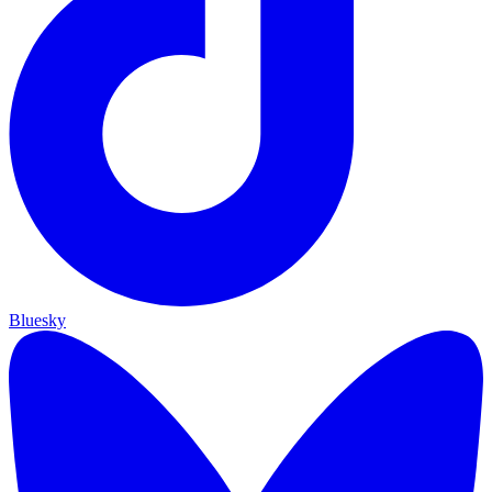
Bluesky