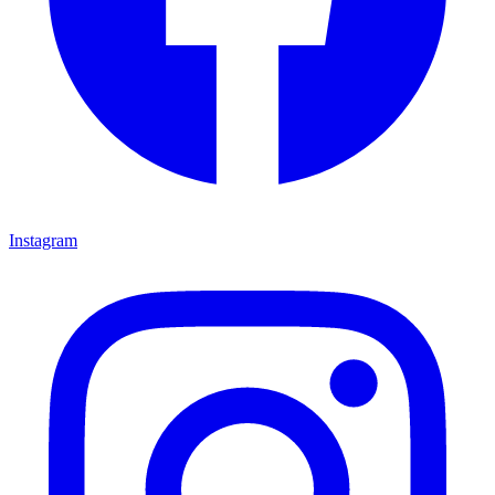
Instagram