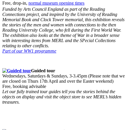
Free, drop-in,
normal museum opening times
Funded by Arts Council England as part of the Reading
Connections project, and inspired by the University of Reading
Memorial Book and Clock Tower memorial, this exhibition reveals
the stories of the men and women with connections to the then
Reading University College, who fell during the First World War.
The exhibition also looks at the theme of War in a broader sense
with interesting items from MERL and the SPecial Collections
relating to other conflicts.
Part of our WW1 programme
Guided tour
Wednesdays, Saturdays & Sundays, 3-3.45pm (Please note that we
are closed on Thurs 17th April and over the Easter weekend)
Free, booking advisable
Let our fully trained tour guides tell you the stories behind the
objects on display and visit the object store to see MERL’s hidden
treasures.