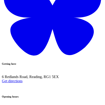
Getting here
6 Redlands Road, Reading, RG1 5EX
Get directions
Opening hours