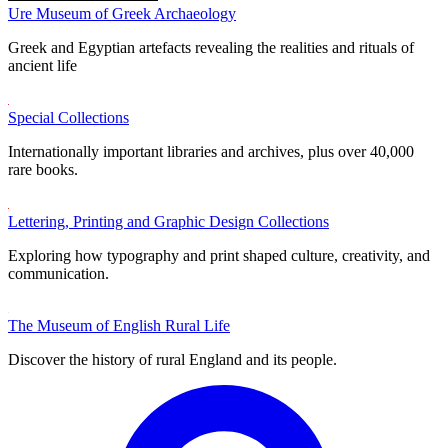
Ure Museum of Greek Archaeology
Greek and Egyptian artefacts revealing the realities and rituals of
ancient life
Special Collections
Internationally important libraries and archives, plus over 40,000
rare books.
Lettering, Printing and Graphic Design Collections
Exploring how typography and print shaped culture, creativity, and
communication.
The Museum of English Rural Life
Discover the history of rural England and its people.