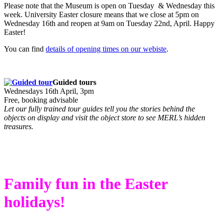
Please note that the Museum is open on Tuesday & Wednesday this
week. University Easter closure means that we close at 5pm on
Wednesday 16th and reopen at 9am on Tuesday 22nd, April. Happy
Easter!
You can find
details of opening times on our webiste
.
Guided tours
Wednesdays 16th April, 3pm
Free, booking advisable
Let our fully trained tour guides tell you the stories behind the
objects on display and visit the object store to see MERL’s hidden
treasures.
Family fun in the Easter
holidays!