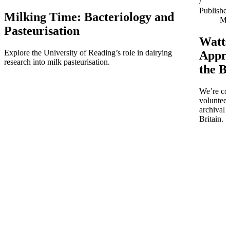
/
Publishe
Milking Time: Bacteriology and
Ma
Pasteurisation
Watts
Explore the University of Reading’s role in dairying
Appro
research into milk pasteurisation.
the B
We’re co
volunteer
archival 
Britain.