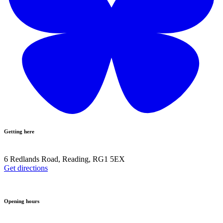
Getting here
6 Redlands Road, Reading, RG1 5EX
Get directions
Opening hours