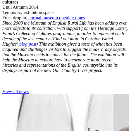
cultures
Until Autumn 2014
Temporary exhibition space
Free, drop in,
normal museum opening times
Since 2008 the Museum of English Rural Life has been adding even
more objects to its collection, with support from the Heritage Lottery
Fund’s Collecting Cultures programme, in order to represent each
decade of the last century. (Find out more in Curator, Isabel
Hughes’
blog post
) This exhibition gives a taste of what has been
acquired and challenges visitors to suggest the modern-day objects
that the Museum needs to collect for the future. The exhibition will
help the Museum to explore how to incorporate more recent
histories and representations of the English countryside into its
displays as part of the new Our Country Lives project.
View all news