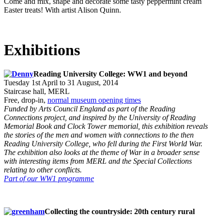
Come and mix, shape and decorate some tasty peppermint cream
Easter treats! With artist Alison Quinn.
Exhibitions
Reading University College: WW1 and beyond
Tuesday 1st April to 31 August, 2014
Staircase hall, MERL
Free, drop-in,
normal museum opening times
Funded by Arts Council England as part of the Reading
Connections project, and inspired by the University of Reading
Memorial Book and Clock Tower memorial, this exhibition reveals
the stories of the men and women with connections to the then
Reading University College, who fell during the First World War.
The exhibition also looks at the theme of War in a broader sense
with interesting items from MERL and the Special Collections
relating to other conflicts.
Part of our WW1 programme
Collecting the countryside: 20th century rural