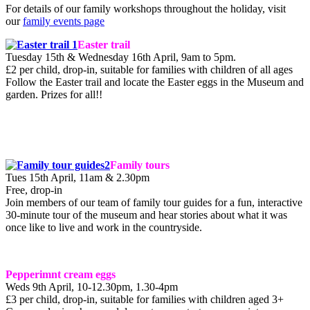
For details of our family workshops throughout the holiday, visit
our
family events page
Easter trail
Tuesday 15th & Wednesday 16th April, 9am to 5pm.
£2 per child, drop-in, suitable for families with children of all ages
Follow the Easter trail and locate the Easter eggs in the Museum and
garden. Prizes for all!!
Family tours
Tues 15th April, 11am & 2.30pm
Free, drop-in
Join members of our team of family tour guides for a fun, interactive
30-minute tour of the museum and hear stories about what it was
once like to live and work in the countryside.
Pepperimnt cream eggs
Weds 9th April, 10-12.30pm, 1.30-4pm
£3 per child, drop-in, suitable for families with children aged 3+