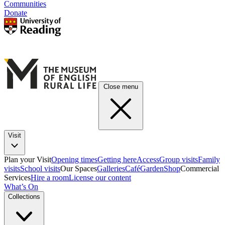
Communities
Donate
Close menu
Visit
Plan your Visit
Opening times
Getting here
Access
Group visits
Family
visits
School visits
Our Spaces
Galleries
Café
Garden
Shop
Commercial
Services
Hire a room
License our content
What’s On
Collections