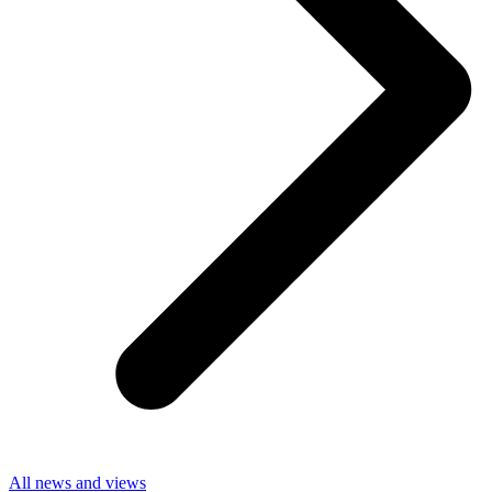
All news and views