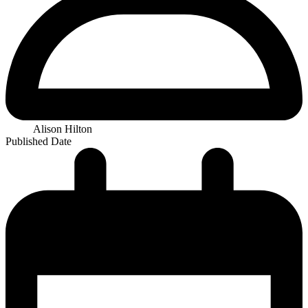
Alison Hilton
Published Date