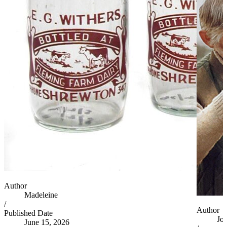
Author
Madeleine
/
Author
Published Date
Jo
June 15, 2026