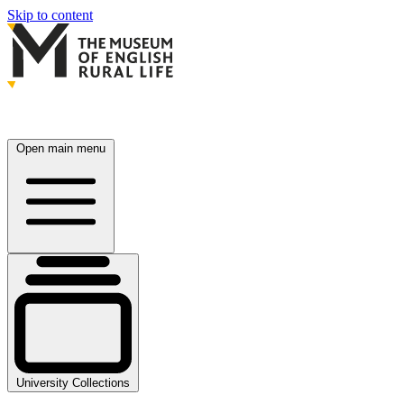
Skip to content
Open main menu
University Collections