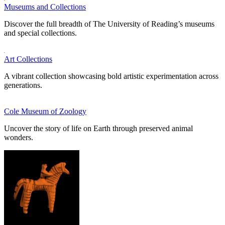
Museums and Collections
Discover the full breadth of The University of Reading’s museums
and special collections.
Art Collections
A vibrant collection showcasing bold artistic experimentation across
generations.
Cole Museum of Zoology
Uncover the story of life on Earth through preserved animal
wonders.