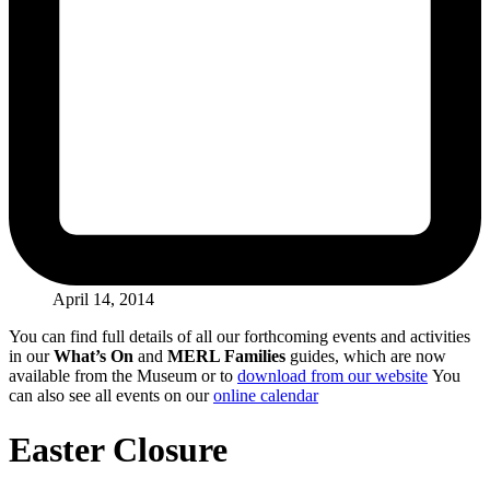
April 14, 2014
You can find full details of all our forthcoming events and activities
in our
What’s On
and
MERL Families
guides, which are now
available from the Museum or to
download from our website
You
can also see all events on our
online calendar
Easter Closure