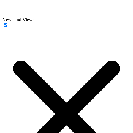
News and Views