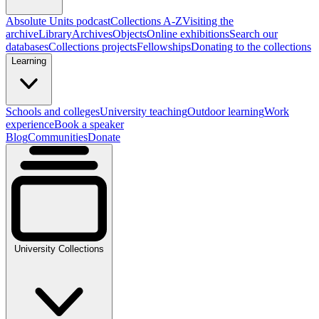
Absolute Units podcast
Collections A-Z
Visiting the
archive
Library
Archives
Objects
Online exhibitions
Search our
databases
Collections projects
Fellowships
Donating to the collections
Learning
Schools and colleges
University teaching
Outdoor learning
Work
experience
Book a speaker
Blog
Communities
Donate
University Collections