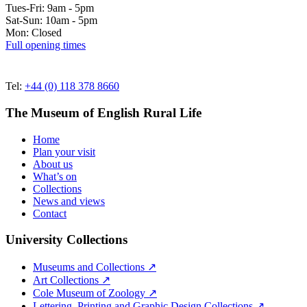
Tues-Fri: 9am - 5pm
Sat-Sun: 10am - 5pm
Mon: Closed
Full opening times
Tel:
+44 (0) 118 378 8660
The Museum of English Rural Life
Home
Plan your visit
About us
What’s on
Collections
News and views
Contact
University Collections
Museums and Collections ↗
Art Collections ↗
Cole Museum of Zoology ↗
Lettering, Printing and Graphic Design Collections ↗