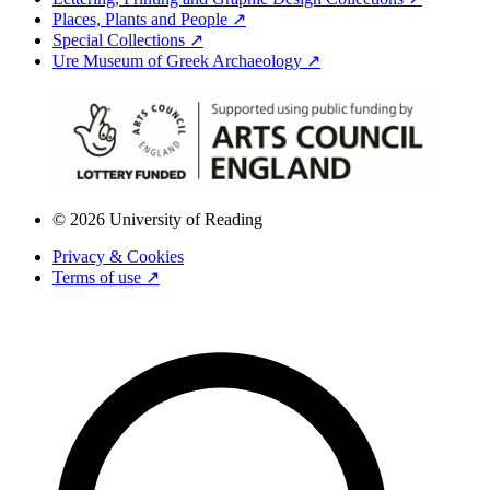
Places, Plants and People ↗
Special Collections ↗
Ure Museum of Greek Archaeology ↗
© 2026 University of Reading
Privacy & Cookies
Terms of use ↗