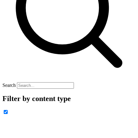
Search
Filter by content type