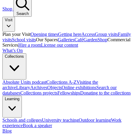
Shop
Search
Visit
Plan your Visit
Opening times
Getting here
Access
Group visits
Family
visits
School visits
Our Spaces
Galleries
Café
Garden
Shop
Commercial
Services
Hire a room
License our content
What’s On
Collections
Absolute Units podcast
Collections A-Z
Visiting the
archive
Library
Archives
Objects
Online exhibitions
Search our
databases
Collections projects
Fellowships
Donating to the collections
Learning
Schools and colleges
University teaching
Outdoor learning
Work
experience
Book a speaker
Blog