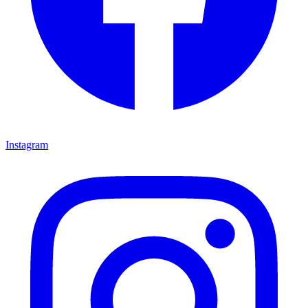
Instagram