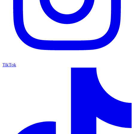
TikTok