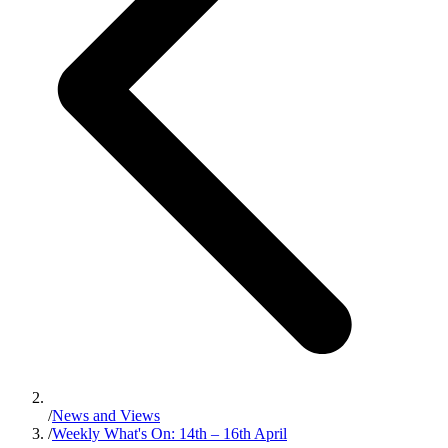
/
News and Views
/
Weekly What's On: 14th – 16th April