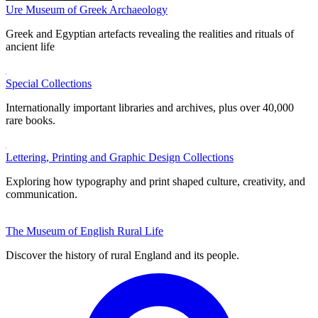
Ure Museum of Greek Archaeology
Greek and Egyptian artefacts revealing the realities and rituals of
ancient life
Special Collections
Internationally important libraries and archives, plus over 40,000
rare books.
Lettering, Printing and Graphic Design Collections
Exploring how typography and print shaped culture, creativity, and
communication.
The Museum of English Rural Life
Discover the history of rural England and its people.