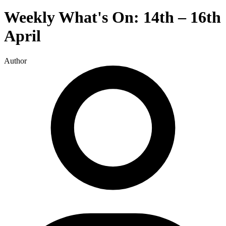
Weekly What's On: 14th – 16th
April
Author