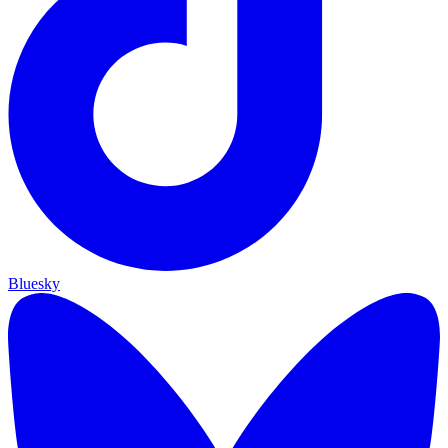
Bluesky