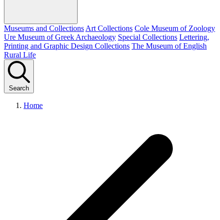
Museums and Collections
Art Collections
Cole Museum of Zoology
Ure Museum of Greek Archaeology
Special Collections
Lettering,
Printing and Graphic Design Collections
The Museum of English
Rural Life
Search
Home