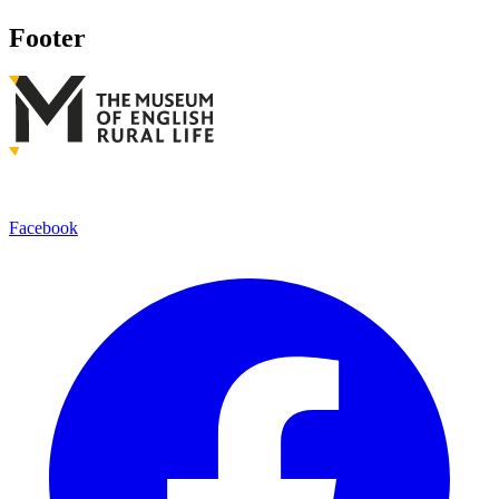
Footer
Facebook