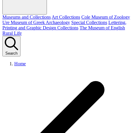
Museums and Collections
Art Collections
Cole Museum of Zoology
Ure Museum of Greek Archaeology
Special Collections
Lettering,
Printing and Graphic Design Collections
The Museum of English
Rural Life
Search
Home