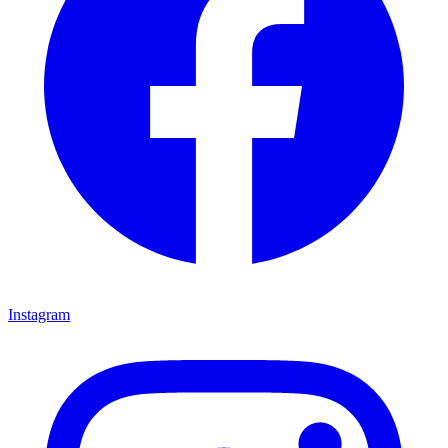
Instagram