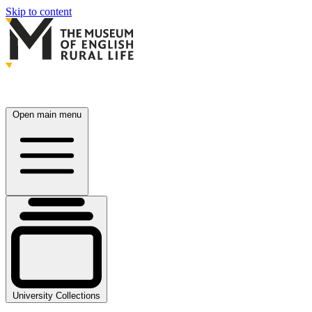
Skip to content
Open main menu
University Collections