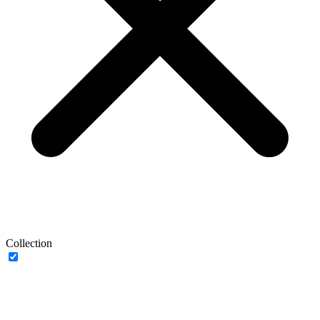
Collection