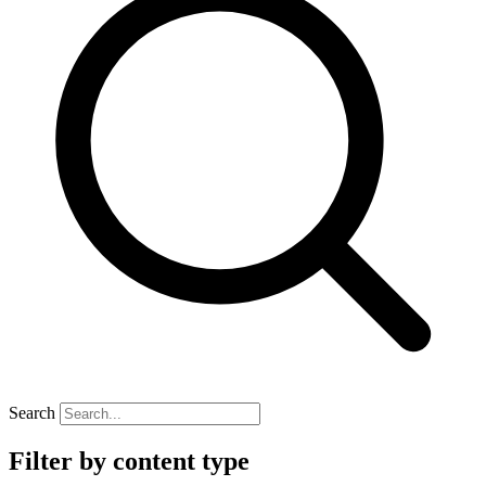
Search
Filter by content type