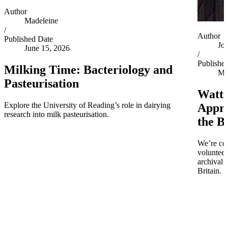
Author
Madeleine
/
Author
Published Date
Jo
June 15, 2026
/
Publishe
Milking Time: Bacteriology and
Ma
Pasteurisation
Watts
Explore the University of Reading’s role in dairying
Appro
research into milk pasteurisation.
the B
We’re co
volunteer
archival 
Britain.