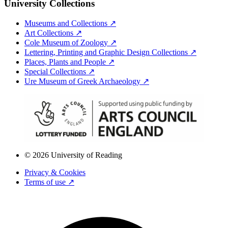
University Collections
Museums and Collections ↗
Art Collections ↗
Cole Museum of Zoology ↗
Lettering, Printing and Graphic Design Collections ↗
Places, Plants and People ↗
Special Collections ↗
Ure Museum of Greek Archaeology ↗
© 2026 University of Reading
Privacy & Cookies
Terms of use ↗