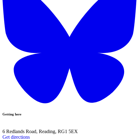
Getting here
6 Redlands Road, Reading, RG1 5EX
Get directions