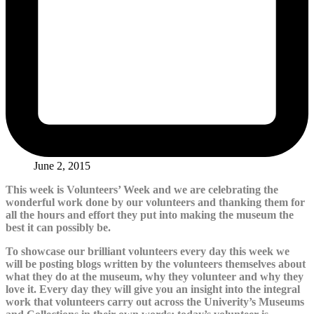
June 2, 2015
This week is Volunteers’ Week and we are celebrating the
wonderful work done by our volunteers and thanking them for
all the hours and effort they put into making the museum the
best it can possibly be.
To showcase our brilliant volunteers every day this week we
will be posting blogs written by the volunteers themselves about
what they do at the museum, why they volunteer and why they
love it. Every day they will give you an insight into the integral
work that volunteers carry out across the Univerity’s Museums