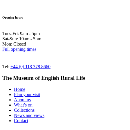
Opening hours
Tues-Fri: 9am - 5pm
Sat-Sun: 10am - 5pm
Mon: Closed
Full opening times
Tel:
+44 (0) 118 378 8660
The Museum of English Rural Life
Home
Plan your visit
About us
What’s on
Collections
News and views
Contact