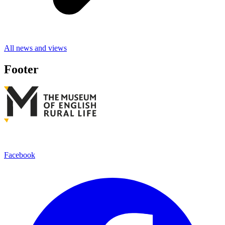
All news and views
Footer
Facebook