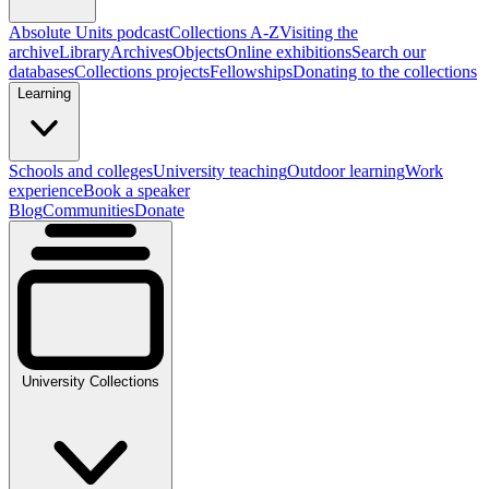
Absolute Units podcast
Collections A-Z
Visiting the
archive
Library
Archives
Objects
Online exhibitions
Search our
databases
Collections projects
Fellowships
Donating to the collections
Learning
Schools and colleges
University teaching
Outdoor learning
Work
experience
Book a speaker
Blog
Communities
Donate
University Collections