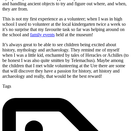
and handling ancient objects to try and figure out where, and when,
they are from.
This is not my first experience as a volunteer; when I was in high
school I used to volunteer at the local kindergarten twice a week so
it’s no surprise that my favourite task so far was helping around on
the school and
family events
held at the museum!
It’s always great to be able to see children being excited about
history, mythology and archaeology. They remind me of myself
when I was a little kid, enchanted by tales of Heracles or Achilles (to
be honest I was also quite smitten by Telemachus). Maybe among
the children that I met while volunteering at the Ure there are some
that will discover they have a passion for history, art history and
archaeology and really, that would be the best reward!
Tags