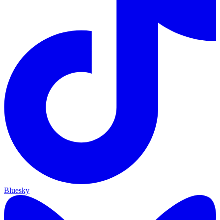
Bluesky