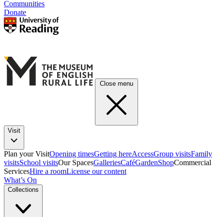
Communities
Donate
Close menu
Visit
Plan your Visit
Opening times
Getting here
Access
Group visits
Family
visits
School visits
Our Spaces
Galleries
Café
Garden
Shop
Commercial
Services
Hire a room
License our content
What’s On
Collections