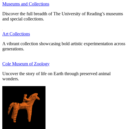
Museums and Collections
Discover the full breadth of The University of Reading’s museums
and special collections.
Art Collections
A vibrant collection showcasing bold artistic experimentation across
generations.
Cole Museum of Zoology
Uncover the story of life on Earth through preserved animal
wonders.