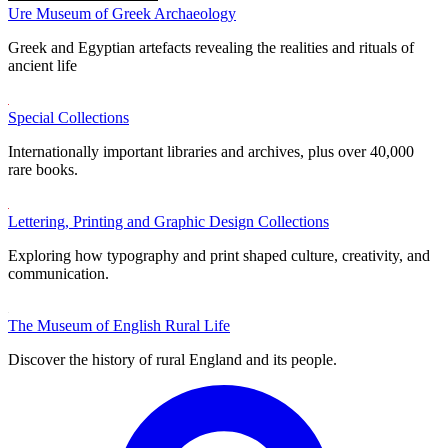
Ure Museum of Greek Archaeology
Greek and Egyptian artefacts revealing the realities and rituals of
ancient life
Special Collections
Internationally important libraries and archives, plus over 40,000
rare books.
Lettering, Printing and Graphic Design Collections
Exploring how typography and print shaped culture, creativity, and
communication.
The Museum of English Rural Life
Discover the history of rural England and its people.