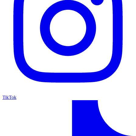
TikTok