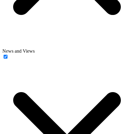
News and Views