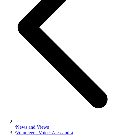
/
News and Views
/
Volunteers' Voice: Alessandra