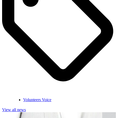
Volunteers Voice
View all news