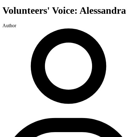
Volunteers' Voice: Alessandra
Author