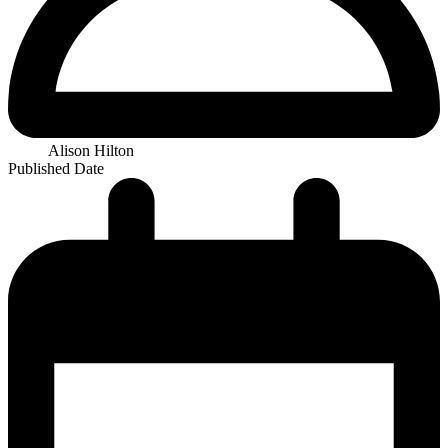
Alison Hilton
Published Date