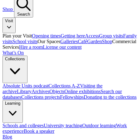
Shop
Search
Visit
Plan your Visit
Opening times
Getting here
Access
Group visits
Family
visits
School visits
Our Spaces
Galleries
Café
Garden
Shop
Commercial
Services
Hire a room
License our content
What’s On
Collections
Absolute Units podcast
Collections A-Z
Visiting the
archive
Library
Archives
Objects
Online exhibitions
Search our
databases
Collections projects
Fellowships
Donating to the collections
Learning
Schools and colleges
University teaching
Outdoor learning
Work
experience
Book a speaker
Blog