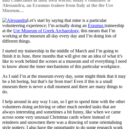
and Collections in their own words; today’s volunteer
is
Alessandra, an Erasmus trainee from Italy at the the Ure
Museum…
Let’s start by saying that mine is a particular
volunteering experience; I’m actually doing an
Erasmus
traineeship
at the
Ure Museum of Greek Archaeology
, this means that I’m
working at the museum all day every day and I’m doing lots of
different things.
I started my traineeship in the middle of March and I’m going to
finish it in June, three months that will give me an idea of what it’s
like to work behind the scenes at a museum and of everything I need
to know about the inner mechanisms of this particular workplace.
As I said I’m at the museum every day, some might think that it may
be a bit boring, but that’s far from true! Even if this is a small
museum there is never a dull moment and there are many things to
do.
I help around in any way I can, so I get to spend time with the other
volunteers doing archiving or other much needed tasks that are
always interesting and sometimes a bit funny, like when we came
across some very unusual Christmas cards where instead of
reindeers and snowmen there was a drawing of some orientalising
style pottery. I also have the opportunity to do some research work