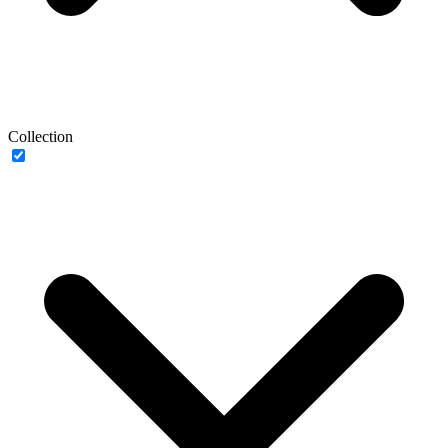
Collection