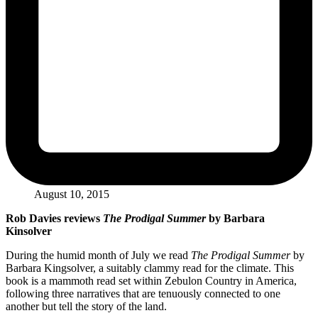
August 10, 2015
Rob Davies reviews
The Prodigal Summer
by Barbara
Kinsolver
During the humid month of July we read
The Prodigal Summer
by
Barbara Kingsolver, a suitably clammy read for the climate. This
book is a mammoth read set within Zebulon Country in America,
following three narratives that are tenuously connected to one
another but tell the story of the land.