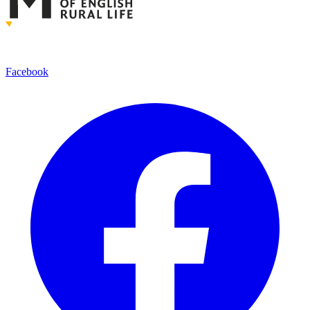
Facebook