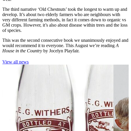
The third narrative ‘Old Chestnuts’ took the longest to warm up and
develop. It’s about two elderly farmers who are neighbours with
very different farming methods, in fact it comes down to organic vs
GM crops. However, it’s also about disease within trees and the loss
of species.
This was the second consecutive book we unanimously enjoyed and
would recommend it to everyone. This August we’re reading
A
House in the Country
by Jocelyn Playfair.
View all news