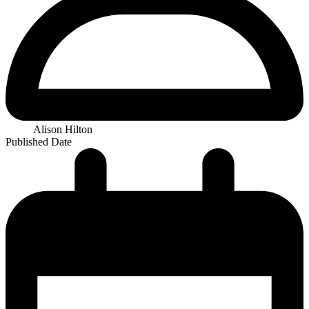
Alison Hilton
Published Date