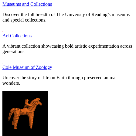
Museums and Collections
Discover the full breadth of The University of Reading’s museums
and special collections.
Art Collections
A vibrant collection showcasing bold artistic experimentation across
generations.
Cole Museum of Zoology
Uncover the story of life on Earth through preserved animal
wonders.