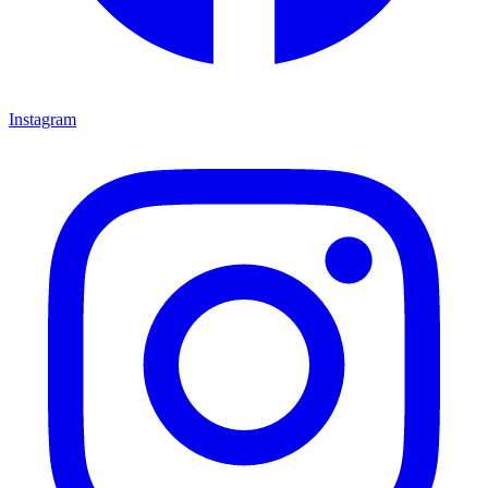
Instagram