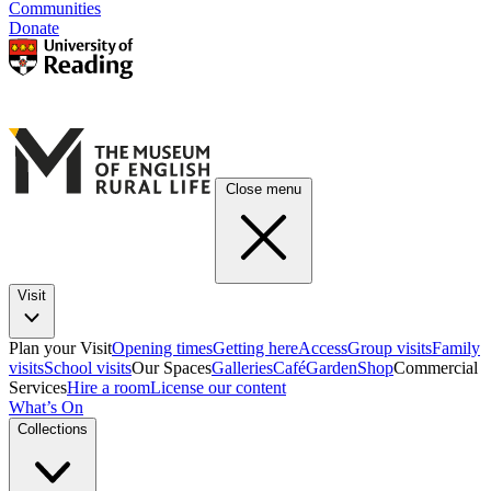
Communities
Donate
Close menu
Visit
Plan your Visit
Opening times
Getting here
Access
Group visits
Family
visits
School visits
Our Spaces
Galleries
Café
Garden
Shop
Commercial
Services
Hire a room
License our content
What’s On
Collections