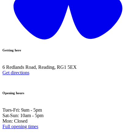
Getting here
6 Redlands Road, Reading, RG1 5EX
Get directions
Opening hours
Tues-Fri: 9am - 5pm
Sat-Sun: 10am - 5pm
Mon: Closed
Full opening times