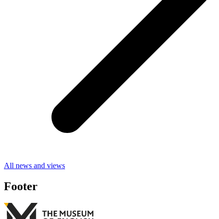
All news and views
Footer