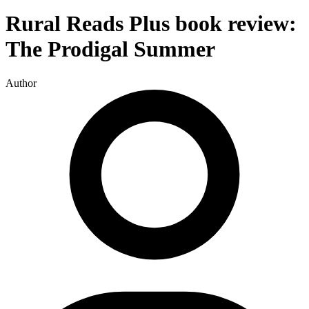
Rural Reads Plus book review:
The Prodigal Summer
Author