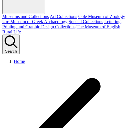
Museums and Collections
Art Collections
Cole Museum of Zoology
Ure Museum of Greek Archaeology
Special Collections
Lettering,
Printing and Graphic Design Collections
The Museum of English
Rural Life
Search
Home