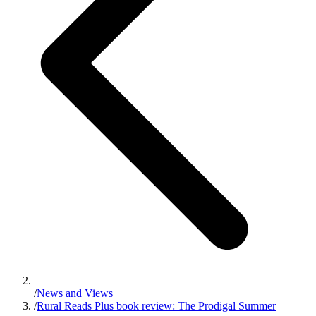
/
News and Views
/
Rural Reads Plus book review: The Prodigal Summer