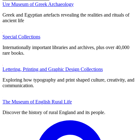
Ure Museum of Greek Archaeology
Greek and Egyptian artefacts revealing the realities and rituals of
ancient life
Special Collections
Internationally important libraries and archives, plus over 40,000
rare books.
Lettering, Printing and Graphic Design Collections
Exploring how typography and print shaped culture, creativity, and
communication.
The Museum of English Rural Life
Discover the history of rural England and its people.