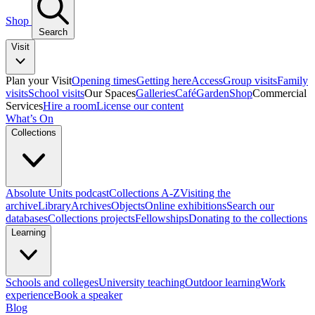
Shop
Search
Visit
Plan your Visit
Opening times
Getting here
Access
Group visits
Family
visits
School visits
Our Spaces
Galleries
Café
Garden
Shop
Commercial
Services
Hire a room
License our content
What’s On
Collections
Absolute Units podcast
Collections A-Z
Visiting the
archive
Library
Archives
Objects
Online exhibitions
Search our
databases
Collections projects
Fellowships
Donating to the collections
Learning
Schools and colleges
University teaching
Outdoor learning
Work
experience
Book a speaker
Blog