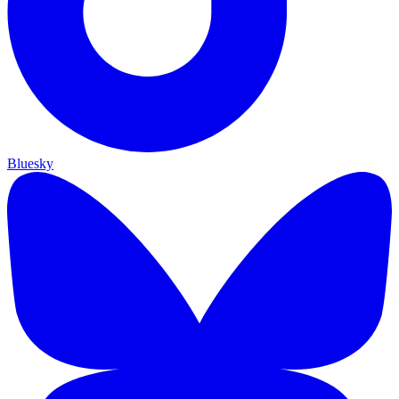
Bluesky