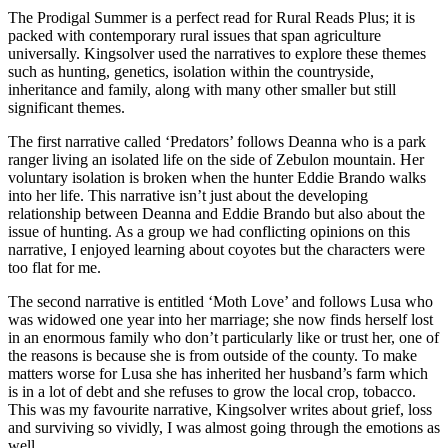
The Prodigal Summer is a perfect read for Rural Reads Plus; it is
packed with contemporary rural issues that span agriculture
universally. Kingsolver used the narratives to explore these themes
such as hunting, genetics, isolation within the countryside,
inheritance and family, along with many other smaller but still
significant themes.
The first narrative called ‘Predators’ follows Deanna who is a park
ranger living an isolated life on the side of Zebulon mountain. Her
voluntary isolation is broken when the hunter Eddie Brando walks
into her life. This narrative isn’t just about the developing
relationship between Deanna and Eddie Brando but also about the
issue of hunting. As a group we had conflicting opinions on this
narrative, I enjoyed learning about coyotes but the characters were
too flat for me.
The second narrative is entitled ‘Moth Love’ and follows Lusa who
was widowed one year into her marriage; she now finds herself lost
in an enormous family who don’t particularly like or trust her, one of
the reasons is because she is from outside of the county. To make
matters worse for Lusa she has inherited her husband’s farm which
is in a lot of debt and she refuses to grow the local crop, tobacco.
This was my favourite narrative, Kingsolver writes about grief, loss
and surviving so vividly, I was almost going through the emotions as
well.