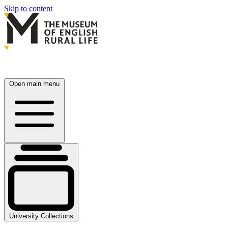
Skip to content
Open main menu
University Collections