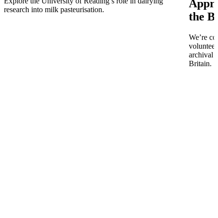
Explore the University of Reading’s role in dairying
Appro
research into milk pasteurisation.
the B
We’re co
volunteer
archival 
Britain.