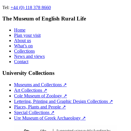
Tel:
+44 (0) 118 378 8660
The Museum of English Rural Life
Home
Plan your visit
About us
What’s on
Collections
News and views
Contact
University Collections
Museums and Collections ↗
Art Collections ↗
Cole Museum of Zoology ↗
Lettering, Printing and Graphic Design Collections ↗
Places, Plants and People ↗
Special Collections ↗
Ure Museum of Greek Archaeology ↗