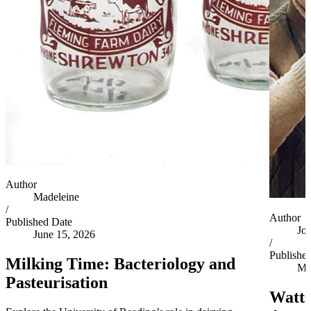
Author
Madeleine
/
Author
Published Date
Jo
June 15, 2026
/
Publishe
Milking Time: Bacteriology and
Ma
Pasteurisation
Watts