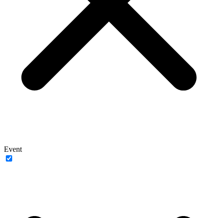
Event