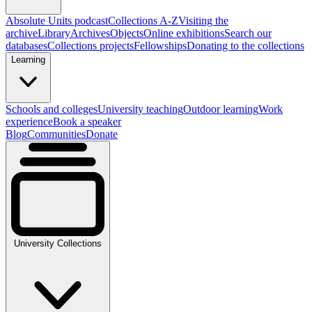
Absolute Units podcast
Collections A-Z
Visiting the
archive
Library
Archives
Objects
Online exhibitions
Search our
databases
Collections projects
Fellowships
Donating to the collections
Learning
Schools and colleges
University teaching
Outdoor learning
Work
experience
Book a speaker
Blog
Communities
Donate
University Collections