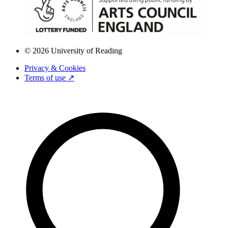
© 2026 University of Reading
Privacy & Cookies
Terms of use ↗