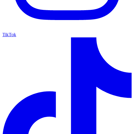
TikTok