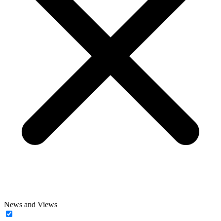
News and Views