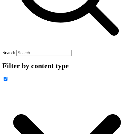
Search
Filter by content type