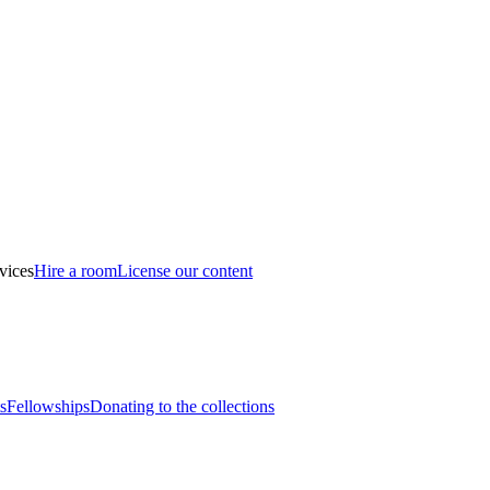
vices
Hire a room
License our content
s
Fellowships
Donating to the collections