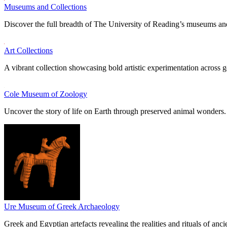
Museums and Collections
Discover the full breadth of The University of Reading’s museums and
Art Collections
A vibrant collection showcasing bold artistic experimentation across g
Cole Museum of Zoology
Uncover the story of life on Earth through preserved animal wonders.
Ure Museum of Greek Archaeology
Greek and Egyptian artefacts revealing the realities and rituals of ancie