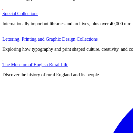
Special Collections
Internationally important libraries and archives, plus over 40,000 rare
Lettering, Printing and Graphic Design Collections
Exploring how typography and print shaped culture, creativity, and 
The Museum of English Rural Life
Discover the history of rural England and its people.