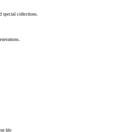
 special collections.
enerations.
nt life