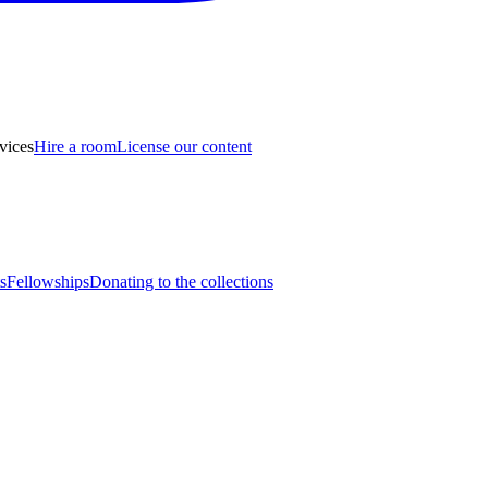
vices
Hire a room
License our content
s
Fellowships
Donating to the collections