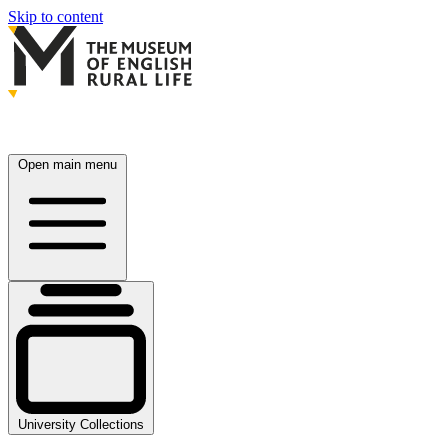
Skip to content
Open main menu
University Collections