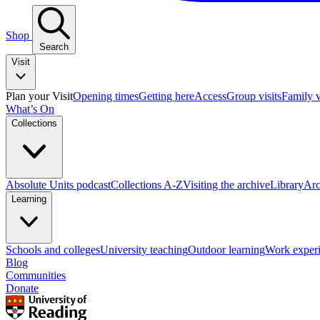
Shop
Search
Visit
Plan your Visit
Opening times
Getting here
Access
Group visits
Family v
What’s On
Collections
Absolute Units podcast
Collections A-Z
Visiting the archive
Library
Arc
Learning
Schools and colleges
University teaching
Outdoor learning
Work exper
Blog
Communities
Donate