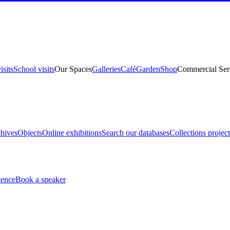
isits
School visits
Our Spaces
Galleries
Café
Garden
Shop
Commercial Ser
hives
Objects
Online exhibitions
Search our databases
Collections project
ience
Book a speaker