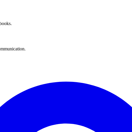
 books.
communication.