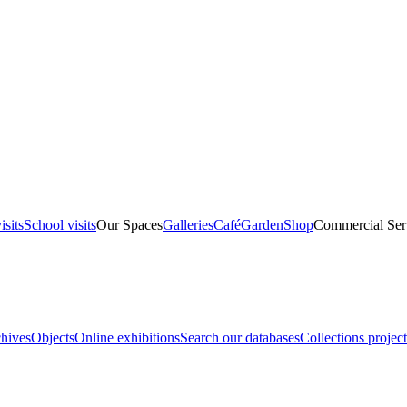
isits
School visits
Our Spaces
Galleries
Café
Garden
Shop
Commercial Ser
hives
Objects
Online exhibitions
Search our databases
Collections project