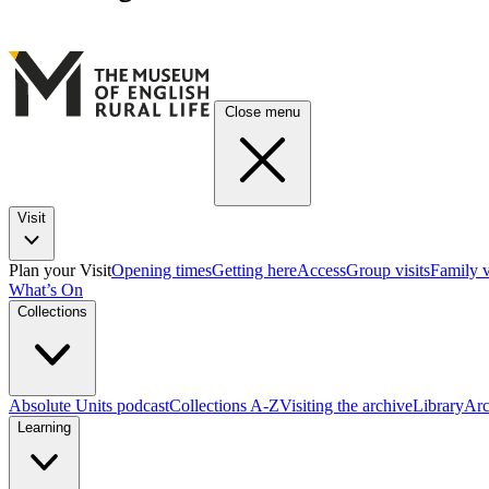
Close menu
Visit
Plan your Visit
Opening times
Getting here
Access
Group visits
Family v
What’s On
Collections
Absolute Units podcast
Collections A-Z
Visiting the archive
Library
Arc
Learning