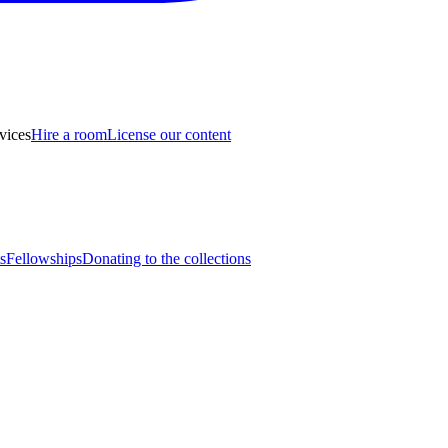
vices
Hire a room
License our content
s
Fellowships
Donating to the collections