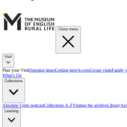
Close menu
Visit
Plan your Visit
Opening times
Getting here
Access
Group visits
Family v
What’s On
Collections
Absolute Units podcast
Collections A-Z
Visiting the archive
Library
Arc
Learning