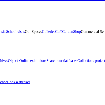
isits
School visits
Our Spaces
Galleries
Café
Garden
Shop
Commercial Ser
hives
Objects
Online exhibitions
Search our databases
Collections project
ience
Book a speaker