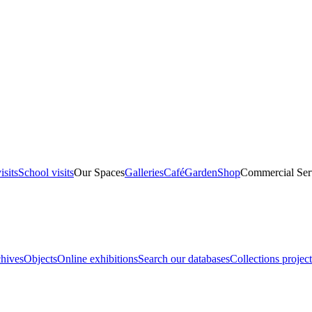
isits
School visits
Our Spaces
Galleries
Café
Garden
Shop
Commercial Ser
hives
Objects
Online exhibitions
Search our databases
Collections project