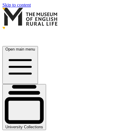
Skip to content
Open main menu
University Collections