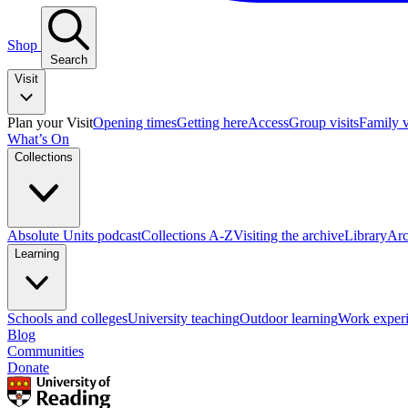
Shop
Search
Visit
Plan your Visit
Opening times
Getting here
Access
Group visits
Family v
What’s On
Collections
Absolute Units podcast
Collections A-Z
Visiting the archive
Library
Arc
Learning
Schools and colleges
University teaching
Outdoor learning
Work exper
Blog
Communities
Donate