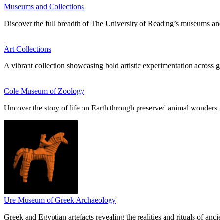
Museums and Collections
Discover the full breadth of The University of Reading’s museums and
Art Collections
A vibrant collection showcasing bold artistic experimentation across g
Cole Museum of Zoology
Uncover the story of life on Earth through preserved animal wonders.
Ure Museum of Greek Archaeology
Greek and Egyptian artefacts revealing the realities and rituals of ancie