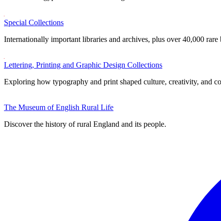
Special Collections
Internationally important libraries and archives, plus over 40,000 rare
Lettering, Printing and Graphic Design Collections
Exploring how typography and print shaped culture, creativity, and 
The Museum of English Rural Life
Discover the history of rural England and its people.