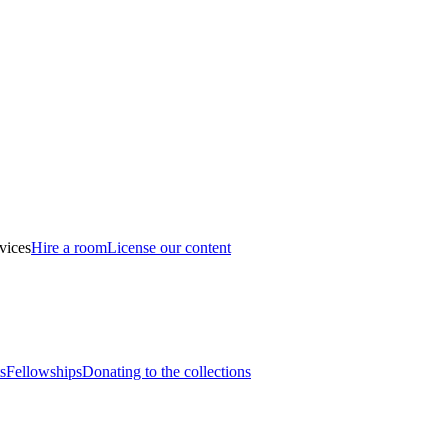
vices
Hire a room
License our content
s
Fellowships
Donating to the collections