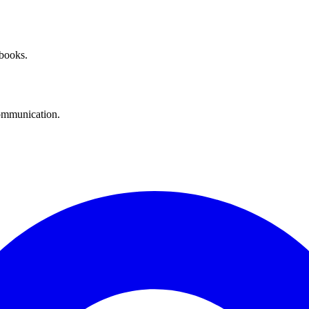
 books.
communication.