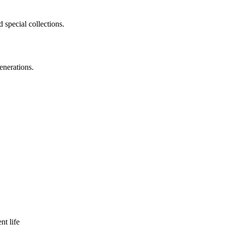
 special collections.
enerations.
nt life