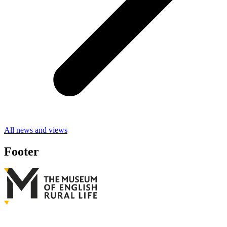
All news and views
Footer