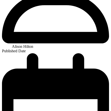
Alison Hilton
Published Date