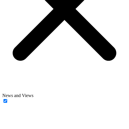
News and Views