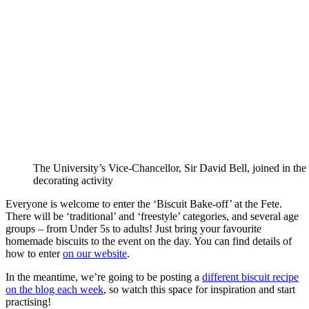
The University’s Vice-Chancellor, Sir David Bell, joined in the 
decorating activity
Everyone is welcome to enter the ‘Biscuit Bake-off’ at the Fete.
There will be ‘traditional’ and ‘freestyle’ categories, and several age
groups – from Under 5s to adults! Just bring your favourite
homemade biscuits to the event on the day. You can find details of
how to enter
on our website
.
In the meantime, we’re going to be posting a
different biscuit recipe
on the blog each week
, so watch this space for inspiration and start
practising!