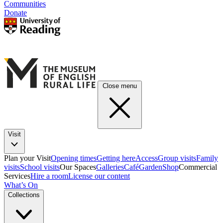
Communities
Donate
Close menu
Visit
Plan your Visit
Opening times
Getting here
Access
Group visits
Family
visits
School visits
Our Spaces
Galleries
Café
Garden
Shop
Commercial
Services
Hire a room
License our content
What’s On
Collections