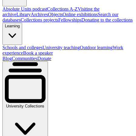
Absolute Units podcast
Collections A-Z
Visiting the
archive
Library
Archives
Objects
Online exhibitions
Search our
databases
Collections projects
Fellowships
Donating to the collections
Learning
Schools and colleges
University teaching
Outdoor learning
Work
experience
Book a speaker
Blog
Communities
Donate
University Collections