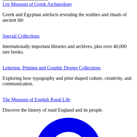
Ure Museum of Greek Archaeology
Greek and Egyptian artefacts revealing the realities and rituals of
ancient life
Special Collections
Internationally important libraries and archives, plus over 40,000
rare books.
Lettering, Printing and Graphic Design Collections
Exploring how typography and print shaped culture, creativity, and
communication.
The Museum of English Rural Life
Discover the history of rural England and its people.