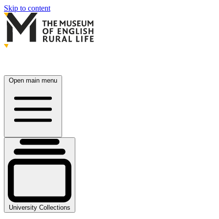
Skip to content
Open main menu
University Collections