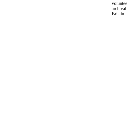
volunteer
archival 
Britain.