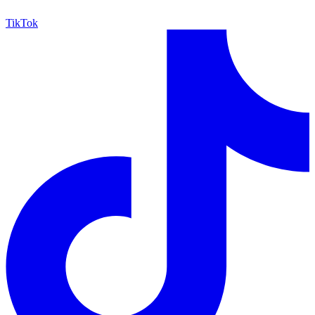
TikTok