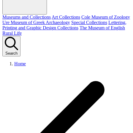
Museums and Collections
Art Collections
Cole Museum of Zoology
Ure Museum of Greek Archaeology
Special Collections
Lettering,
Printing and Graphic Design Collections
The Museum of English
Rural Life
Search
Home