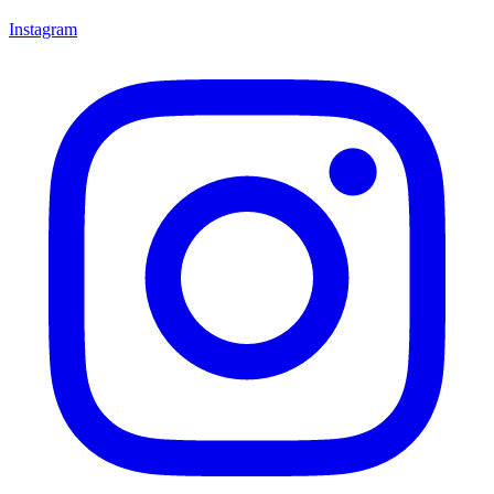
Instagram