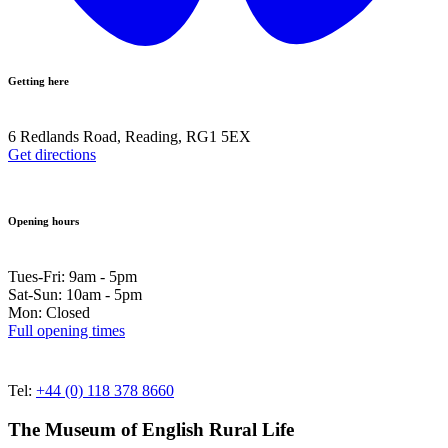
Getting here
6 Redlands Road, Reading, RG1 5EX
Get directions
Opening hours
Tues-Fri: 9am - 5pm
Sat-Sun: 10am - 5pm
Mon: Closed
Full opening times
Tel:
+44 (0) 118 378 8660
The Museum of English Rural Life