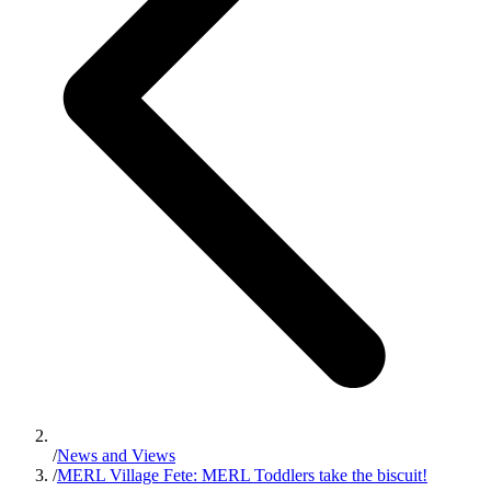
/
News and Views
/
MERL Village Fete: MERL Toddlers take the biscuit!