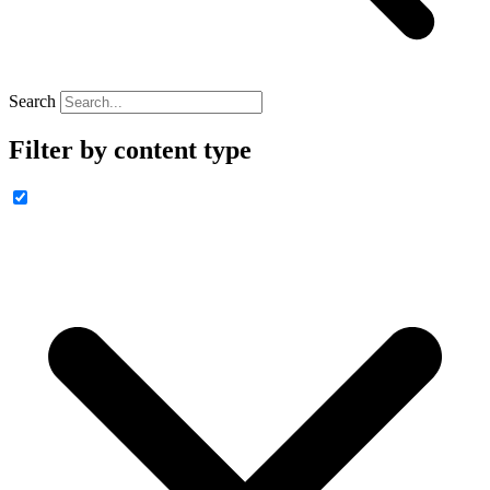
Search
Filter by content type