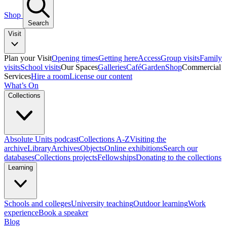
Shop
Search
Visit
Plan your Visit
Opening times
Getting here
Access
Group visits
Family
visits
School visits
Our Spaces
Galleries
Café
Garden
Shop
Commercial
Services
Hire a room
License our content
What’s On
Collections
Absolute Units podcast
Collections A-Z
Visiting the
archive
Library
Archives
Objects
Online exhibitions
Search our
databases
Collections projects
Fellowships
Donating to the collections
Learning
Schools and colleges
University teaching
Outdoor learning
Work
experience
Book a speaker
Blog