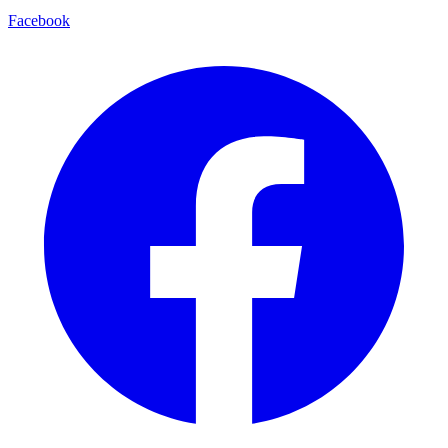
Facebook