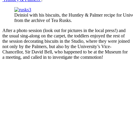
Deiniol with his biscuits, the Huntley & Palmer recipe for Uni
from the archive of Tea Rusks.
After a photo session (look out for pictures in the local press!) and
the usual sing-along on the carpet, the toddlers enjoyed the rest of
the session decorating biscuits in the Studio, where they were joined
not only by the Palmers, but also by the University’s Vice-
Chancellor, Sir David Bell, who happened to be at the Museum for
a meeting, and called in to investigate the commotion!