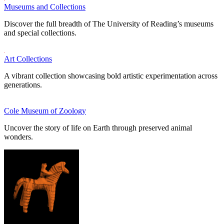
Museums and Collections
Discover the full breadth of The University of Reading’s museums
and special collections.
Art Collections
A vibrant collection showcasing bold artistic experimentation across
generations.
Cole Museum of Zoology
Uncover the story of life on Earth through preserved animal
wonders.