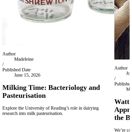
Author
Madeleine
/
Author
Published Date
Jo
June 15, 2026
/
Publishe
Milking Time: Bacteriology and
Ma
Pasteurisation
Watts
Explore the University of Reading’s role in dairying
Appro
research into milk pasteurisation.
the B
We’re co