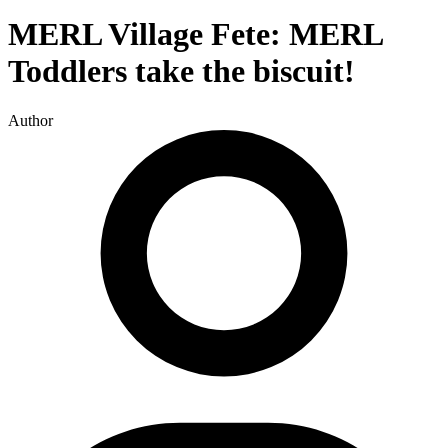
MERL Village Fete: MERL
Toddlers take the biscuit!
Author