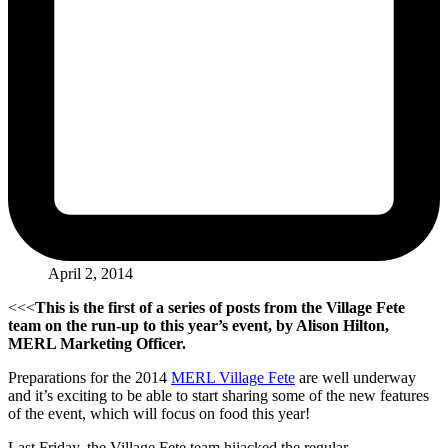
April 2, 2014
<<<
This is the first of a series of posts from the Village Fete
team on the run-up to this year’s event, by Alison Hilton,
MERL Marketing Officer.
Preparations for the 2014
MERL Village Fete
are well underway
and it’s exciting to be able to start sharing some of the new features
of the event, which will focus on food this year!
Last Friday, the Village Fete team hijacked the regular