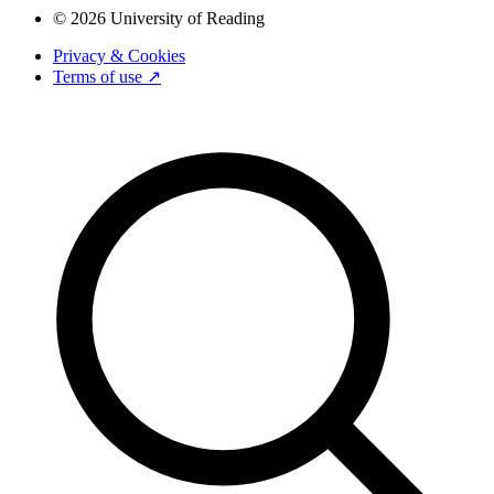
© 2026 University of Reading
Privacy & Cookies
Terms of use ↗