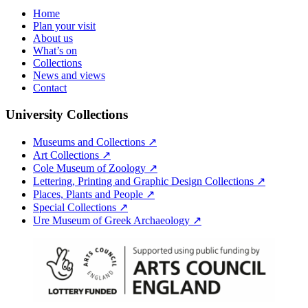
Home
Plan your visit
About us
What’s on
Collections
News and views
Contact
University Collections
Museums and Collections ↗
Art Collections ↗
Cole Museum of Zoology ↗
Lettering, Printing and Graphic Design Collections ↗
Places, Plants and People ↗
Special Collections ↗
Ure Museum of Greek Archaeology ↗