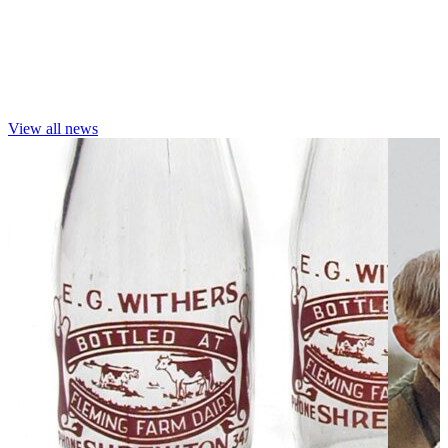
View all news