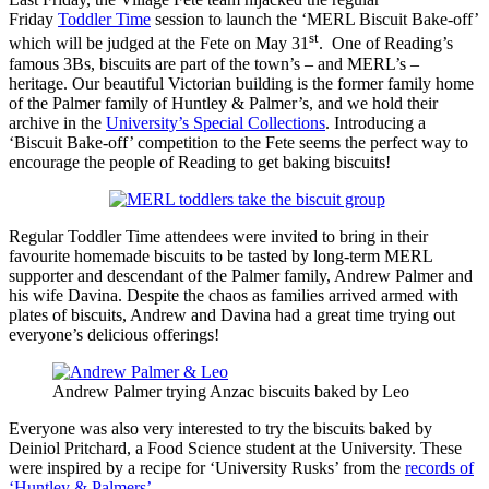
Friday
Toddler Time
session to launch the ‘MERL Biscuit Bake-off’
st
which will be judged at the Fete on May 31
. One of Reading’s
famous 3Bs, biscuits are part of the town’s – and MERL’s –
heritage. Our beautiful Victorian building is the former family home
of the Palmer family of Huntley & Palmer’s, and we hold their
archive in the
University’s Special Collections
. Introducing a
‘Biscuit Bake-off’ competition to the Fete seems the perfect way to
encourage the people of Reading to get baking biscuits!
Regular Toddler Time attendees were invited to bring in their
favourite homemade biscuits to be tasted by long-term MERL
supporter and descendant of the Palmer family, Andrew Palmer and
his wife Davina. Despite the chaos as families arrived armed with
plates of biscuits, Andrew and Davina had a great time trying out
everyone’s delicious offerings!
Andrew Palmer trying Anzac biscuits baked by Leo
Everyone was also very interested to try the biscuits baked by
Deiniol Pritchard, a Food Science student at the University. These
were inspired by a recipe for ‘University Rusks’ from the
records of
‘Huntley & Palmers’
.