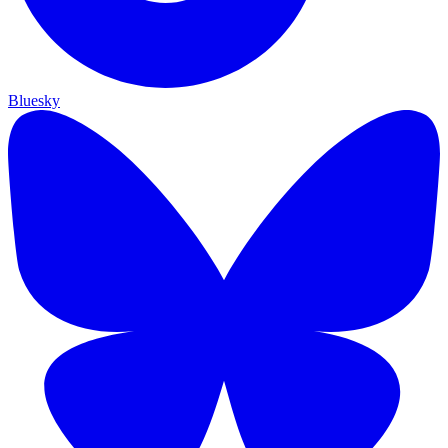
Bluesky