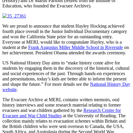
(History) and Dr Martin Parsons (retired from the Institute of
Education, who founded the Evacuee Archive).
We are proud to announce that student Hayley Hocking achieved
fourth place overall in the Junior Individual Documentary category
and won the California State prize for an outstanding entry.
Everyone at MERL would like to congratulate Hayley, who is a
student at the
Frank Augustus Miller Middle School in Riverside
on
her achievement. President Obama attended the awards ceremony.
US National History Day aims to “make history come alive for
students by engaging them in the discovery of the historical, cultural
and social experiences of the past. Through hands-on experiences
and presentations, today’s kids are better able to inform the present
and shape the future.” For more details see the
National History Day
website
.
The Evacuee Archive at MERL contains written memoirs, oral
history interviews and some research material relating to former
evacuees and war-children gathered by the
Research Centre for
Evacuee and War Child Studies
at the University of Reading. The
collection mainly relates to evacuation schemes within Britain and
the British children who were sent overseas to Canada, the USA,
South Africa, and Australasia during the Second World War.