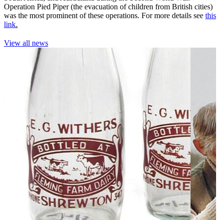
Operation Pied Piper (the evacuation of children from British cities)
was the most prominent of these operations. For more details see
this
link
.
View all news