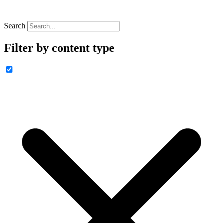
Search
Filter by content type