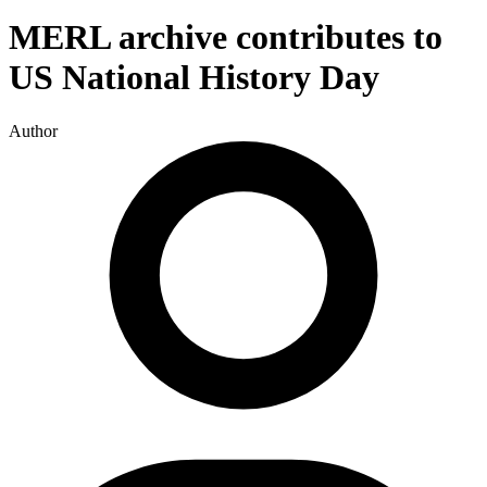
MERL archive contributes to
US National History Day
Author