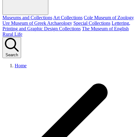
Museums and Collections
Art Collections
Cole Museum of Zoology
Ure Museum of Greek Archaeology
Special Collections
Lettering,
Printing and Graphic Design Collections
The Museum of English
Rural Life
Search
Home