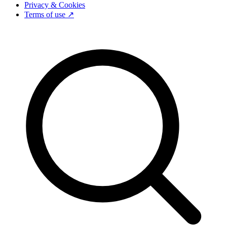
Privacy & Cookies
Terms of use ↗