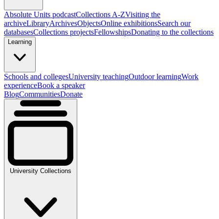
Absolute Units podcast
Collections A-Z
Visiting the
archive
Library
Archives
Objects
Online exhibitions
Search our
databases
Collections projects
Fellowships
Donating to the collections
Learning
Schools and colleges
University teaching
Outdoor learning
Work
experience
Book a speaker
Blog
Communities
Donate
University Collections