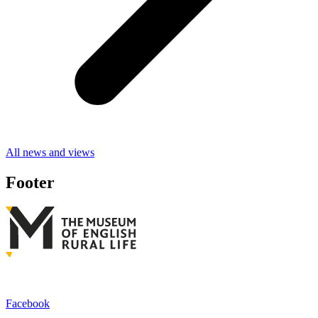
All news and views
Footer
Facebook