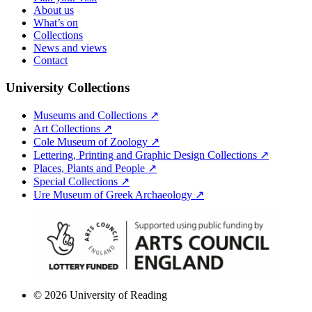
About us
What’s on
Collections
News and views
Contact
University Collections
Museums and Collections ↗
Art Collections ↗
Cole Museum of Zoology ↗
Lettering, Printing and Graphic Design Collections ↗
Places, Plants and People ↗
Special Collections ↗
Ure Museum of Greek Archaeology ↗
© 2026 University of Reading