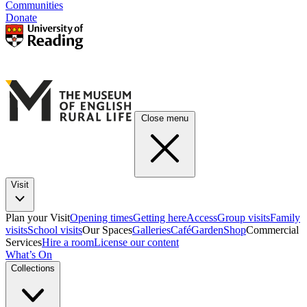
Communities
Donate
Close menu
Visit
Plan your Visit
Opening times
Getting here
Access
Group visits
Family
visits
School visits
Our Spaces
Galleries
Café
Garden
Shop
Commercial
Services
Hire a room
License our content
What’s On
Collections