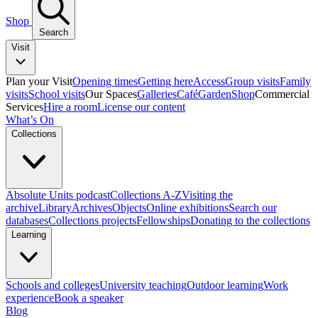
Shop
Search
Visit
Plan your Visit
Opening times
Getting here
Access
Group visits
Family
visits
School visits
Our Spaces
Galleries
Café
Garden
Shop
Commercial
Services
Hire a room
License our content
What’s On
Collections
Absolute Units podcast
Collections A-Z
Visiting the
archive
Library
Archives
Objects
Online exhibitions
Search our
databases
Collections projects
Fellowships
Donating to the collections
Learning
Schools and colleges
University teaching
Outdoor learning
Work
experience
Book a speaker
Blog