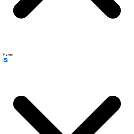
Event