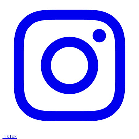
TikTok