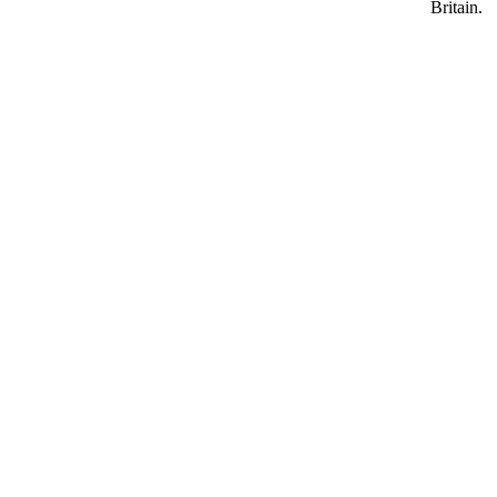
Britain.