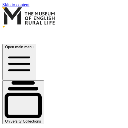
Skip to content
Open main menu
University Collections