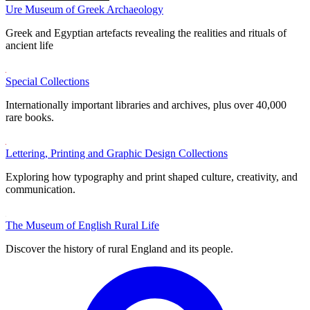
Ure Museum of Greek Archaeology
Greek and Egyptian artefacts revealing the realities and rituals of
ancient life
Special Collections
Internationally important libraries and archives, plus over 40,000
rare books.
Lettering, Printing and Graphic Design Collections
Exploring how typography and print shaped culture, creativity, and
communication.
The Museum of English Rural Life
Discover the history of rural England and its people.