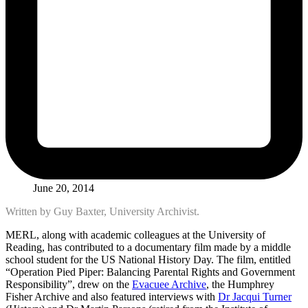
June 20, 2014
Written by Guy Baxter, University Archivist.
MERL, along with academic colleagues at the University of
Reading, has contributed to a documentary film made by a middle
school student for the US National History Day. The film, entitled
“Operation Pied Piper: Balancing Parental Rights and Government
Responsibility”, drew on the
Evacuee Archive
, the Humphrey
Fisher Archive and also featured interviews with
Dr Jacqui Turner