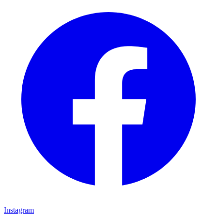
Instagram