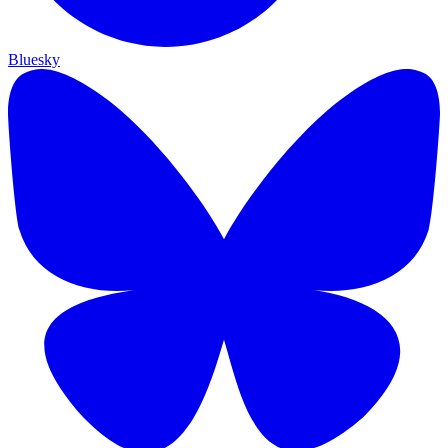
Bluesky