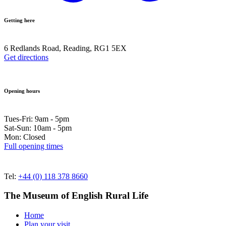
Getting here
6 Redlands Road, Reading, RG1 5EX
Get directions
Opening hours
Tues-Fri: 9am - 5pm
Sat-Sun: 10am - 5pm
Mon: Closed
Full opening times
Tel:
+44 (0) 118 378 8660
The Museum of English Rural Life
Home
Plan your visit