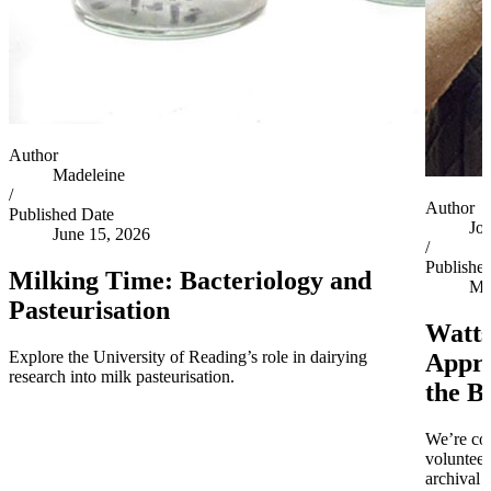
Author
Madeleine
/
Author
Published Date
Jo
June 15, 2026
/
Publishe
Milking Time: Bacteriology and
Ma
Pasteurisation
Watts
Explore the University of Reading’s role in dairying
Appro
research into milk pasteurisation.
the B
We’re co
volunteer
archival 