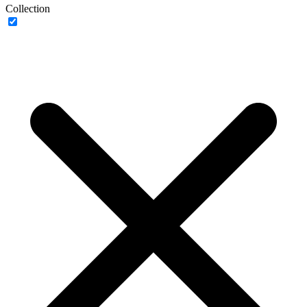
Collection