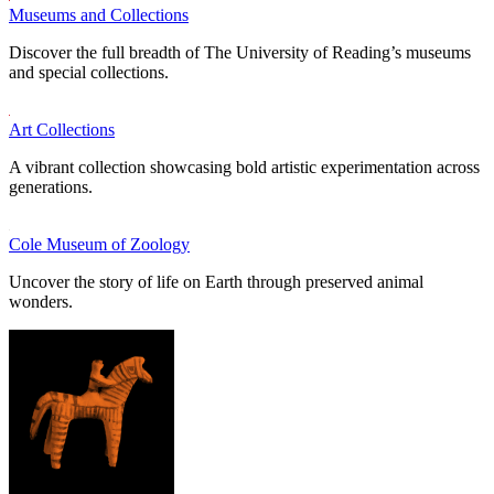
Museums and Collections
Discover the full breadth of The University of Reading’s museums
and special collections.
Art Collections
A vibrant collection showcasing bold artistic experimentation across
generations.
Cole Museum of Zoology
Uncover the story of life on Earth through preserved animal
wonders.