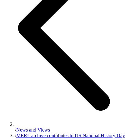
/
News and Views
/
MERL archive contributes to US National History Day