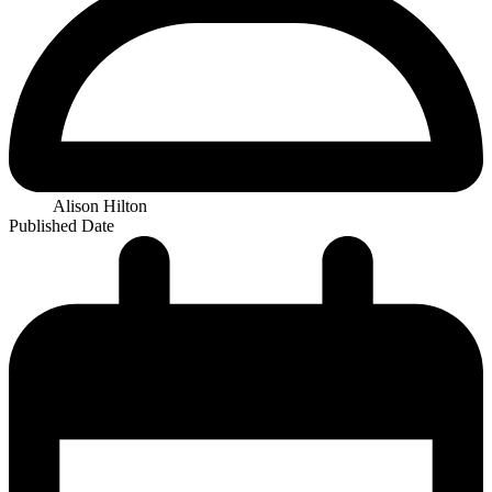
Alison Hilton
Published Date