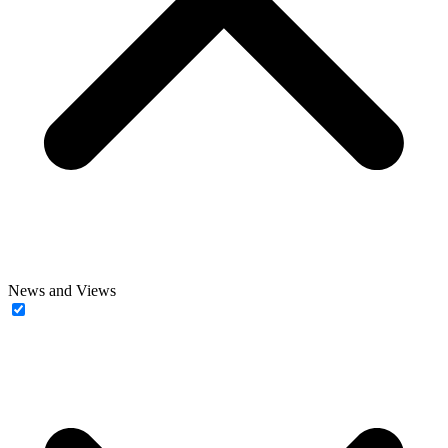
News and Views