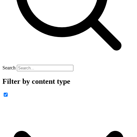
Search
Filter by content type