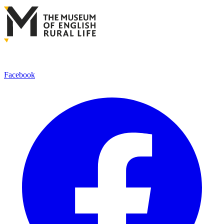
Facebook