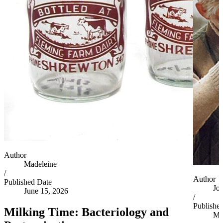
Author
Madeleine
/
Author
Published Date
Jo
June 15, 2026
/
Publishe
Milking Time: Bacteriology and
Ma