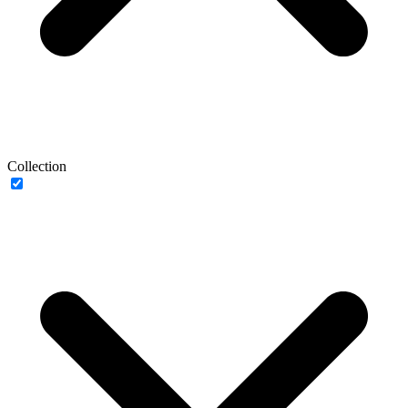
Collection