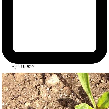
April 11, 2017