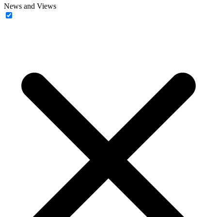
News and Views