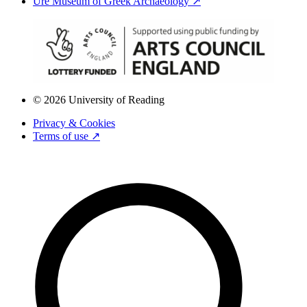
Ure Museum of Greek Archaeology ↗
© 2026 University of Reading
Privacy & Cookies
Terms of use ↗