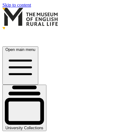
Skip to content
Open main menu
University Collections