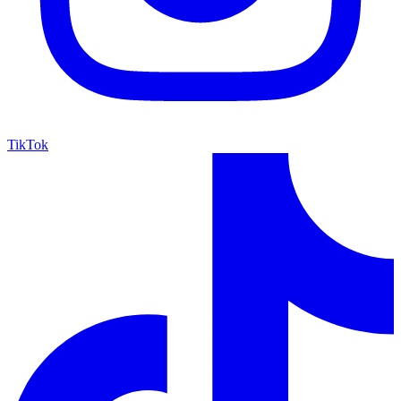
TikTok