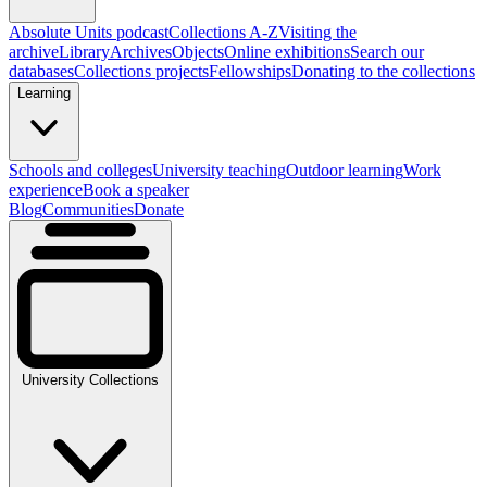
Absolute Units podcast
Collections A-Z
Visiting the
archive
Library
Archives
Objects
Online exhibitions
Search our
databases
Collections projects
Fellowships
Donating to the collections
Learning
Schools and colleges
University teaching
Outdoor learning
Work
experience
Book a speaker
Blog
Communities
Donate
University Collections