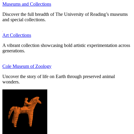
Museums and Collections
Discover the full breadth of The University of Reading’s museums
and special collections.
Art Collections
A vibrant collection showcasing bold artistic experimentation across
generations.
Cole Museum of Zoology
Uncover the story of life on Earth through preserved animal
wonders.