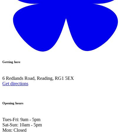
Getting here
6 Redlands Road, Reading, RG1 5EX
Get directions
Opening hours
Tues-Fri: 9am - 5pm
Sat-Sun: 10am - 5pm
Mon: Closed