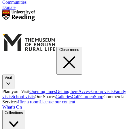
Communities
Donate
Close menu
Visit
Plan your Visit
Opening times
Getting here
Access
Group visits
Family
visits
School visits
Our Spaces
Galleries
Café
Garden
Shop
Commercial
Services
Hire a room
License our content
What’s On
Collections