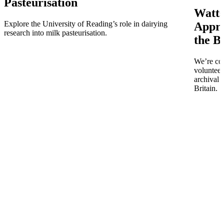
Pasteurisation
Watts
Explore the University of Reading’s role in dairying
Appro
research into milk pasteurisation.
the B
We’re co
volunteer
archival 
Britain.