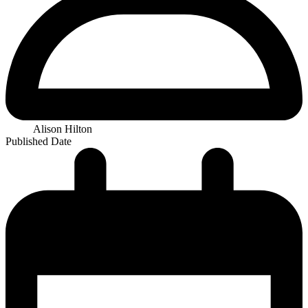
Alison Hilton
Published Date