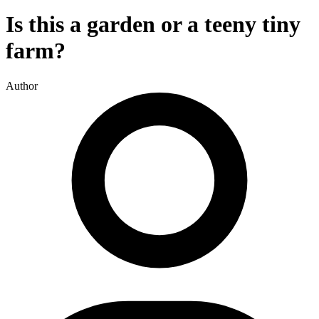
Is this a garden or a teeny tiny
farm?
Author