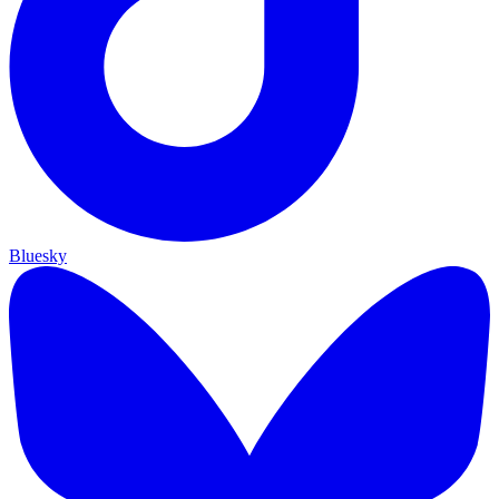
Bluesky