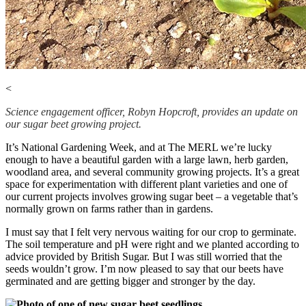
<
Science engagement officer, Robyn Hopcroft, provides an update on
our sugar beet growing project.
It’s National Gardening Week, and at The MERL we’re lucky
enough to have a beautiful garden with a large lawn, herb garden,
woodland area, and several community growing projects. It’s a great
space for experimentation with different plant varieties and one of
our current projects involves growing sugar beet – a vegetable that’s
normally grown on farms rather than in gardens.
I must say that I felt very nervous waiting for our crop to germinate.
The soil temperature and pH were right and we planted according to
advice provided by British Sugar. But I was still worried that the
seeds wouldn’t grow. I’m now pleased to say that our beets have
germinated and are getting bigger and stronger by the day.