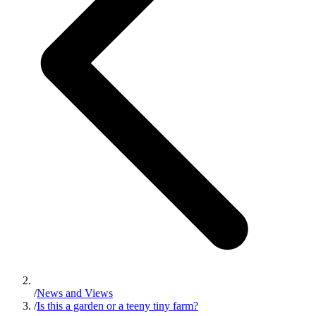
/
News and Views
/
Is this a garden or a teeny tiny farm?