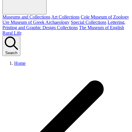
Museums and Collections
Art Collections
Cole Museum of Zoology
Ure Museum of Greek Archaeology
Special Collections
Lettering,
Printing and Graphic Design Collections
The Museum of English
Rural Life
Search
Home