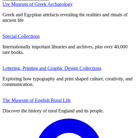
Ure Museum of Greek Archaeology
Greek and Egyptian artefacts revealing the realities and rituals of
ancient life
Special Collections
Internationally important libraries and archives, plus over 40,000
rare books.
Lettering, Printing and Graphic Design Collections
Exploring how typography and print shaped culture, creativity, and
communication.
The Museum of English Rural Life
Discover the history of rural England and its people.