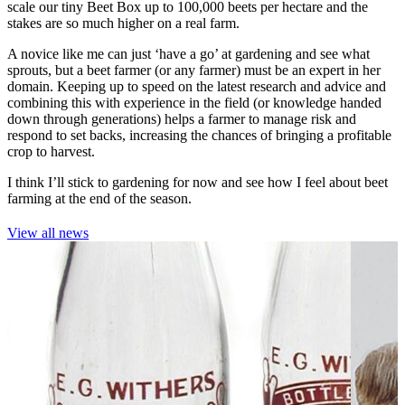
scale our tiny Beet Box up to 100,000 beets per hectare and the
stakes are so much higher on a real farm.
A novice like me can just ‘have a go’ at gardening and see what
sprouts, but a beet farmer (or any farmer) must be an expert in her
domain. Keeping up to speed on the latest research and advice and
combining this with experience in the field (or knowledge handed
down through generations) helps a farmer to manage risk and
respond to set backs, increasing the chances of bringing a profitable
crop to harvest.
I think I’ll stick to gardening for now and see how I feel about beet
farming at the end of the season.
View all news