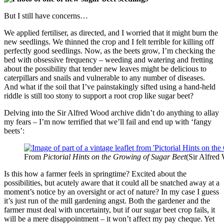
But I still have concerns…
We applied fertiliser, as directed, and I worried that it might burn the
new seedlings. We thinned the crop and I felt terrible for killing off
perfectly good seedlings. Now, as the beets grow, I’m checking the
bed with obsessive frequency – weeding and watering and fretting
about the possibility that tender new leaves might be delicious to
caterpillars and snails and vulnerable to any number of diseases.
And what if the soil that I’ve painstakingly sifted using a hand-held
riddle is still too stony to support a root crop like sugar beet?
Delving into the Sir Alfred Wood archive didn’t do anything to allay
my fears – I’m now terrified that we’ll fail and end up with ‘fangy
beets’:
From
Pictorial Hints on the Growing of Sugar Beet
(Sir Alfred
Is this how a farmer feels in springtime? Excited about the
possibilities, but acutely aware that it could all be snatched away at a
moment’s notice by an oversight or act of nature? In my case I guess
it’s just run of the mill gardening angst. Both the gardener and the
farmer must deal with uncertainty, but if our sugar beet crop fails, it
will be a mere disappointment – it won’t affect my pay cheque. Yet