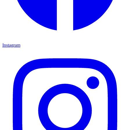
Instagram