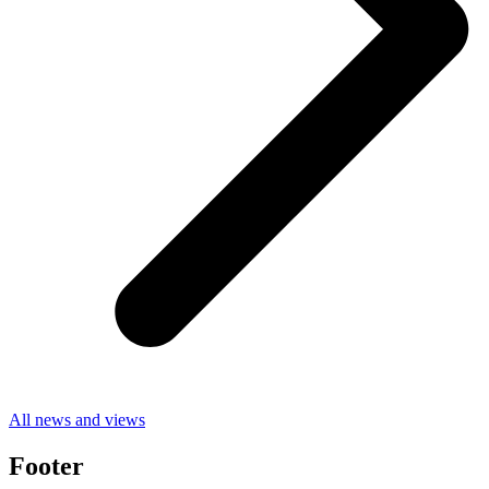
All news and views
Footer