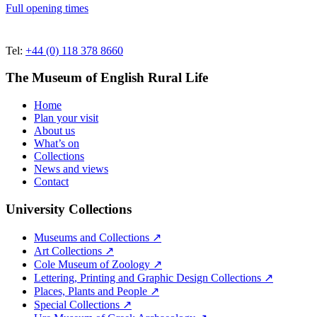
Full opening times
Tel:
+44 (0) 118 378 8660
The Museum of English Rural Life
Home
Plan your visit
About us
What’s on
Collections
News and views
Contact
University Collections
Museums and Collections ↗
Art Collections ↗
Cole Museum of Zoology ↗
Lettering, Printing and Graphic Design Collections ↗
Places, Plants and People ↗
Special Collections ↗