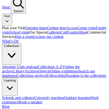
Shop
Search
Visit
Plan your Visit
Opening times
Getting here
Access
Group visits
Family
visits
School visits
Our Spaces
Galleries
Café
Garden
Shop
Commercial
Services
Hire a room
License our content
What’s On
Collections
Absolute Units podcast
Collections A-Z
Visiting the
archive
Library
Archives
Objects
Online exhibitions
Search our
databases
Collections projects
Fellowships
Donating to the collections
Learning
Schools and colleges
University teaching
Outdoor learning
Work
experience
Book a speaker
Blog