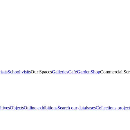
isits
School visits
Our Spaces
Galleries
Café
Garden
Shop
Commercial Ser
hives
Objects
Online exhibitions
Search our databases
Collections project