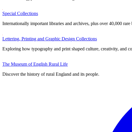
Special Collections
Internationally important libraries and archives, plus over 40,000 rare
Lettering, Printing and Graphic Design Collections
Exploring how typography and print shaped culture, creativity, and 
The Museum of English Rural Life
Discover the history of rural England and its people.