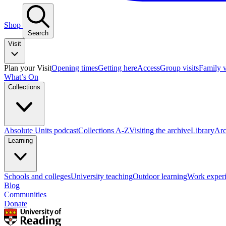
Shop
Search
Visit
Plan your Visit
Opening times
Getting here
Access
Group visits
Family v
What’s On
Collections
Absolute Units podcast
Collections A-Z
Visiting the archive
Library
Arc
Learning
Schools and colleges
University teaching
Outdoor learning
Work exper
Blog
Communities
Donate