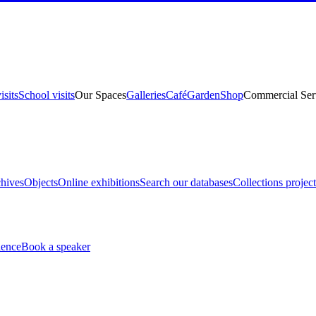
isits
School visits
Our Spaces
Galleries
Café
Garden
Shop
Commercial Ser
hives
Objects
Online exhibitions
Search our databases
Collections project
ience
Book a speaker