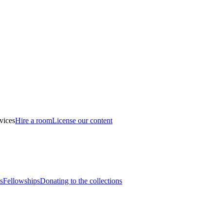
vices
Hire a room
License our content
s
Fellowships
Donating to the collections