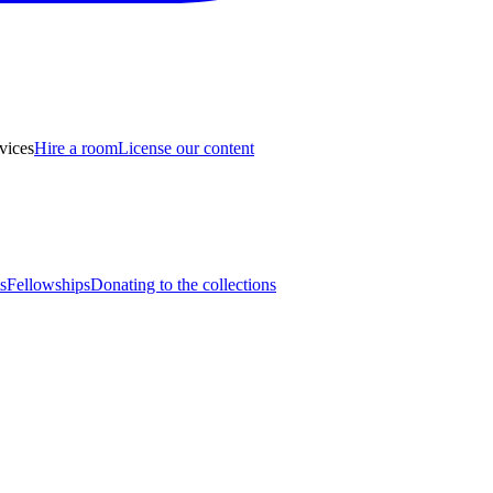
vices
Hire a room
License our content
s
Fellowships
Donating to the collections