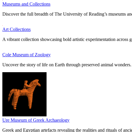
Museums and Collections
Discover the full breadth of The University of Reading’s museums and
Art Collections
A vibrant collection showcasing bold artistic experimentation across g
Cole Museum of Zoology
Uncover the story of life on Earth through preserved animal wonders.
Ure Museum of Greek Archaeology
Greek and Egyptian artefacts revealing the realities and rituals of ancie