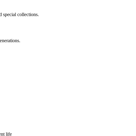
 special collections.
enerations.
nt life