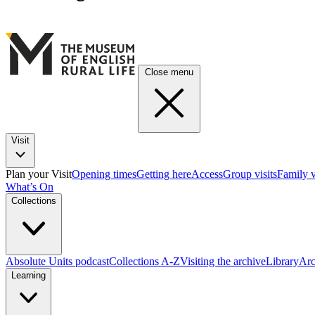
Close menu
Visit
Plan your Visit
Opening times
Getting here
Access
Group visits
Family v
What’s On
Collections
Absolute Units podcast
Collections A-Z
Visiting the archive
Library
Arc
Learning