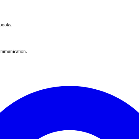
 books.
communication.