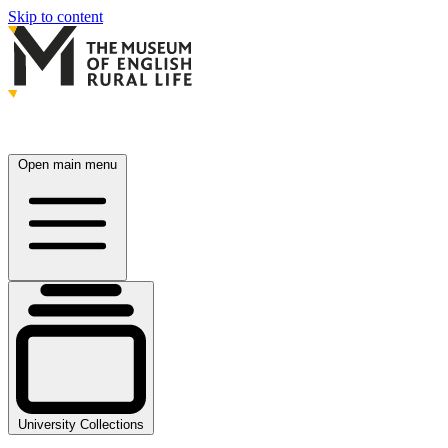
Skip to content
Open main menu
University Collections