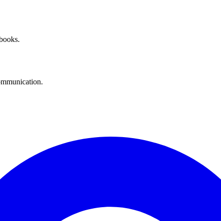
 books.
communication.