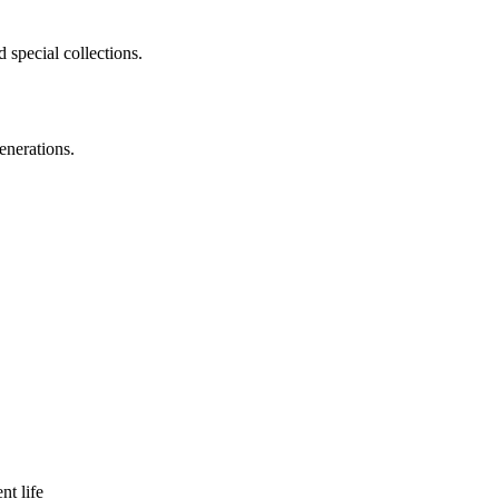
 special collections.
enerations.
nt life