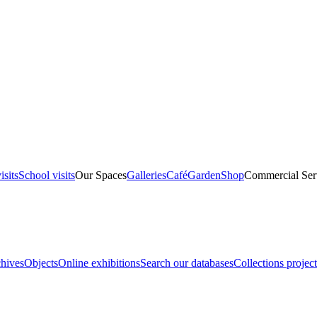
isits
School visits
Our Spaces
Galleries
Café
Garden
Shop
Commercial Ser
hives
Objects
Online exhibitions
Search our databases
Collections project