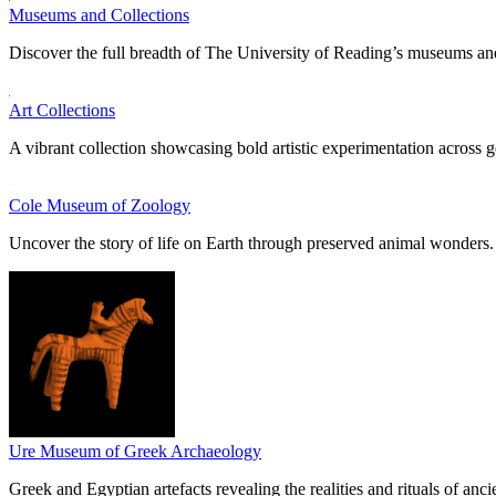
Museums and Collections
Discover the full breadth of The University of Reading’s museums and
Art Collections
A vibrant collection showcasing bold artistic experimentation across g
Cole Museum of Zoology
Uncover the story of life on Earth through preserved animal wonders.
Ure Museum of Greek Archaeology
Greek and Egyptian artefacts revealing the realities and rituals of ancie