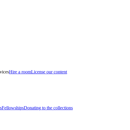
vices
Hire a room
License our content
s
Fellowships
Donating to the collections