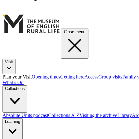
Close menu
Visit
Plan your Visit
Opening times
Getting here
Access
Group visits
Family v
What’s On
Collections
Absolute Units podcast
Collections A-Z
Visiting the archive
Library
Arc
Learning