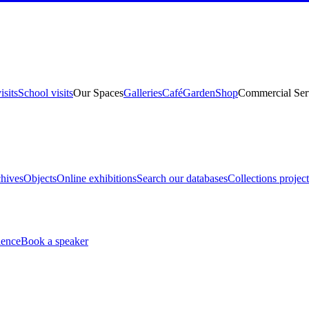
isits
School visits
Our Spaces
Galleries
Café
Garden
Shop
Commercial Ser
hives
Objects
Online exhibitions
Search our databases
Collections project
ience
Book a speaker