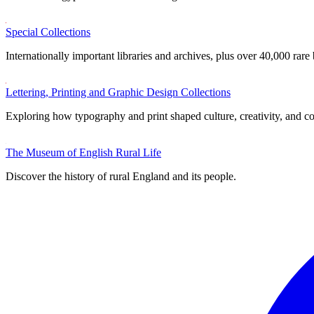
Special Collections
Internationally important libraries and archives, plus over 40,000 rare
Lettering, Printing and Graphic Design Collections
Exploring how typography and print shaped culture, creativity, and 
The Museum of English Rural Life
Discover the history of rural England and its people.