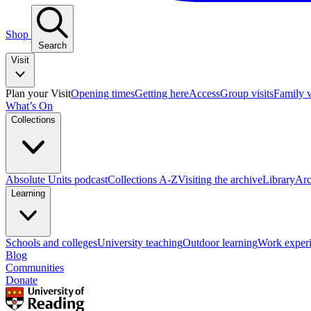
Shop
Search
Visit
Plan your Visit
Opening times
Getting here
Access
Group visits
Family v
What’s On
Collections
Absolute Units podcast
Collections A-Z
Visiting the archive
Library
Arc
Learning
Schools and colleges
University teaching
Outdoor learning
Work exper
Blog
Communities
Donate