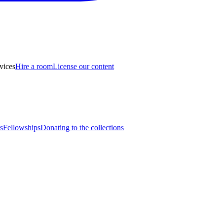
vices
Hire a room
License our content
s
Fellowships
Donating to the collections