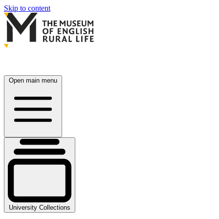
Skip to content
Open main menu
University Collections