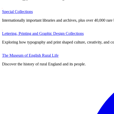
Special Collections
Internationally important libraries and archives, plus over 40,000 rare
Lettering, Printing and Graphic Design Collections
Exploring how typography and print shaped culture, creativity, and 
The Museum of English Rural Life
Discover the history of rural England and its people.