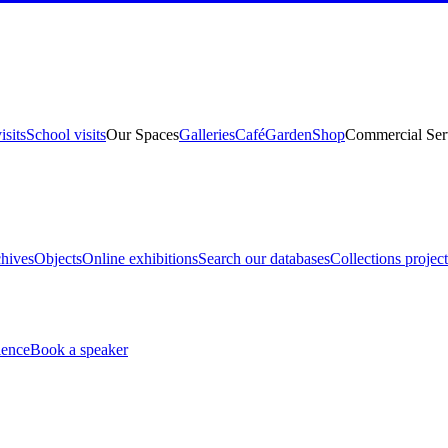
isits
School visits
Our Spaces
Galleries
Café
Garden
Shop
Commercial Ser
hives
Objects
Online exhibitions
Search our databases
Collections project
ience
Book a speaker