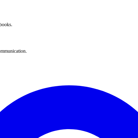
 books.
communication.