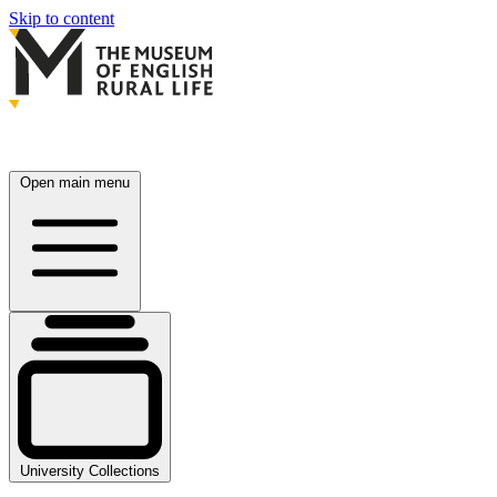
Skip to content
Open main menu
University Collections