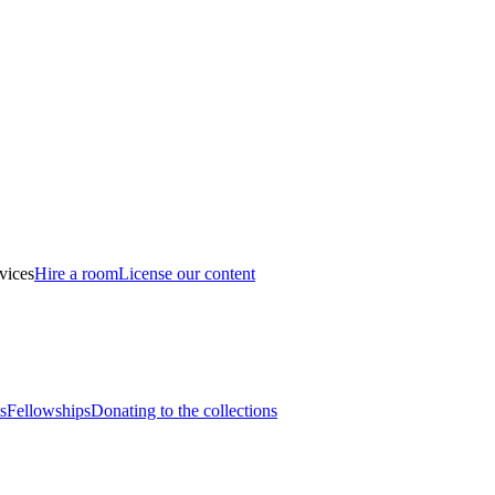
vices
Hire a room
License our content
s
Fellowships
Donating to the collections