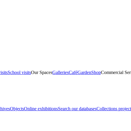
isits
School visits
Our Spaces
Galleries
Café
Garden
Shop
Commercial Ser
hives
Objects
Online exhibitions
Search our databases
Collections project