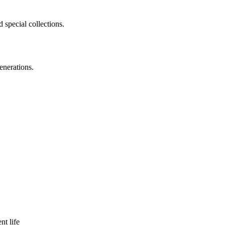
 special collections.
enerations.
nt life