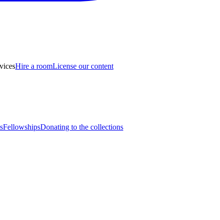
vices
Hire a room
License our content
s
Fellowships
Donating to the collections