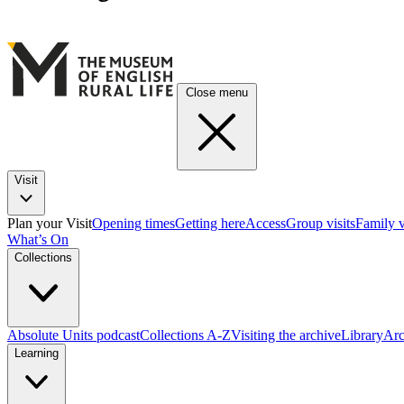
Close menu
Visit
Plan your Visit
Opening times
Getting here
Access
Group visits
Family v
What’s On
Collections
Absolute Units podcast
Collections A-Z
Visiting the archive
Library
Arc
Learning