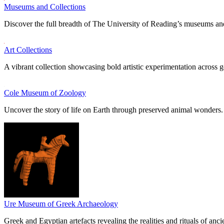
Museums and Collections
Discover the full breadth of The University of Reading’s museums and
Art Collections
A vibrant collection showcasing bold artistic experimentation across g
Cole Museum of Zoology
Uncover the story of life on Earth through preserved animal wonders.
Ure Museum of Greek Archaeology
Greek and Egyptian artefacts revealing the realities and rituals of ancie