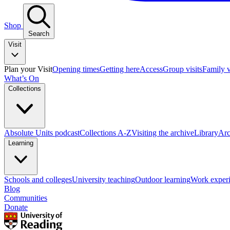
Shop
Search
Visit
Plan your Visit
Opening times
Getting here
Access
Group visits
Family v
What’s On
Collections
Absolute Units podcast
Collections A-Z
Visiting the archive
Library
Arc
Learning
Schools and colleges
University teaching
Outdoor learning
Work exper
Blog
Communities
Donate