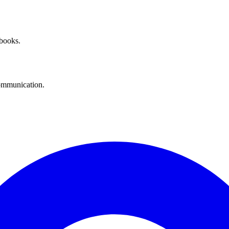
 books.
communication.