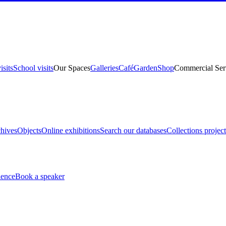
isits
School visits
Our Spaces
Galleries
Café
Garden
Shop
Commercial Ser
hives
Objects
Online exhibitions
Search our databases
Collections project
ience
Book a speaker