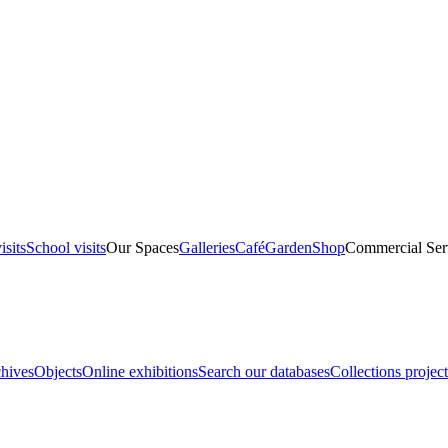
isits
School visits
Our Spaces
Galleries
Café
Garden
Shop
Commercial Ser
hives
Objects
Online exhibitions
Search our databases
Collections project