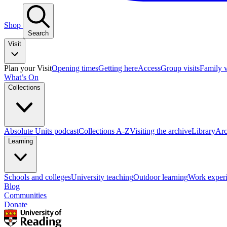
Shop
Search
Visit
Plan your Visit
Opening times
Getting here
Access
Group visits
Family v
What’s On
Collections
Absolute Units podcast
Collections A-Z
Visiting the archive
Library
Arc
Learning
Schools and colleges
University teaching
Outdoor learning
Work exper
Blog
Communities
Donate