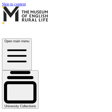
Skip to content
Open main menu
University Collections