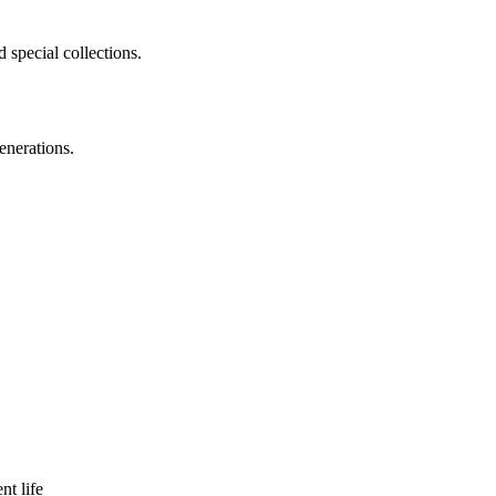
 special collections.
enerations.
nt life