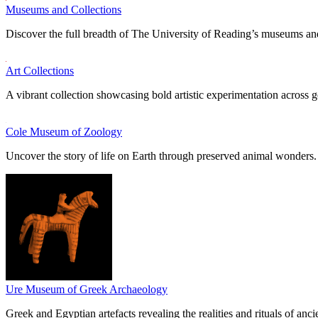
Museums and Collections
Discover the full breadth of The University of Reading’s museums and
Art Collections
A vibrant collection showcasing bold artistic experimentation across g
Cole Museum of Zoology
Uncover the story of life on Earth through preserved animal wonders.
Ure Museum of Greek Archaeology
Greek and Egyptian artefacts revealing the realities and rituals of ancie