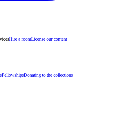
vices
Hire a room
License our content
s
Fellowships
Donating to the collections