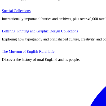
Special Collections
Internationally important libraries and archives, plus over 40,000 rare
Lettering, Printing and Graphic Design Collections
Exploring how typography and print shaped culture, creativity, and 
The Museum of English Rural Life
Discover the history of rural England and its people.