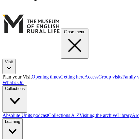
Close menu
Visit
Plan your Visit
Opening times
Getting here
Access
Group visits
Family v
What’s On
Collections
Absolute Units podcast
Collections A-Z
Visiting the archive
Library
Arc
Learning