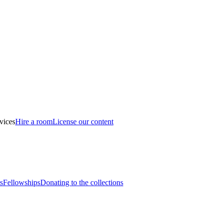
vices
Hire a room
License our content
s
Fellowships
Donating to the collections