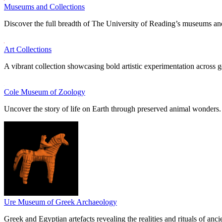
Museums and Collections
Discover the full breadth of The University of Reading’s museums and
Art Collections
A vibrant collection showcasing bold artistic experimentation across g
Cole Museum of Zoology
Uncover the story of life on Earth through preserved animal wonders.
Ure Museum of Greek Archaeology
Greek and Egyptian artefacts revealing the realities and rituals of ancie