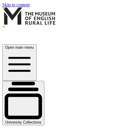
Skip to content
Open main menu
University Collections