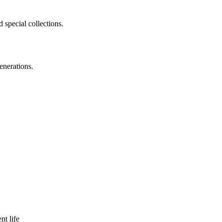
 special collections.
enerations.
nt life