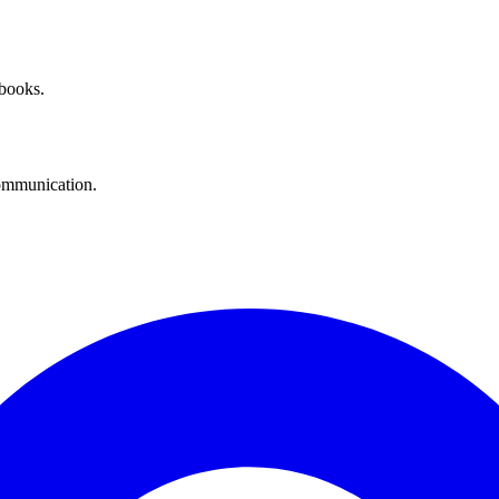
 books.
communication.