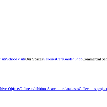
isits
School visits
Our Spaces
Galleries
Café
Garden
Shop
Commercial Ser
hives
Objects
Online exhibitions
Search our databases
Collections project