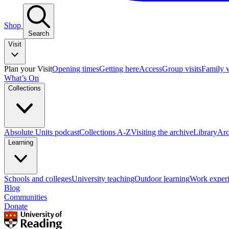
Shop
Search
Visit
Plan your Visit
Opening times
Getting here
Access
Group visits
Family v
What’s On
Collections
Absolute Units podcast
Collections A-Z
Visiting the archive
Library
Arc
Learning
Schools and colleges
University teaching
Outdoor learning
Work exper
Blog
Communities
Donate