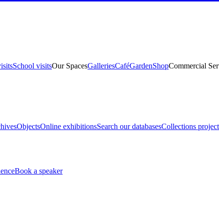
isits
School visits
Our Spaces
Galleries
Café
Garden
Shop
Commercial Ser
hives
Objects
Online exhibitions
Search our databases
Collections project
ience
Book a speaker