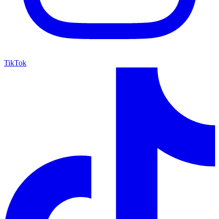
TikTok