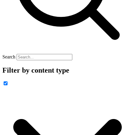
Search
Filter by content type