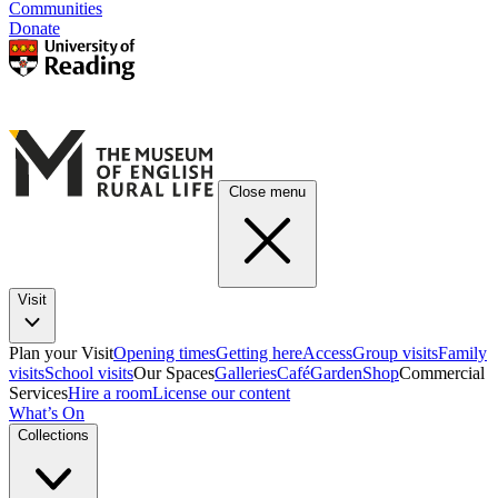
Communities
Donate
Close menu
Visit
Plan your Visit
Opening times
Getting here
Access
Group visits
Family
visits
School visits
Our Spaces
Galleries
Café
Garden
Shop
Commercial
Services
Hire a room
License our content
What’s On
Collections