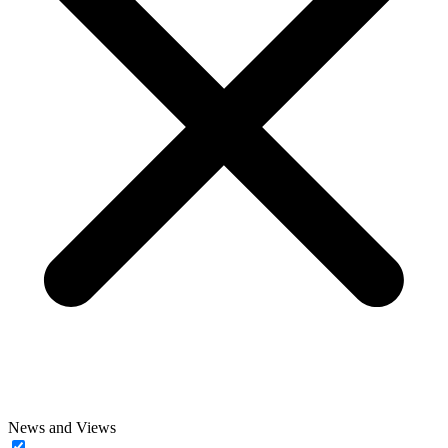
News and Views