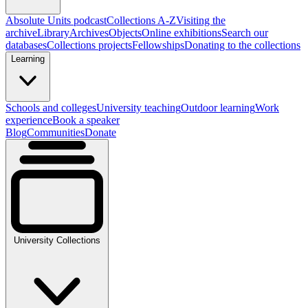
Absolute Units podcast
Collections A-Z
Visiting the
archive
Library
Archives
Objects
Online exhibitions
Search our
databases
Collections projects
Fellowships
Donating to the collections
Learning
Schools and colleges
University teaching
Outdoor learning
Work
experience
Book a speaker
Blog
Communities
Donate
University Collections