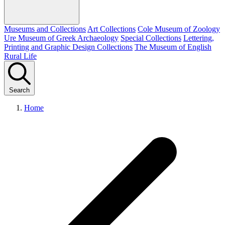
Museums and Collections
Art Collections
Cole Museum of Zoology
Ure Museum of Greek Archaeology
Special Collections
Lettering,
Printing and Graphic Design Collections
The Museum of English
Rural Life
Search
Home