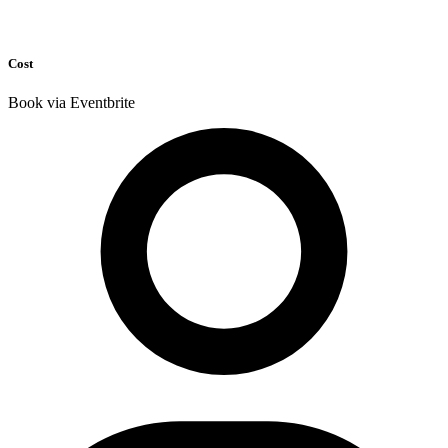
Cost
Book via Eventbrite