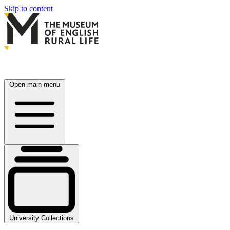
Skip to content
Open main menu
University Collections