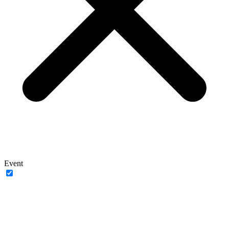
Event