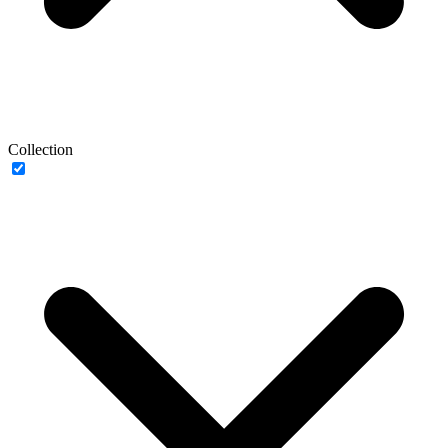
Collection