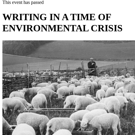
This event has passed
WRITING IN A TIME OF
ENVIRONMENTAL CRISIS