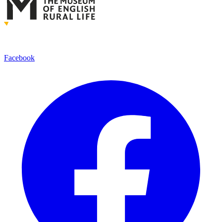
Facebook