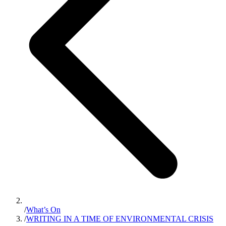
/
What’s On
/
WRITING IN A TIME OF ENVIRONMENTAL CRISIS