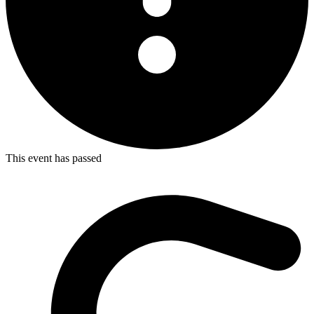
This event has passed