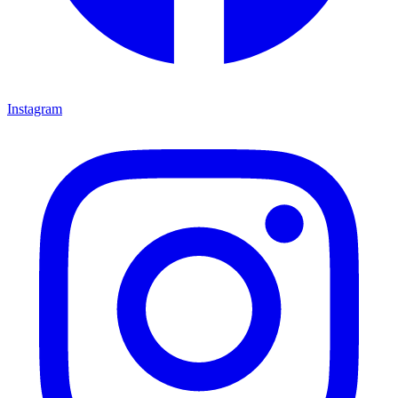
Instagram