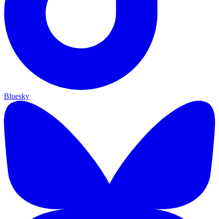
Bluesky