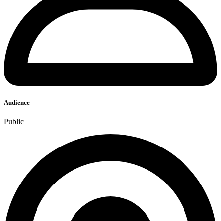
Audience
Public