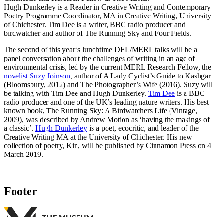
Hugh Dunkerley is a Reader in Creative Writing and Contemporary
Poetry
Programme Coordinator, MA in Creative Writing, University
of Chichester.
Tim Dee is a writer, BBC radio producer and
birdwatcher and author of The Running Sky and Four Fields.
The second of this year’s lunchtime DEL/MERL talks will be a
panel conversation about the challenges of writing in an age of
environmental crisis, led by the current MERL Research Fellow, the
novelist Suzy Joinson
, author of A Lady Cyclist’s Guide to Kashgar
(Bloomsbury, 2012) and The Photographer’s Wife (2016). Suzy will
be talking with Tim Dee and Hugh Dunkerley.
Tim Dee
is a BBC
radio producer and one of the UK’s leading nature writers. His best
known book, The Running Sky: A Birdwatchers Life (Vintage,
2009), was described by Andrew Motion as ‘having the makings of
a classic’.
Hugh Dunkerley
is a poet, ecocritic, and leader of the
Creative Writing MA at the University of Chichester. His new
collection of poetry, Kin, will be published by Cinnamon Press on 4
March 2019.
Footer