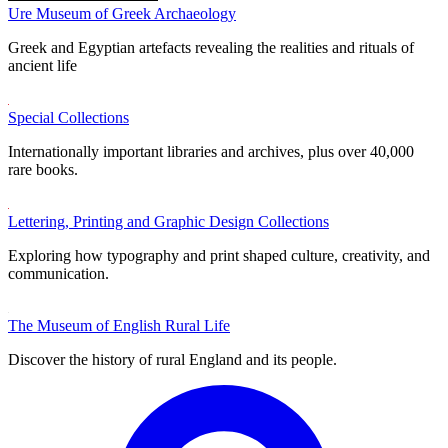
Ure Museum of Greek Archaeology
Greek and Egyptian artefacts revealing the realities and rituals of
ancient life
Special Collections
Internationally important libraries and archives, plus over 40,000
rare books.
Lettering, Printing and Graphic Design Collections
Exploring how typography and print shaped culture, creativity, and
communication.
The Museum of English Rural Life
Discover the history of rural England and its people.