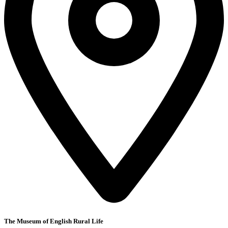
The Museum of English Rural Life