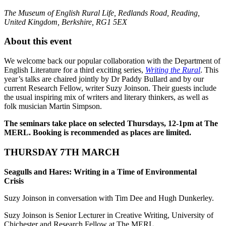
The Museum of English Rural Life, Redlands Road, Reading,
United Kingdom, Berkshire, RG1 5EX
About this event
We welcome back our popular collaboration with the Department of
English Literature for a third exciting series,
Writing the Rural
. This
year’s talks are chaired jointly by Dr Paddy Bullard and by our
current Research Fellow, writer Suzy Joinson. Their guests include
the usual inspiring mix of writers and literary thinkers, as well as
folk musician Martin Simpson.
The seminars take place on selected Thursdays, 12-1pm at The
MERL. Booking is recommended as places are limited.
THURSDAY 7TH MARCH
Seagulls and Hares: Writing in a Time of Environmental
Crisis
Suzy
Joinson
in conversation with Tim Dee and Hugh Dunkerley.
Suzy
Joinson
is Senior Lecturer in Creative Writing, University of
Chichester and Research Fellow at The MERL.