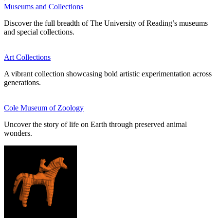
Museums and Collections
Discover the full breadth of The University of Reading’s museums
and special collections.
Art Collections
A vibrant collection showcasing bold artistic experimentation across
generations.
Cole Museum of Zoology
Uncover the story of life on Earth through preserved animal
wonders.