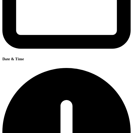
Date & Time