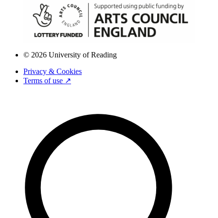
© 2026 University of Reading
Privacy & Cookies
Terms of use ↗