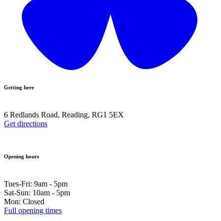
Getting here
6 Redlands Road, Reading, RG1 5EX
Get directions
Opening hours
Tues-Fri: 9am - 5pm
Sat-Sun: 10am - 5pm
Mon: Closed
Full opening times