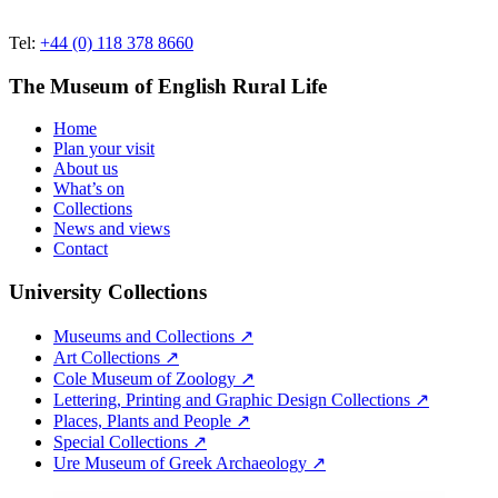
Tel:
+44 (0) 118 378 8660
The Museum of English Rural Life
Home
Plan your visit
About us
What’s on
Collections
News and views
Contact
University Collections
Museums and Collections ↗
Art Collections ↗
Cole Museum of Zoology ↗
Lettering, Printing and Graphic Design Collections ↗
Places, Plants and People ↗
Special Collections ↗
Ure Museum of Greek Archaeology ↗