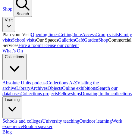
Shop
Search
Visit
Plan your Visit
Opening times
Getting here
Access
Group visits
Family
visits
School visits
Our Spaces
Galleries
Café
Garden
Shop
Commercial
Services
Hire a room
License our content
What’s On
Collections
Absolute Units podcast
Collections A-Z
Visiting the
archive
Library
Archives
Objects
Online exhibitions
Search our
databases
Collections projects
Fellowships
Donating to the collections
Learning
Schools and colleges
University teaching
Outdoor learning
Work
experience
Book a speaker
Blog