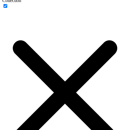
Collection