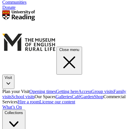
Communities
Donate
Close menu
Visit
Plan your Visit
Opening times
Getting here
Access
Group visits
Family
visits
School visits
Our Spaces
Galleries
Café
Garden
Shop
Commercial
Services
Hire a room
License our content
What’s On
Collections