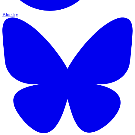
Bluesky