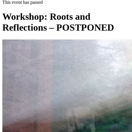
This event has passed
Workshop: Roots and
Reflections – POSTPONED