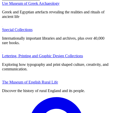
Ure Museum of Greek Archaeology
Greek and Egyptian artefacts revealing the realities and rituals of
ancient life
Special Collections
Internationally important libraries and archives, plus over 40,000
rare books.
Lettering, Printing and Graphic Design Collections
Exploring how typography and print shaped culture, creativity, and
communication.
The Museum of English Rural Life
Discover the history of rural England and its people.