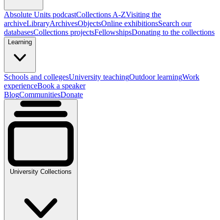
Absolute Units podcast
Collections A-Z
Visiting the
archive
Library
Archives
Objects
Online exhibitions
Search our
databases
Collections projects
Fellowships
Donating to the collections
Learning
Schools and colleges
University teaching
Outdoor learning
Work
experience
Book a speaker
Blog
Communities
Donate
University Collections