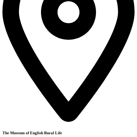
The Museum of English Rural Life