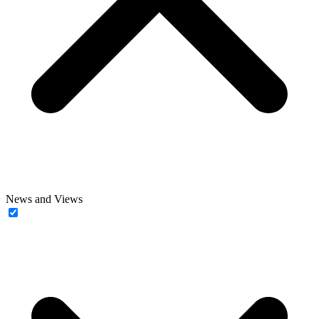
News and Views