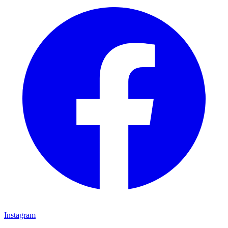
Instagram