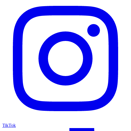
TikTok