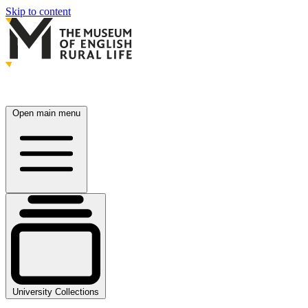
Skip to content
Open main menu
University Collections