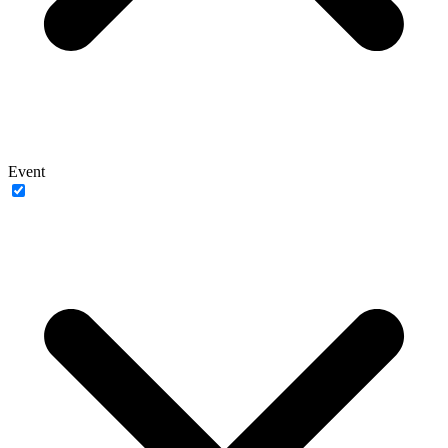
Event