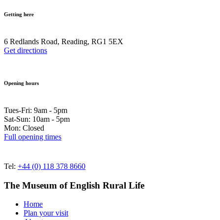
Getting here
6 Redlands Road, Reading, RG1 5EX
Get directions
Opening hours
Tues-Fri: 9am - 5pm
Sat-Sun: 10am - 5pm
Mon: Closed
Full opening times
Tel:
+44 (0) 118 378 8660
The Museum of English Rural Life
Home
Plan your visit