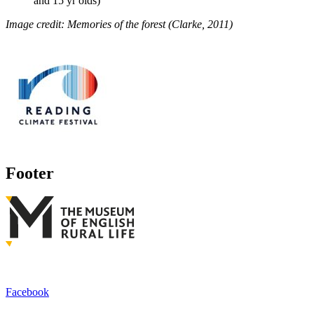
and 15 yr olds)
Image credit:
Memories of the forest (Clarke, 2011)
Footer
Facebook