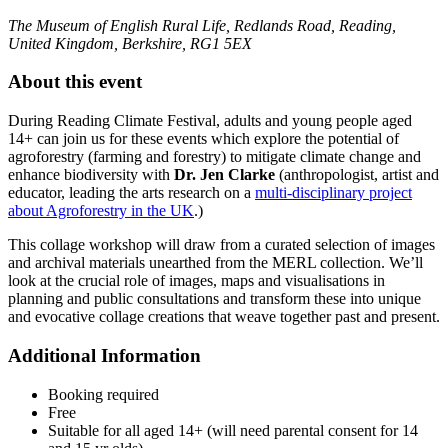
The Museum of English Rural Life, Redlands Road, Reading,
United Kingdom, Berkshire, RG1 5EX
About this event
During Reading Climate Festival, adults and young people aged
14+ can join us for these events which explore the potential of
agroforestry (farming and forestry) to mitigate climate change and
enhance biodiversity with
Dr. Jen Clarke
(anthropologist, artist and
educator, leading the arts research on a
multi-disciplinary project
about Agroforestry in the UK
.)
This collage workshop will draw from a curated selection of images
and archival materials unearthed from the MERL collection. We’ll
look at the crucial role of images, maps and visualisations in
planning and public consultations and transform these into unique
and evocative collage creations that weave together past and present.
Additional Information
Booking required
Free
Suitable for all aged 14+ (will need parental consent for 14