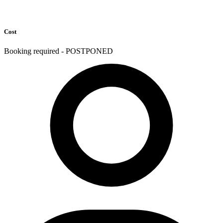
Cost
Booking required - POSTPONED