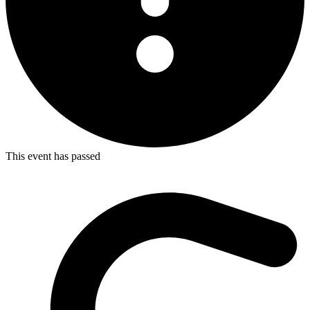
This event has passed