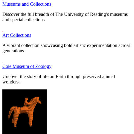
Museums and Collections
Discover the full breadth of The University of Reading’s museums
and special collections.
Art Collections
A vibrant collection showcasing bold artistic experimentation across
generations.
Cole Museum of Zoology
Uncover the story of life on Earth through preserved animal
wonders.