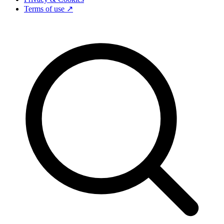
Terms of use ↗