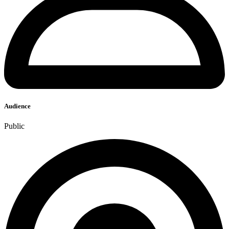
Audience
Public