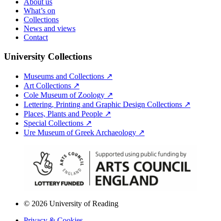
About us
What’s on
Collections
News and views
Contact
University Collections
Museums and Collections ↗
Art Collections ↗
Cole Museum of Zoology ↗
Lettering, Printing and Graphic Design Collections ↗
Places, Plants and People ↗
Special Collections ↗
Ure Museum of Greek Archaeology ↗
© 2026 University of Reading
Privacy & Cookies