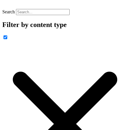
Search
Filter by content type