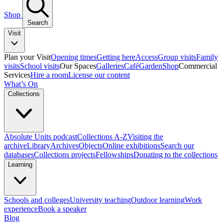
Shop
Search
Visit
Plan your Visit
Opening times
Getting here
Access
Group visits
Family
visits
School visits
Our Spaces
Galleries
Café
Garden
Shop
Commercial
Services
Hire a room
License our content
What’s On
Collections
Absolute Units podcast
Collections A-Z
Visiting the
archive
Library
Archives
Objects
Online exhibitions
Search our
databases
Collections projects
Fellowships
Donating to the collections
Learning
Schools and colleges
University teaching
Outdoor learning
Work
experience
Book a speaker
Blog