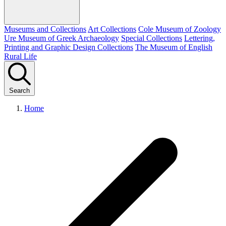
Museums and Collections
Art Collections
Cole Museum of Zoology
Ure Museum of Greek Archaeology
Special Collections
Lettering,
Printing and Graphic Design Collections
The Museum of English
Rural Life
Search
Home