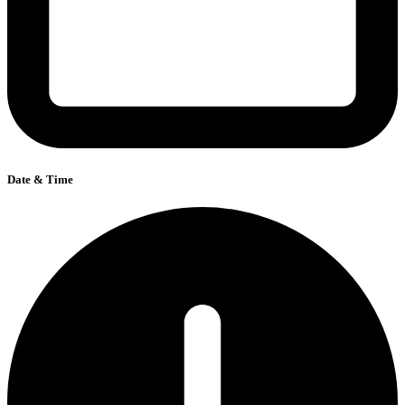
Date & Time