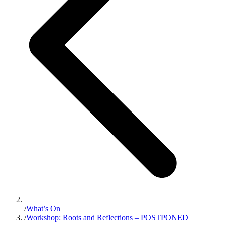
/
What’s On
/
Workshop: Roots and Reflections – POSTPONED