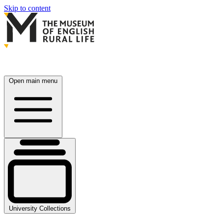
Skip to content
Open main menu
University Collections