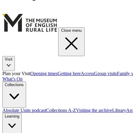
Close menu
Visit
Plan your Visit
Opening times
Getting here
Access
Group visits
Family v
What’s On
Collections
Absolute Units podcast
Collections A-Z
Visiting the archive
Library
Arc
Learning