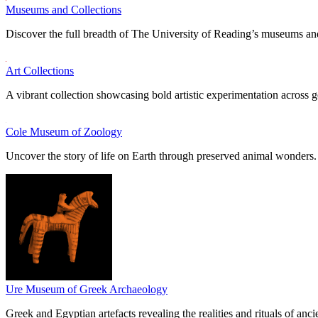
Museums and Collections
Discover the full breadth of The University of Reading’s museums and
Art Collections
A vibrant collection showcasing bold artistic experimentation across g
Cole Museum of Zoology
Uncover the story of life on Earth through preserved animal wonders.
Ure Museum of Greek Archaeology
Greek and Egyptian artefacts revealing the realities and rituals of ancie