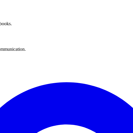
 books.
communication.