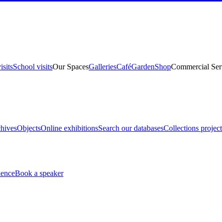
isits
School visits
Our Spaces
Galleries
Café
Garden
Shop
Commercial Ser
hives
Objects
Online exhibitions
Search our databases
Collections project
ience
Book a speaker