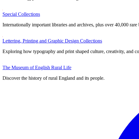
Special Collections
Internationally important libraries and archives, plus over 40,000 rare
Lettering, Printing and Graphic Design Collections
Exploring how typography and print shaped culture, creativity, and 
The Museum of English Rural Life
Discover the history of rural England and its people.