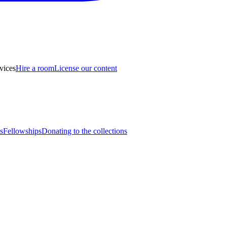
vices
Hire a room
License our content
s
Fellowships
Donating to the collections