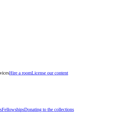
vices
Hire a room
License our content
s
Fellowships
Donating to the collections