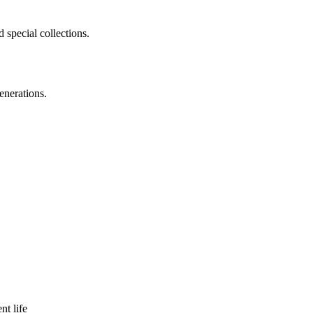
 special collections.
enerations.
nt life