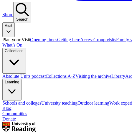
Shop
Search
Visit
Plan your Visit
Opening times
Getting here
Access
Group visits
Family v
What’s On
Collections
Absolute Units podcast
Collections A-Z
Visiting the archive
Library
Arc
Learning
Schools and colleges
University teaching
Outdoor learning
Work exper
Blog
Communities
Donate