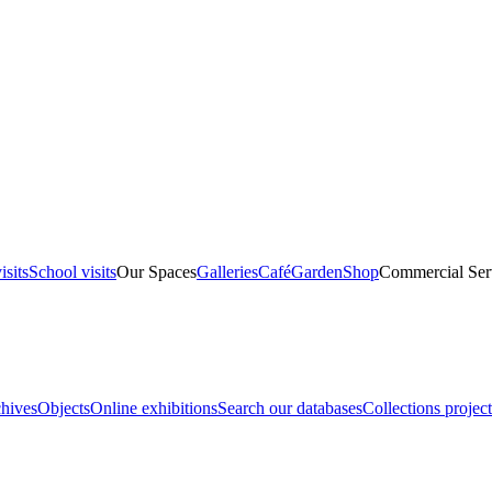
isits
School visits
Our Spaces
Galleries
Café
Garden
Shop
Commercial Ser
hives
Objects
Online exhibitions
Search our databases
Collections project