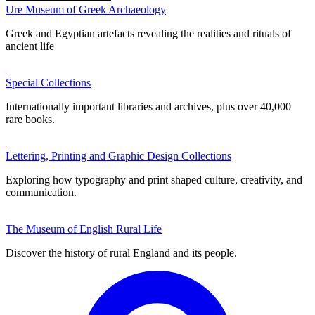
Ure Museum of Greek Archaeology
Greek and Egyptian artefacts revealing the realities and rituals of
ancient life
Special Collections
Internationally important libraries and archives, plus over 40,000
rare books.
Lettering, Printing and Graphic Design Collections
Exploring how typography and print shaped culture, creativity, and
communication.
The Museum of English Rural Life
Discover the history of rural England and its people.