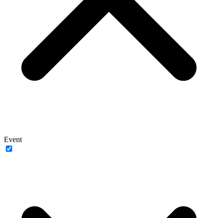
Event