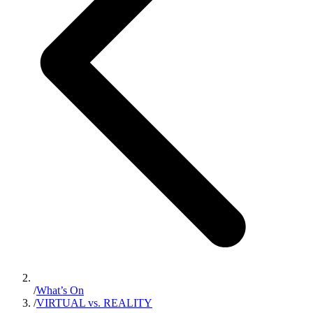
/
What’s On
/
VIRTUAL vs. REALITY