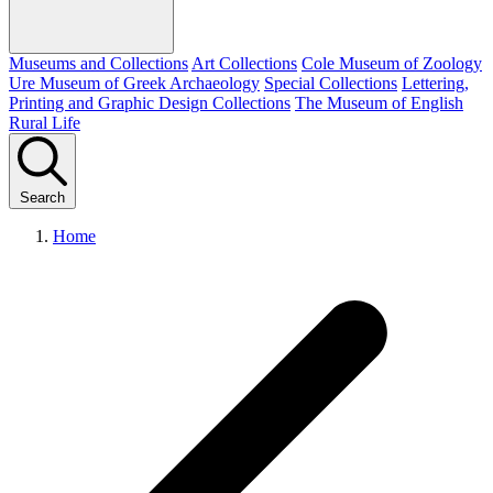
Museums and Collections
Art Collections
Cole Museum of Zoology
Ure Museum of Greek Archaeology
Special Collections
Lettering,
Printing and Graphic Design Collections
The Museum of English
Rural Life
Search
Home