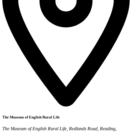
The Museum of English Rural Life
The Museum of English Rural Life, Redlands Road, Reading,