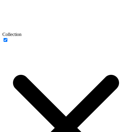
Collection