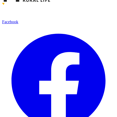
Facebook