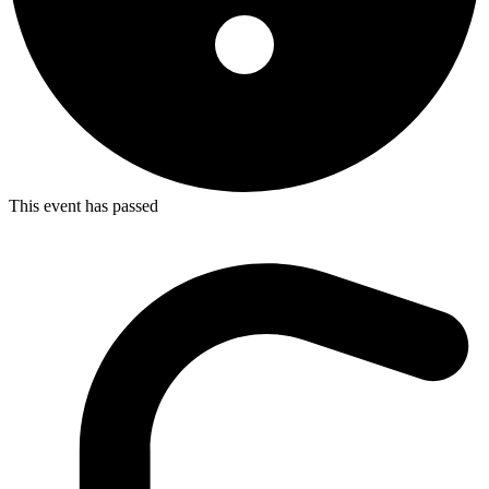
This event has passed