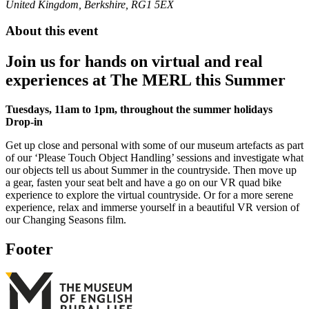
United Kingdom, Berkshire, RG1 5EX
About this event
Join us for hands on virtual and real
experiences at The MERL this Summer
Tuesdays, 11am to 1pm, throughout the summer holidays
Drop-in
Get up close and personal with some of our museum artefacts as part
of our ‘Please Touch Object Handling’ sessions and investigate what
our objects tell us about Summer in the countryside. Then move up
a gear, fasten your seat belt and have a go on our VR quad bike
experience to explore the virtual countryside. Or for a more serene
experience, relax and immerse yourself in a beautiful VR version of
our Changing Seasons film.
Footer