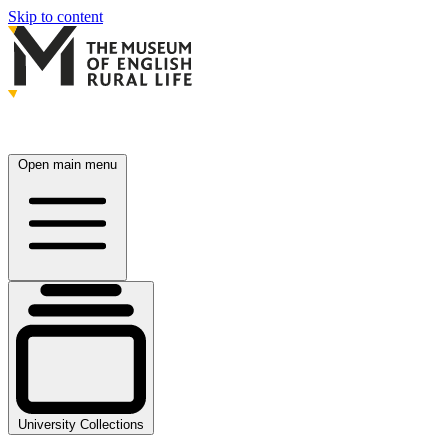
Skip to content
Open main menu
University Collections