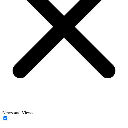
News and Views