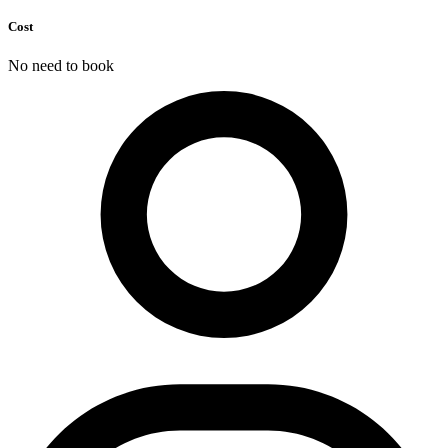
Cost
No need to book