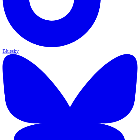
Bluesky