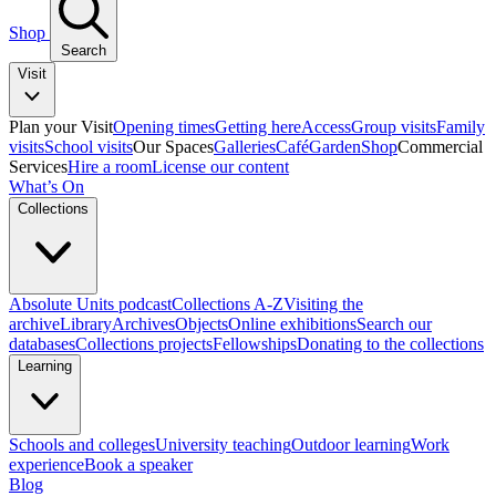
Shop
Search
Visit
Plan your Visit
Opening times
Getting here
Access
Group visits
Family
visits
School visits
Our Spaces
Galleries
Café
Garden
Shop
Commercial
Services
Hire a room
License our content
What’s On
Collections
Absolute Units podcast
Collections A-Z
Visiting the
archive
Library
Archives
Objects
Online exhibitions
Search our
databases
Collections projects
Fellowships
Donating to the collections
Learning
Schools and colleges
University teaching
Outdoor learning
Work
experience
Book a speaker
Blog