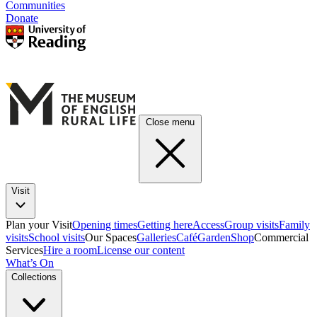
Communities
Donate
Close menu
Visit
Plan your Visit
Opening times
Getting here
Access
Group visits
Family
visits
School visits
Our Spaces
Galleries
Café
Garden
Shop
Commercial
Services
Hire a room
License our content
What’s On
Collections