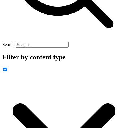
Search
Filter by content type