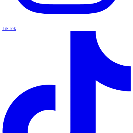
TikTok