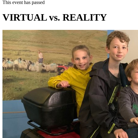
This event has passed
VIRTUAL vs. REALITY