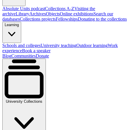
Absolute Units podcast
Collections A-Z
Visiting the
archive
Library
Archives
Objects
Online exhibitions
Search our
databases
Collections projects
Fellowships
Donating to the collections
Learning
Schools and colleges
University teaching
Outdoor learning
Work
experience
Book a speaker
Blog
Communities
Donate
University Collections