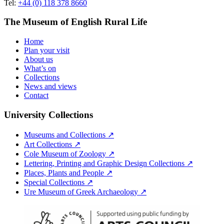
Tel:
+44 (0) 118 378 8660
The Museum of English Rural Life
Home
Plan your visit
About us
What’s on
Collections
News and views
Contact
University Collections
Museums and Collections ↗
Art Collections ↗
Cole Museum of Zoology ↗
Lettering, Printing and Graphic Design Collections ↗
Places, Plants and People ↗
Special Collections ↗
Ure Museum of Greek Archaeology ↗