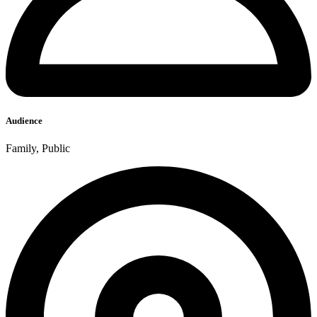
Audience
Family, Public