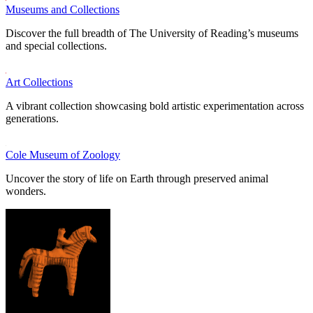
Museums and Collections
Discover the full breadth of The University of Reading’s museums
and special collections.
Art Collections
A vibrant collection showcasing bold artistic experimentation across
generations.
Cole Museum of Zoology
Uncover the story of life on Earth through preserved animal
wonders.