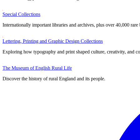
Special Collections
Internationally important libraries and archives, plus over 40,000 rare
Lettering, Printing and Graphic Design Collections
Exploring how typography and print shaped culture, creativity, and 
The Museum of English Rural Life
Discover the history of rural England and its people.