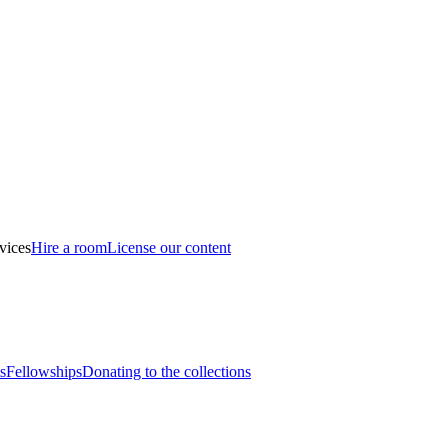
vices
Hire a room
License our content
s
Fellowships
Donating to the collections