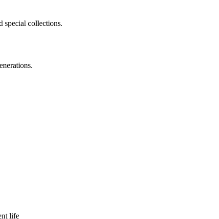
 special collections.
enerations.
nt life