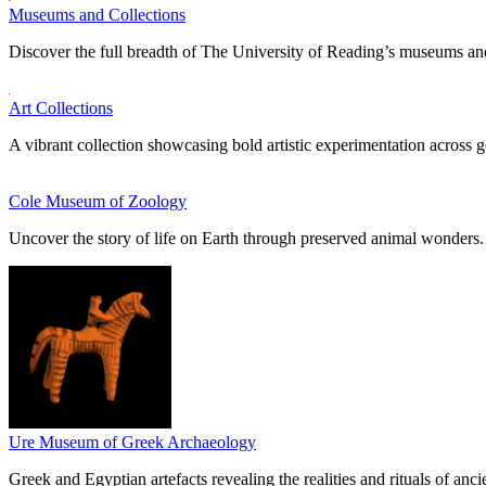
Museums and Collections
Discover the full breadth of The University of Reading’s museums and
Art Collections
A vibrant collection showcasing bold artistic experimentation across g
Cole Museum of Zoology
Uncover the story of life on Earth through preserved animal wonders.
Ure Museum of Greek Archaeology
Greek and Egyptian artefacts revealing the realities and rituals of ancie