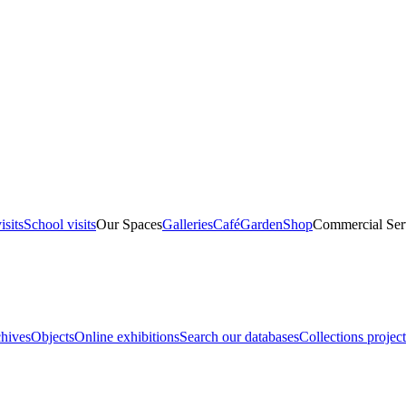
isits
School visits
Our Spaces
Galleries
Café
Garden
Shop
Commercial Ser
hives
Objects
Online exhibitions
Search our databases
Collections project