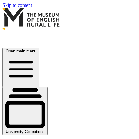
Skip to content
Open main menu
University Collections