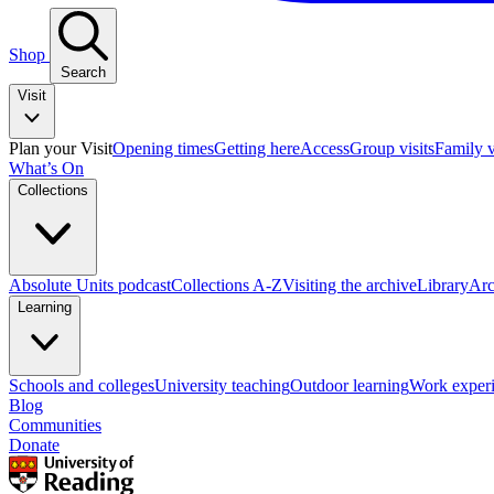
Shop
Search
Visit
Plan your Visit
Opening times
Getting here
Access
Group visits
Family v
What’s On
Collections
Absolute Units podcast
Collections A-Z
Visiting the archive
Library
Arc
Learning
Schools and colleges
University teaching
Outdoor learning
Work exper
Blog
Communities
Donate