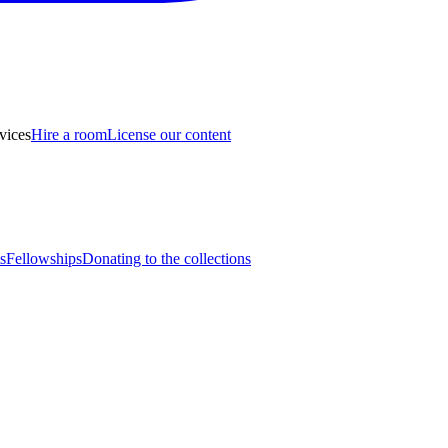
vices
Hire a room
License our content
s
Fellowships
Donating to the collections