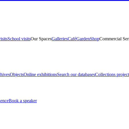
isits
School visits
Our Spaces
Galleries
Café
Garden
Shop
Commercial Ser
hives
Objects
Online exhibitions
Search our databases
Collections project
ience
Book a speaker