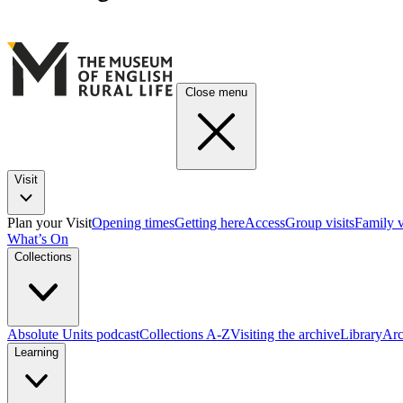
Close menu
Visit
Plan your Visit
Opening times
Getting here
Access
Group visits
Family v
What’s On
Collections
Absolute Units podcast
Collections A-Z
Visiting the archive
Library
Arc
Learning