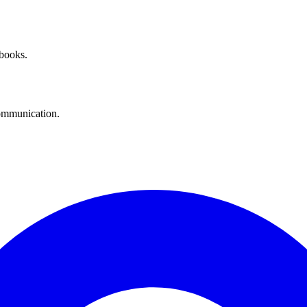
 books.
communication.