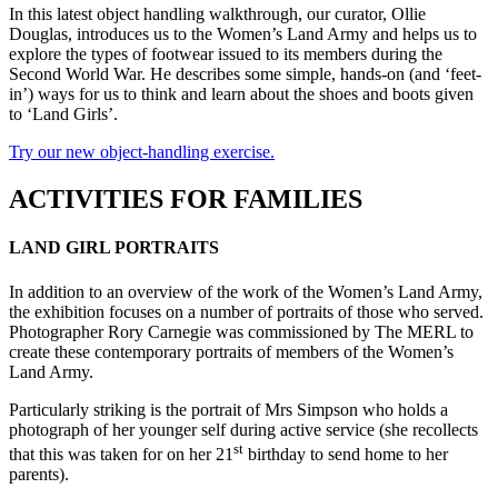
In this latest object handling walkthrough, our curator, Ollie
Douglas, introduces us to the Women’s Land Army and helps us to
explore the types of footwear issued to its members during the
Second World War. He describes some simple, hands-on (and ‘feet-
in’) ways for us to think and learn about the shoes and boots given
to ‘Land Girls’.
Try our new object-handling exercise.
ACTIVITIES FOR FAMILIES
LAND GIRL PORTRAITS
In addition to an overview of the work of the Women’s Land Army,
the exhibition focuses on a number of portraits of those who served.
Photographer Rory Carnegie was commissioned by The MERL to
create these contemporary portraits of members of the Women’s
Land Army.
Particularly striking is the portrait of Mrs Simpson who holds a
photograph of her younger self during active service (she recollects
st
that this was taken for on her 21
birthday to send home to her
parents).