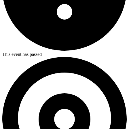
This event has passed