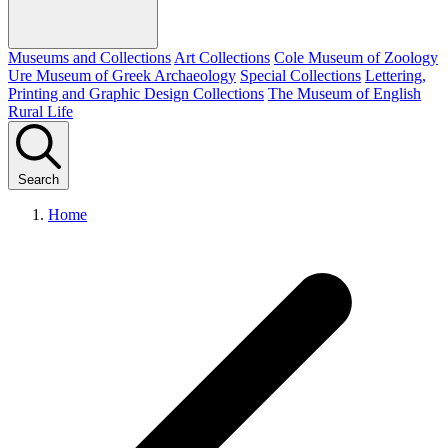
Museums and Collections
Art Collections
Cole Museum of Zoology
Ure Museum of Greek Archaeology
Special Collections
Lettering,
Printing and Graphic Design Collections
The Museum of English
Rural Life
Search
Home