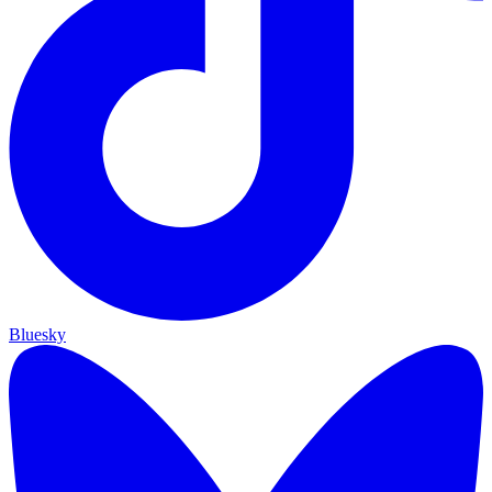
Bluesky