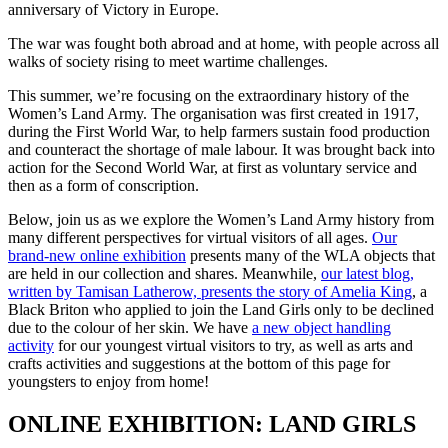
anniversary of Victory in Europe.
The war was fought both abroad and at home, with people across all
walks of society rising to meet wartime challenges.
This summer, we’re focusing on the extraordinary history of the
Women’s Land Army. The organisation was first created in 1917,
during the First World War, to help farmers sustain food production
and counteract the shortage of male labour. It was brought back into
action for the Second World War, at first as voluntary service and
then as a form of conscription.
Below, join us as we explore the Women’s Land Army history from
many different perspectives for virtual visitors of all ages.
Our
brand-new online exhibition
presents many of the WLA objects that
are held in our collection and shares. Meanwhile,
our latest blog,
written by Tamisan Latherow, presents the story of Amelia King
, a
Black Briton who applied to join the Land Girls only to be declined
due to the colour of her skin. We have
a new object handling
activity
for our youngest virtual visitors to try, as well as arts and
crafts activities and suggestions at the bottom of this page for
youngsters to enjoy from home!
ONLINE EXHIBITION: LAND GIRLS