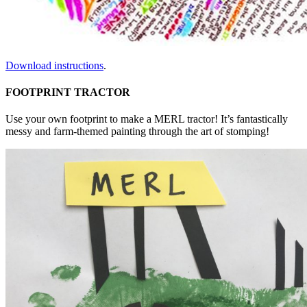
Download instructions
.
FOOTPRINT TRACTOR
Use your own footprint to make a MERL tractor! It’s fantastically
messy and farm-themed painting through the art of stomping!