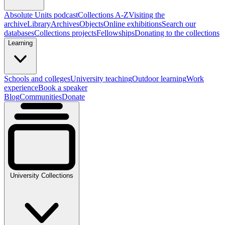
Absolute Units podcast
Collections A-Z
Visiting the
archive
Library
Archives
Objects
Online exhibitions
Search our
databases
Collections projects
Fellowships
Donating to the collections
Learning
Schools and colleges
University teaching
Outdoor learning
Work
experience
Book a speaker
Blog
Communities
Donate
University Collections