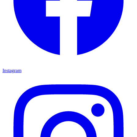
Instagram