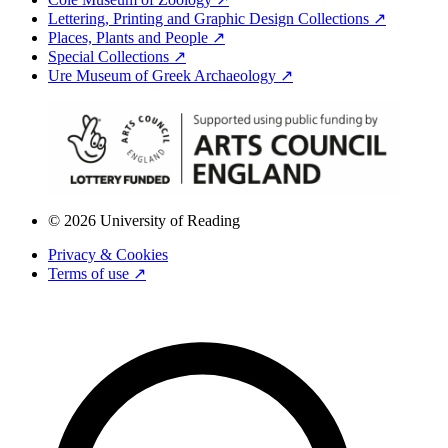
Lettering, Printing and Graphic Design Collections ↗
Places, Plants and People ↗
Special Collections ↗
Ure Museum of Greek Archaeology ↗
© 2026 University of Reading
Privacy & Cookies
Terms of use ↗