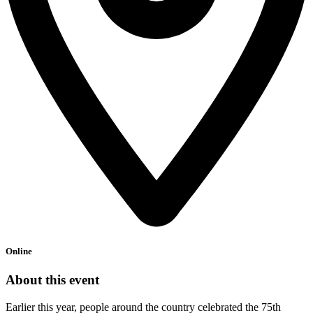
Online
About this event
Earlier this year, people around the country celebrated the 75th