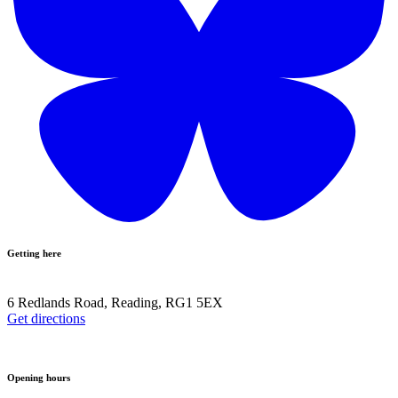
Getting here
6 Redlands Road, Reading, RG1 5EX
Get directions
Opening hours