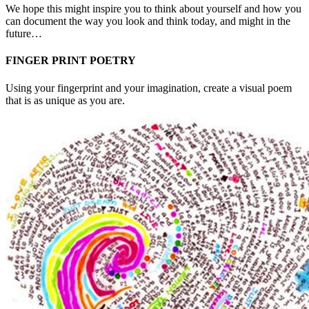
We hope this might inspire you to think about yourself and how you
can document the way you look and think today, and might in the
future…
FINGER PRINT POETRY
Using your fingerprint and your imagination, create a visual poem
that is as unique as you are.