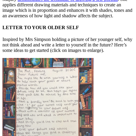
applies different drawing materials and techniques to create an
image which is in proportion and enhances it with shades, tones and
an awareness of how light and shadow affects the subject.
LETTER TO YOUR OLDER SELF
Inspired by Mrs Simpson holding a picture of her younger self, why
not think ahead and write a letter to yourself in the future? Here’s
some ideas to get started (click on images to enlarge).