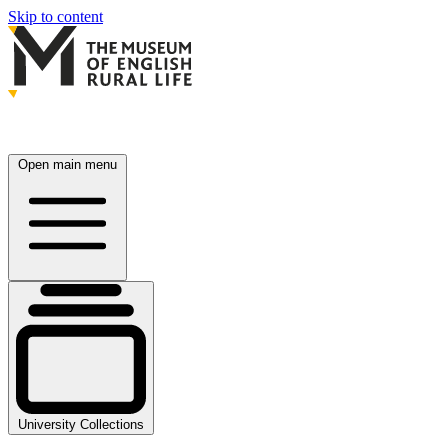
Skip to content
Open main menu
University Collections