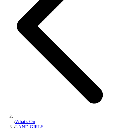
/
What’s On
/
LAND GIRLS