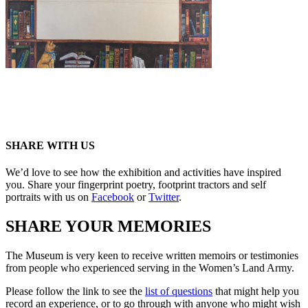
SHARE WITH US
We’d love to see how the exhibition and activities have inspired
you. Share your fingerprint poetry, footprint tractors and self
portraits with us on
Facebook
or
Twitter
.
SHARE YOUR MEMORIES
The Museum is very keen to receive written memoirs or testimonies
from people who experienced serving in the Women’s Land Army.
Please follow the link to see the
list of questions
that might help you
record an experience, or to go through with anyone who might wish