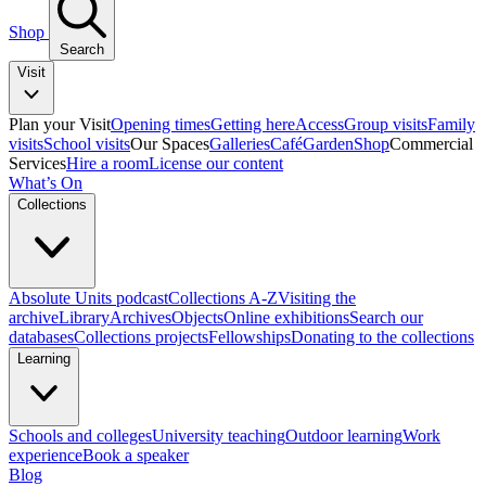
Shop
Search
Visit
Plan your Visit
Opening times
Getting here
Access
Group visits
Family
visits
School visits
Our Spaces
Galleries
Café
Garden
Shop
Commercial
Services
Hire a room
License our content
What’s On
Collections
Absolute Units podcast
Collections A-Z
Visiting the
archive
Library
Archives
Objects
Online exhibitions
Search our
databases
Collections projects
Fellowships
Donating to the collections
Learning
Schools and colleges
University teaching
Outdoor learning
Work
experience
Book a speaker
Blog