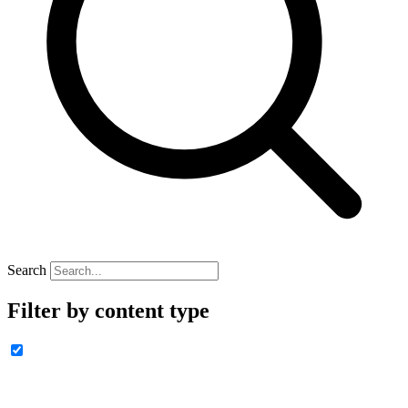
Search
Filter by content type