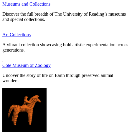
Museums and Collections
Discover the full breadth of The University of Reading’s museums
and special collections.
Art Collections
A vibrant collection showcasing bold artistic experimentation across
generations.
Cole Museum of Zoology
Uncover the story of life on Earth through preserved animal
wonders.