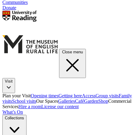
Communities
Donate
Close menu
Visit
Plan your Visit
Opening times
Getting here
Access
Group visits
Family
visits
School visits
Our Spaces
Galleries
Café
Garden
Shop
Commercial
Services
Hire a room
License our content
What’s On
Collections