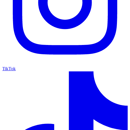
TikTok