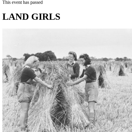
This event has passed
LAND GIRLS