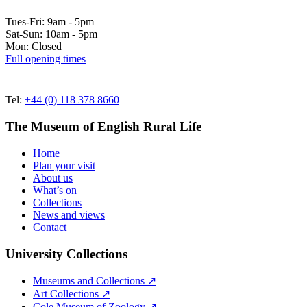
Tues-Fri: 9am - 5pm
Sat-Sun: 10am - 5pm
Mon: Closed
Full opening times
Tel:
+44 (0) 118 378 8660
The Museum of English Rural Life
Home
Plan your visit
About us
What’s on
Collections
News and views
Contact
University Collections
Museums and Collections ↗
Art Collections ↗
Cole Museum of Zoology ↗