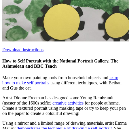
Download instructions
.
How to Self Portrait with the National Portrait Gallery, The
Ashmolean and BBC Teach
Make your own painting tools from household objects and
learn
how to make self portraits
using different techniques, with Bethan
and Gus the cat.
Artist Dionne Freeman has designed some Young Rembrandt
(master of the 1600s selfie)
creative activities
for people at home.
Create a textured portrait using masking tape or try to keep your pen
on the paper to create a colourful drawing!
Using a mirror and a limited range of drawing materials, artist Emma
Majury
demonstrates the technique of drawing a self-portrait
. She