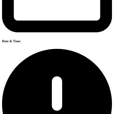
Date & Time