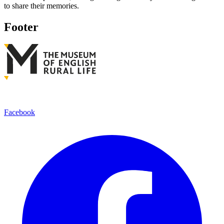
to share their memories.
Footer
Facebook