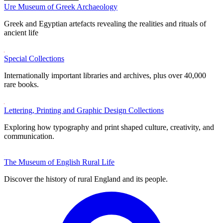
Ure Museum of Greek Archaeology
Greek and Egyptian artefacts revealing the realities and rituals of
ancient life
Special Collections
Internationally important libraries and archives, plus over 40,000
rare books.
Lettering, Printing and Graphic Design Collections
Exploring how typography and print shaped culture, creativity, and
communication.
The Museum of English Rural Life
Discover the history of rural England and its people.