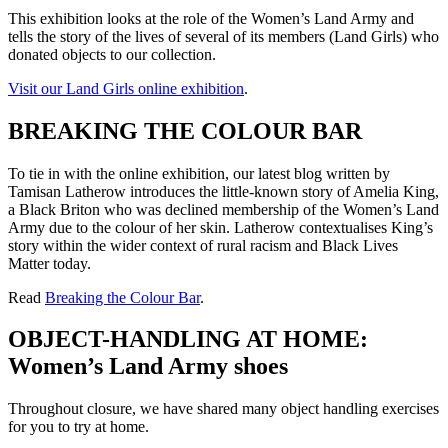
This exhibition looks at the role of the Women’s Land Army and
tells the story of the lives of several of its members (Land Girls) who
donated objects to our collection.
Visit our Land Girls online exhibition
.
BREAKING THE COLOUR BAR
To tie in with the online exhibition, our latest blog written by
Tamisan Latherow introduces the little-known story of Amelia King,
a Black Briton who was declined membership of the Women’s Land
Army due to the colour of her skin. Latherow contextualises King’s
story within the wider context of rural racism and Black Lives
Matter today.
Read
Breaking the Colour Bar
.
OBJECT-HANDLING AT HOME:
Women’s Land Army shoes
Throughout closure, we have shared many object handling exercises
for you to try at home.