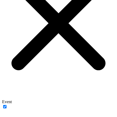
Event