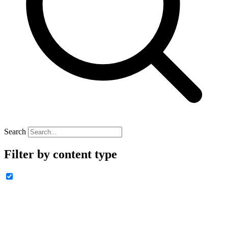
Search
Filter by content type