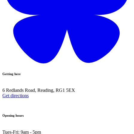
Getting here
6 Redlands Road, Reading, RG1 5EX
Get directions
Opening hours
Tues-Fri: 9am - 5pm