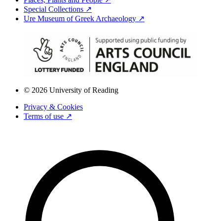
Special Collections ↗
Ure Museum of Greek Archaeology ↗
© 2026 University of Reading
Privacy & Cookies
Terms of use ↗