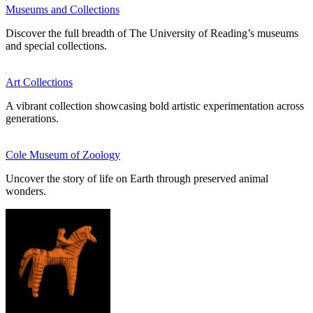
Museums and Collections
Discover the full breadth of The University of Reading’s museums
and special collections.
Art Collections
A vibrant collection showcasing bold artistic experimentation across
generations.
Cole Museum of Zoology
Uncover the story of life on Earth through preserved animal
wonders.