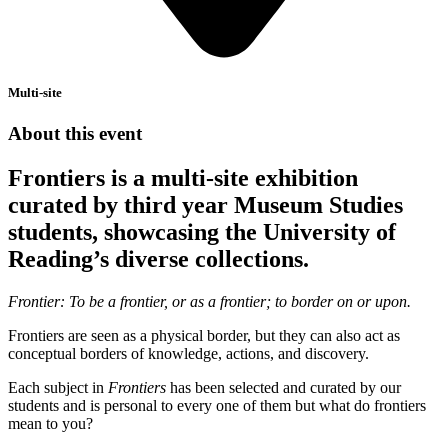
Multi-site
About this event
Frontiers is a multi-site exhibition
curated by third year Museum Studies
students, showcasing the University of
Reading’s diverse collections.
Frontier: To be a frontier, or as a frontier; to border on or upon.
Frontiers are seen as a physical border, but they can also act as
conceptual borders of knowledge, actions, and discovery.
Each subject in
Frontiers
has been selected and curated by our
students and is personal to every one of them but what do frontiers
mean to you?