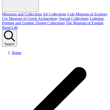
Museums and Collections
Art Collections
Cole Museum of Zoology
Ure Museum of Greek Archaeology
Special Collections
Lettering,
Printing and Graphic Design Collections
The Museum of English
Rural Life
Search
Home