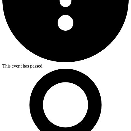
This event has passed