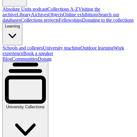
Absolute Units podcast
Collections A-Z
Visiting the
archive
Library
Archives
Objects
Online exhibitions
Search our
databases
Collections projects
Fellowships
Donating to the collections
Learning
Schools and colleges
University teaching
Outdoor learning
Work
experience
Book a speaker
Blog
Communities
Donate
University Collections