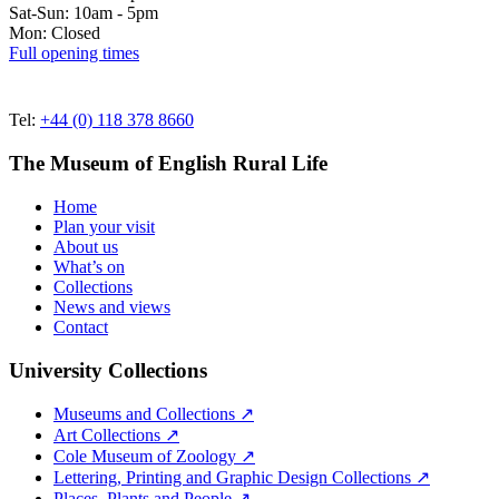
Sat-Sun: 10am - 5pm
Mon: Closed
Full opening times
Tel:
+44 (0) 118 378 8660
The Museum of English Rural Life
Home
Plan your visit
About us
What’s on
Collections
News and views
Contact
University Collections
Museums and Collections ↗
Art Collections ↗
Cole Museum of Zoology ↗
Lettering, Printing and Graphic Design Collections ↗
Places, Plants and People ↗