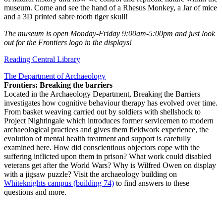
museum. Come and see the hand of a Rhesus Monkey, a Jar of mice
and a 3D printed sabre tooth tiger skull!
The museum is open Monday-Friday 9:00am-5:00pm and just look
out for the Frontiers logo in the displays!
Reading Central Library
The Department of Archaeology
Frontiers: Breaking the barriers
Located in the Archaeology Department, Breaking the Barriers
investigates how cognitive behaviour therapy has evolved over time.
From basket weaving carried out by soldiers with shellshock to
Project Nightingale which introduces former servicemen to modern
archaeological practices and gives them fieldwork experience, the
evolution of mental health treatment and support is carefully
examined here. How did conscientious objectors cope with the
suffering inflicted upon them in prison? What work could disabled
veterans get after the World Wars? Why is Wilfred Owen on display
with a jigsaw puzzle? Visit the archaeology building on
Whiteknights campus (building 74)
to find answers to these
questions and more.