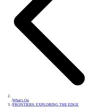
/
What’s On
/
FRONTIERS: EXPLORING THE EDGE