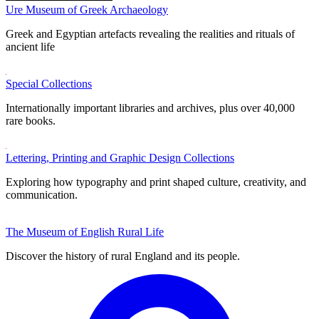
Ure Museum of Greek Archaeology
Greek and Egyptian artefacts revealing the realities and rituals of
ancient life
Special Collections
Internationally important libraries and archives, plus over 40,000
rare books.
Lettering, Printing and Graphic Design Collections
Exploring how typography and print shaped culture, creativity, and
communication.
The Museum of English Rural Life
Discover the history of rural England and its people.