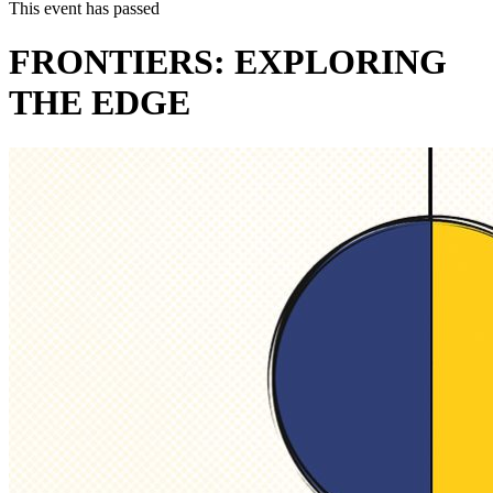
This event has passed
FRONTIERS: EXPLORING
THE EDGE