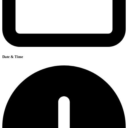
Date & Time