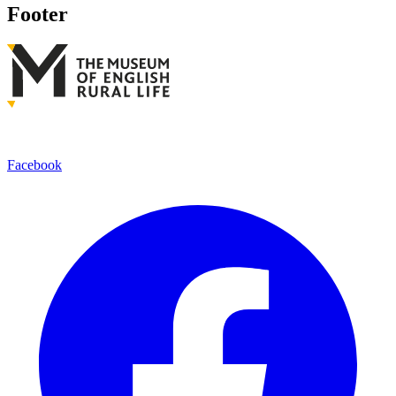
Footer
Facebook