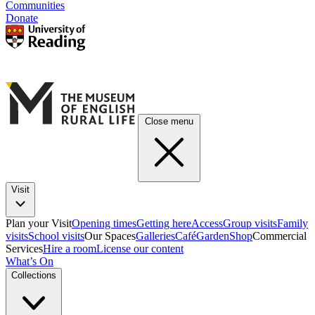
Communities
Donate
Close menu
Visit
Plan your Visit
Opening times
Getting here
Access
Group visits
Family
visits
School visits
Our Spaces
Galleries
Café
Garden
Shop
Commercial
Services
Hire a room
License our content
What’s On
Collections