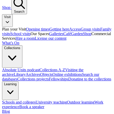
Shop
Search
Visit
Plan your Visit
Opening times
Getting here
Access
Group visits
Family
visits
School visits
Our Spaces
Galleries
Café
Garden
Shop
Commercial
Services
Hire a room
License our content
What’s On
Collections
Absolute Units podcast
Collections A-Z
Visiting the
archive
Library
Archives
Objects
Online exhibitions
Search our
databases
Collections projects
Fellowships
Donating to the collections
Learning
Schools and colleges
University teaching
Outdoor learning
Work
experience
Book a speaker
Blog