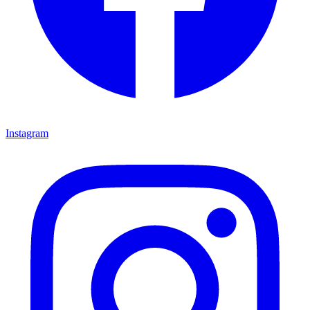
Instagram