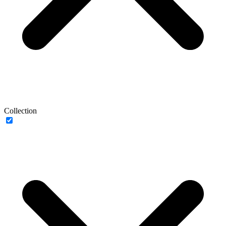
Collection