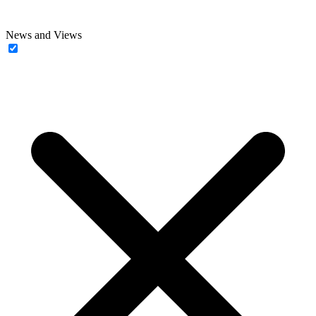
News and Views