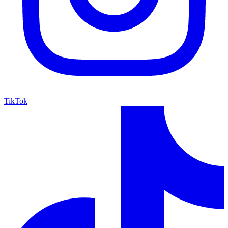
TikTok