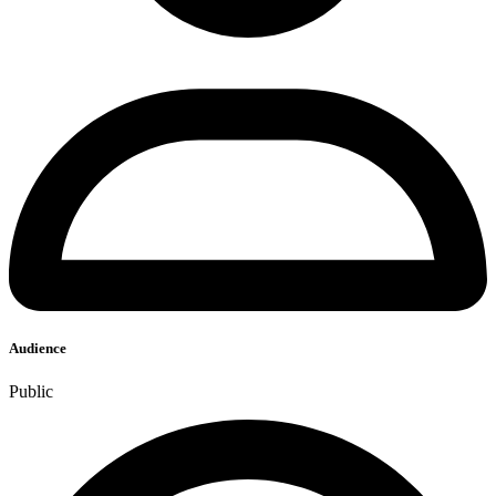
Audience
Public