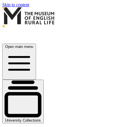
Skip to content
Open main menu
University Collections