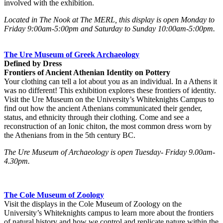
involved with the exhibition.
Located in The Nook at The MERL, this display is open Monday to
Friday 9:00am-5:00pm and Saturday to Sunday 10:00am-5:00pm.
no text to go here yet
The Ure Museum of Greek Archaeology
Defined by Dress
Frontiers of Ancient Athenian Identity on Pottery
Your clothing can tell a lot about you as an individual. In a Athens it
was no different! This exhibition explores these frontiers of identity.
Visit the Ure Museum on the University’s Whiteknights Campus to
find out how the ancient Athenians communicated their gender,
status, and ethnicity through their clothing. Come and see a
reconstruction of an Ionic chiton, the most common dress worn by
the Athenians from in the 5th century BC.
The Ure Museum of Archaeology is open Tuesday- Friday 9.00am-
4.30pm.
The Cole Museum of Zoology
Visit the displays in the Cole Museum of Zoology on the
University’s Whiteknights campus to learn more about the frontiers
of natural history and how we control and replicate nature within the