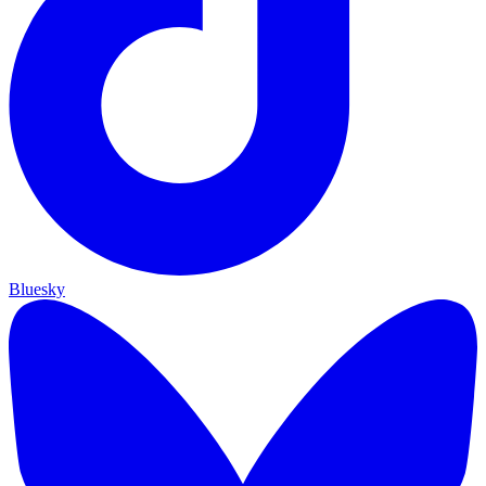
Bluesky