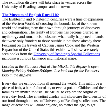
The exhibition displays will take place in venues across the
University of Reading campus and the town:
The Museum of English Rural Life
The Eighteenth and Nineteenth centuries were a time of expansion
of the Western World, of crossing the boundaries of the known
world and making them their own through journeys of discovery
and colonisation. The reality of frontiers has become blurred, as
mythology and romanticism obscure what really happened in lands
that were only frontiers to those outside it, not those already there.
Focusing on the travels of Captain James Cook and the Western
Expansion of the United States this exhibit will showcase rarely
seen books from the
University of Reading’s Special Collections
including a curious kangaroo and historical maps.
Located in the Staircase Hall at The MERL, this display is open
Monday-Friday 9:00am-5:00pm. Just look out for the Frontiers
logo in the displays!
Every day we eat food from all around the world. This might be a
piece of fruit, a bar of chocolate, or even a potato. Children and their
families are invited to visit The MERL to explore the origins of
every day food. The engaging display will showcase the diversity of
our food through the use of University of Reading’s collections. The
range of activities will allow anyone, no matter the age, to get