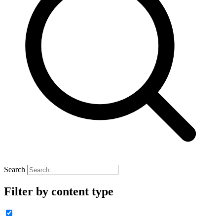
Search
Filter by content type