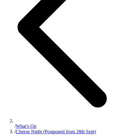
/
What’s On
/
Cheese Night (Postponed from 28th Sept)