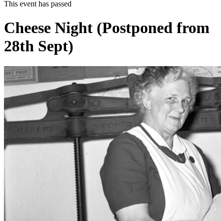
This event has passed
Cheese Night (Postponed from
28th Sept)