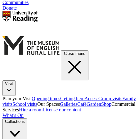
Communities
Donate
Close menu
Visit
Plan your Visit
Opening times
Getting here
Access
Group visits
Family
visits
School visits
Our Spaces
Galleries
Café
Garden
Shop
Commercial
Services
Hire a room
License our content
What’s On
Collections