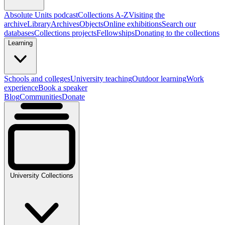
Absolute Units podcast
Collections A-Z
Visiting the
archive
Library
Archives
Objects
Online exhibitions
Search our
databases
Collections projects
Fellowships
Donating to the collections
Learning
Schools and colleges
University teaching
Outdoor learning
Work
experience
Book a speaker
Blog
Communities
Donate
University Collections