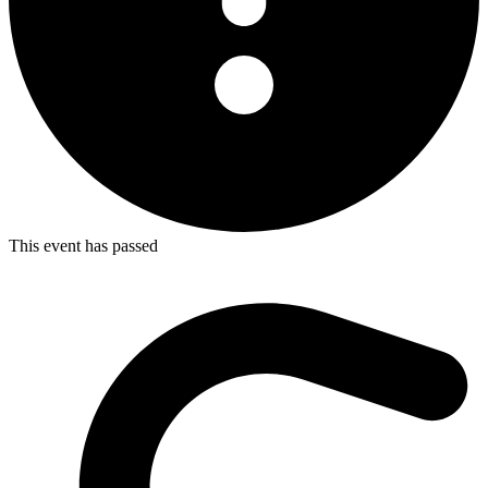
This event has passed