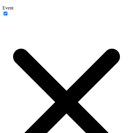
Event