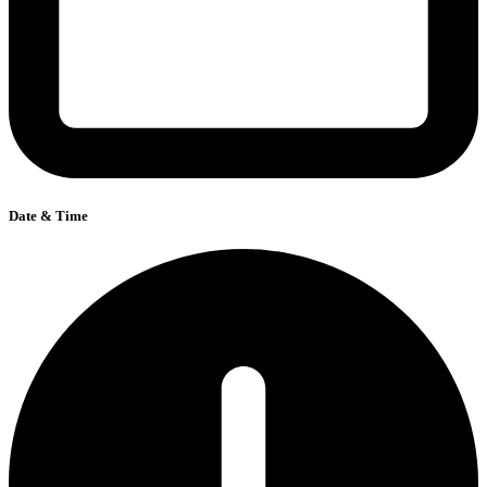
Date & Time