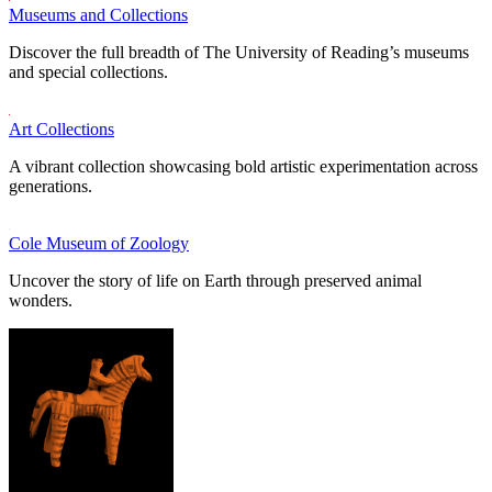
Museums and Collections
Discover the full breadth of The University of Reading’s museums
and special collections.
Art Collections
A vibrant collection showcasing bold artistic experimentation across
generations.
Cole Museum of Zoology
Uncover the story of life on Earth through preserved animal
wonders.