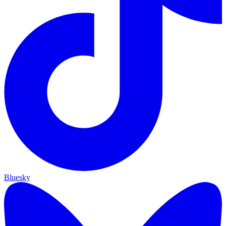
Bluesky