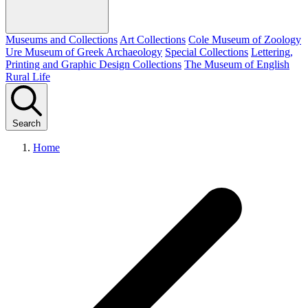
Museums and Collections
Art Collections
Cole Museum of Zoology
Ure Museum of Greek Archaeology
Special Collections
Lettering,
Printing and Graphic Design Collections
The Museum of English
Rural Life
Search
Home