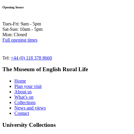
Opening hours
Tues-Fri: 9am - 5pm
Sat-Sun: 10am - 5pm
Mon: Closed
Full opening times
Tel:
+44 (0) 118 378 8660
The Museum of English Rural Life
Home
Plan your visit
About us
What’s on
Collections
News and views
Contact
University Collections