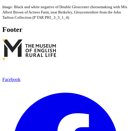
Image: Black and white negative of Double Gloucester cheesemaking with Mrs
Albert Brown of Actrees Farm, near Berkeley, Gloucestershire from the John
Tarlton Collection (P TAR PH1_3_3_1_4)
Footer
Facebook