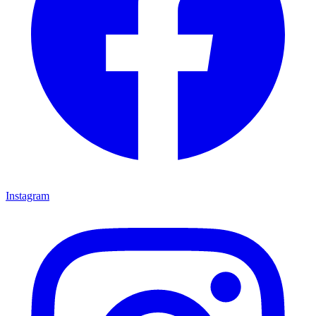
Instagram