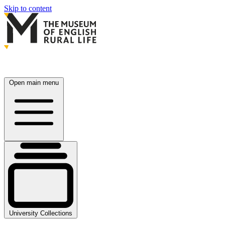
Skip to content
Open main menu
University Collections