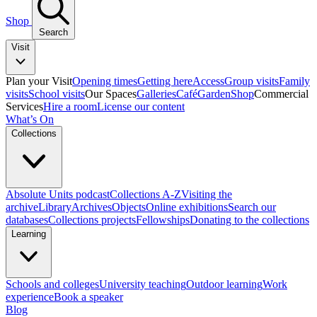
Shop
Search
Visit
Plan your Visit
Opening times
Getting here
Access
Group visits
Family
visits
School visits
Our Spaces
Galleries
Café
Garden
Shop
Commercial
Services
Hire a room
License our content
What’s On
Collections
Absolute Units podcast
Collections A-Z
Visiting the
archive
Library
Archives
Objects
Online exhibitions
Search our
databases
Collections projects
Fellowships
Donating to the collections
Learning
Schools and colleges
University teaching
Outdoor learning
Work
experience
Book a speaker
Blog