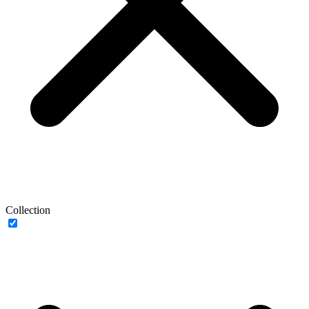
Collection