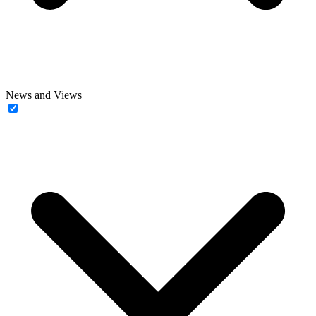
News and Views