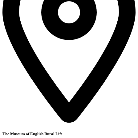
The Museum of English Rural Life