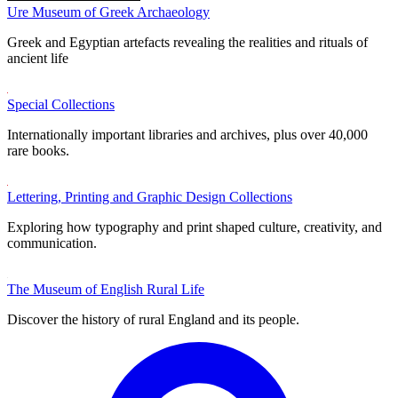
Ure Museum of Greek Archaeology
Greek and Egyptian artefacts revealing the realities and rituals of
ancient life
Special Collections
Internationally important libraries and archives, plus over 40,000
rare books.
Lettering, Printing and Graphic Design Collections
Exploring how typography and print shaped culture, creativity, and
communication.
The Museum of English Rural Life
Discover the history of rural England and its people.