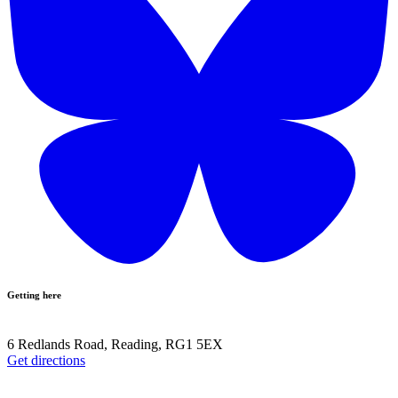
Getting here
6 Redlands Road, Reading, RG1 5EX
Get directions