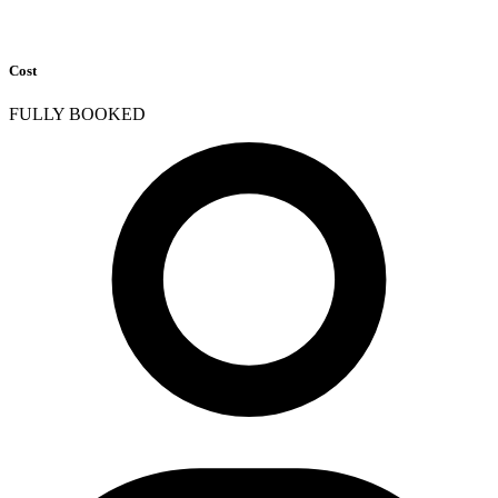
Cost
FULLY BOOKED