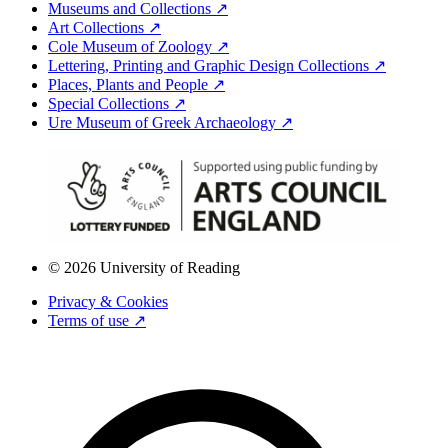
Museums and Collections ↗
Art Collections ↗
Cole Museum of Zoology ↗
Lettering, Printing and Graphic Design Collections ↗
Places, Plants and People ↗
Special Collections ↗
Ure Museum of Greek Archaeology ↗
© 2026 University of Reading
Privacy & Cookies
Terms of use ↗