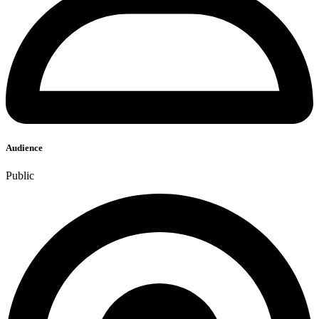
Audience
Public