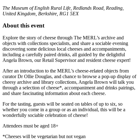
The Museum of English Rural Life, Redlands Road, Reading,
United Kingdom, Berkshire, RG1 5EX
About this event
Explore the story of cheese through The MERL’s archive and
objects with collections specialists, and share a sociable evening
discovering some delicious local cheeses and accompaniments,
including a carefully paired drinks, all guided by the delightful
Angela Brown, our Retail Supervisor and resident cheese expert!
After an introduction to the MERL’s cheese-related objects from
curator Dr Ollie Douglas, and chance to browse a pop-up display of
cheesy archive and library collections, Angela Brown will talk you
through a selection of cheese*, accompaniment and drinks pairings,
and share fascinating information about each cheese.
For the tasting, guests will be seated on tables of up to six, so
whether you come in a group or as an individual, this will be a
wonderfully sociable celebration of cheese!
Attendees must be aged 18+
*Cheeses will be vegetarian but not vegan