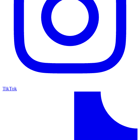
TikTok