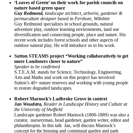
‘Leaves of Green’ on their work for parish councils on
nature based green space
Guy Redmond,
landscape architect, arborist, gardener &
permaculture designer based in Pershore, Wiltshire
Guy Redmond specializes in school grounds, natural
adventure play, outdoor learning environments, land use
diversification and connecting people, place and nature. His
recent work includes forest schools and other aspects of
outdoor natural play. He will introduce us to his work.
Sutton STEAMS project “Working collaboratively to get
more Londoners closer to nature”
Speaker to be confirmed
S.T.E.A.M. stands for Science, Technology, Engineering,
Arts and Maths and work on this project has involved
Sutton’s 40+ nature reserves and working with young people
to restore degraded landscapes.
Robert Marnock’s Ladbroke Grove in context
Jan Woudstra,
Reader in Landscape History and Culture at
the University of Sheffield
Landscape gardener Robert Marnock (1800-1889) was also a
curator, nurseryman, head gardener, garden writer, editor and
philanthropist. In this talk Jan, will discuss Marnock’s
concept for the housing and communal garden and park