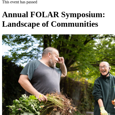
This event has passed
Annual FOLAR Symposium:
Landscape of Communities