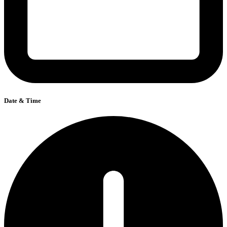
Date & Time