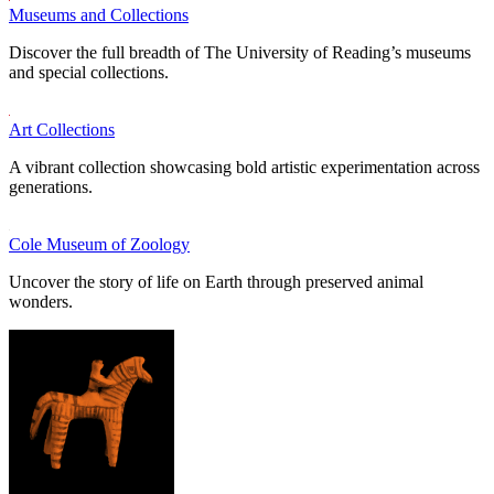
Museums and Collections
Discover the full breadth of The University of Reading’s museums
and special collections.
Art Collections
A vibrant collection showcasing bold artistic experimentation across
generations.
Cole Museum of Zoology
Uncover the story of life on Earth through preserved animal
wonders.