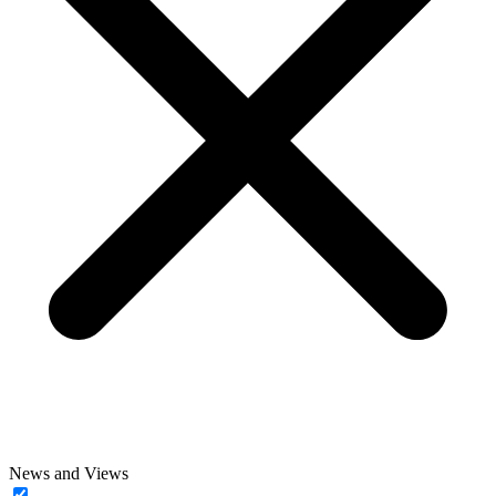
News and Views