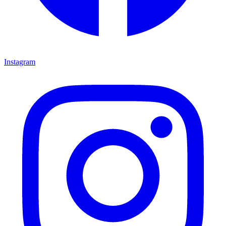
Instagram