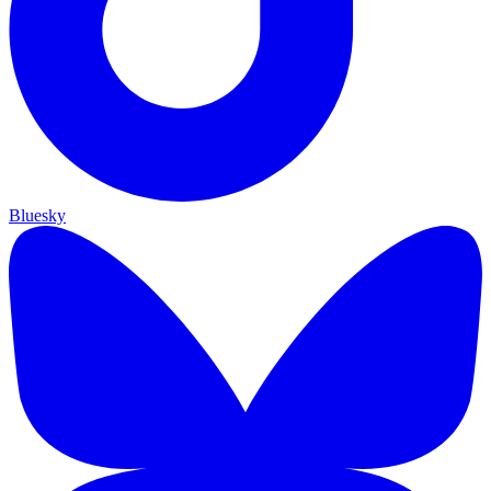
Bluesky