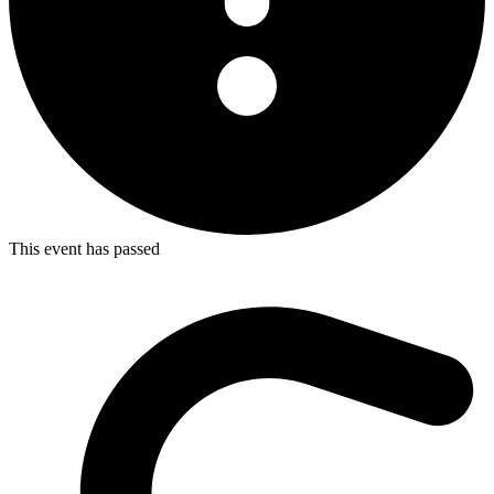
This event has passed