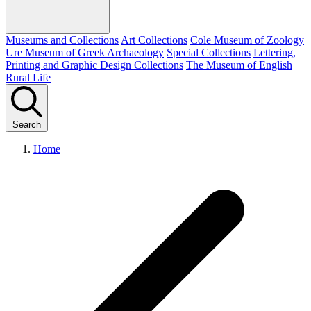
Museums and Collections
Art Collections
Cole Museum of Zoology
Ure Museum of Greek Archaeology
Special Collections
Lettering,
Printing and Graphic Design Collections
The Museum of English
Rural Life
Search
Home