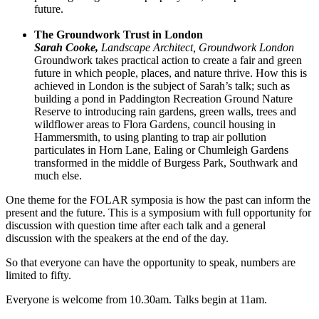
future.
The Groundwork Trust in London
Sarah Cooke,
Landscape Architect, Groundwork London
Groundwork takes practical action to create a fair and green
future in which people, places, and nature thrive. How this is
achieved in London is the subject of Sarah’s talk; such as
building a pond in Paddington Recreation Ground Nature
Reserve to introducing rain gardens, green walls, trees and
wildflower areas to Flora Gardens, council housing in
Hammersmith, to using planting to trap air pollution
particulates in Horn Lane, Ealing or Chumleigh Gardens
transformed in the middle of Burgess Park, Southwark and
much else.
One theme for the FOLAR symposia is how the past can inform the
present and the future. This is a symposium with full opportunity for
discussion with question time after each talk and a general
discussion with the speakers at the end of the day.
So that everyone can have the opportunity to speak, numbers are
limited to fifty.
Everyone is welcome from 10.30am. Talks begin at 11am.