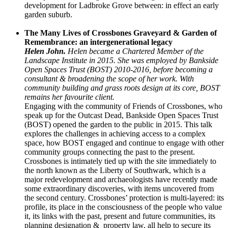
development for Ladbroke Grove between: in effect an early
garden suburb.
The Many Lives of Crossbones Graveyard & Garden of
Remembrance: an intergenerational legacy
Helen John.
Helen became a Chartered Member of the
Landscape Institute in 2015. She was employed by Bankside
Open Spaces Trust (BOST) 2010-2016, before becoming a
consultant & broadening the scope of her work. With
community building and grass roots design at its core, BOST
remains her favourite client.
Engaging with the community of Friends of Crossbones, who
speak up for the Outcast Dead, Bankside Open Spaces Trust
(BOST) opened the garden to the public in 2015. This talk
explores the challenges in achieving access to a complex
space, how BOST engaged and continue to engage with other
community groups connecting the past to the present.
Crossbones is intimately tied up with the site immediately to
the north known as the Liberty of Southwark, which is a
major redevelopment and archaeologists have recently made
some extraordinary discoveries, with items uncovered from
the second century. Crossbones’ protection is multi-layered: its
profile, its place in the consciousness of the people who value
it, its links with the past, present and future communities, its
planning designation & property law, all help to secure its