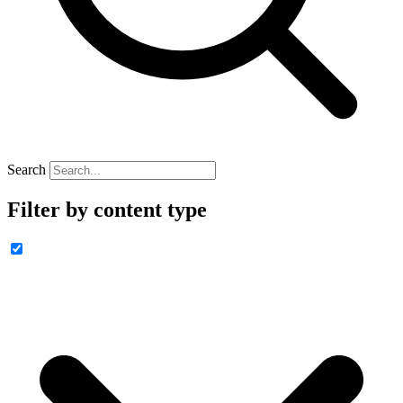
Search
Filter by content type