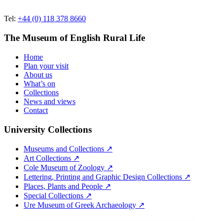
Tel:
+44 (0) 118 378 8660
The Museum of English Rural Life
Home
Plan your visit
About us
What’s on
Collections
News and views
Contact
University Collections
Museums and Collections ↗
Art Collections ↗
Cole Museum of Zoology ↗
Lettering, Printing and Graphic Design Collections ↗
Places, Plants and People ↗
Special Collections ↗
Ure Museum of Greek Archaeology ↗