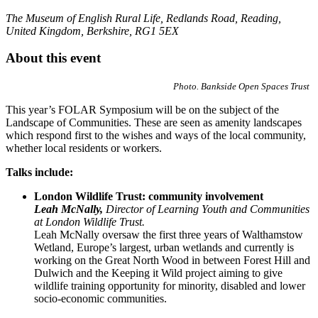
The Museum of English Rural Life, Redlands Road, Reading,
United Kingdom, Berkshire, RG1 5EX
About this event
Photo. Bankside Open Spaces Trust
This year’s FOLAR Symposium will be on the subject of the
Landscape of Communities. These are seen as amenity landscapes
which respond first to the wishes and ways of the local community,
whether local residents or workers.
Talks include:
London Wildlife Trust: community involvement
Leah McNally,
Director of Learning Youth and Communities
at London Wildlife Trust.
Leah McNally oversaw the first three years of Walthamstow
Wetland, Europe’s largest, urban wetlands and currently is
working on the Great North Wood in between Forest Hill and
Dulwich and the Keeping it Wild project aiming to give
wildlife training opportunity for minority, disabled and lower
socio-economic communities.