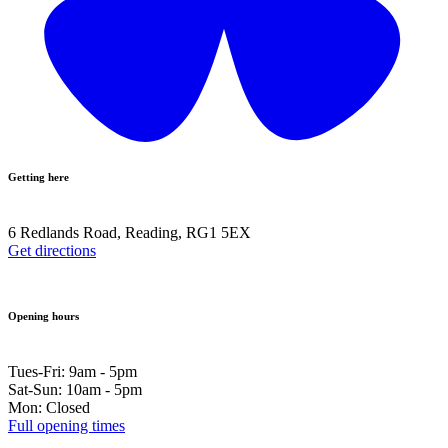
Getting here
6 Redlands Road, Reading, RG1 5EX
Get directions
Opening hours
Tues-Fri: 9am - 5pm
Sat-Sun: 10am - 5pm
Mon: Closed
Full opening times