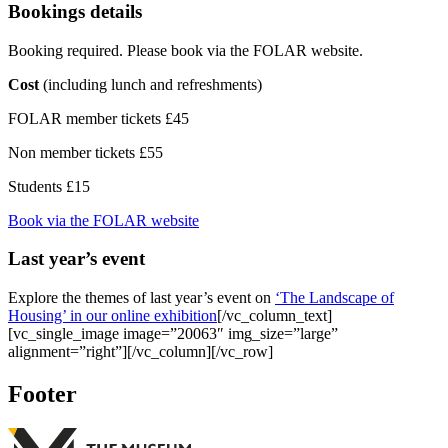
Bookings details
Booking required. Please book via the FOLAR website.
Cost
(including lunch and refreshments)
FOLAR member tickets £45
Non member tickets £55
Students £15
Book via the FOLAR website
Last year’s event
Explore the themes of last year’s event on
‘The Landscape of
Housing’ in our online exhibition
[/vc_column_text]
[vc_single_image image=”20063″ img_size=”large”
alignment=”right”][/vc_column][/vc_row]
Footer