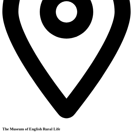
The Museum of English Rural Life