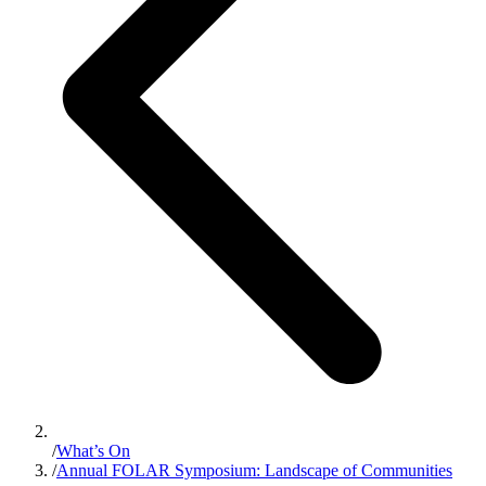
/
What’s On
/
Annual FOLAR Symposium: Landscape of Communities