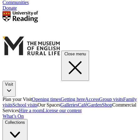
Communities
Donate
Close menu
Visit
Plan your Visit
Opening times
Getting here
Access
Group visits
Family
visits
School visits
Our Spaces
Galleries
Café
Garden
Shop
Commercial
Services
Hire a room
License our content
What’s On
Collections