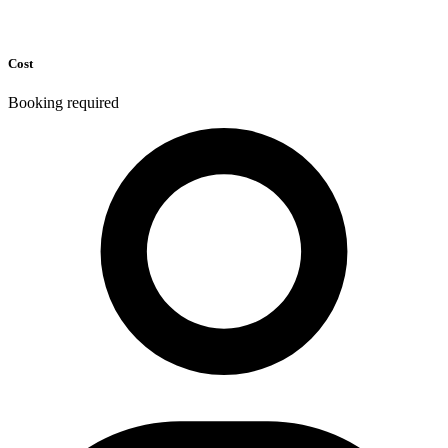
Cost
Booking required