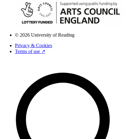
© 2026 University of Reading
Privacy & Cookies
Terms of use ↗