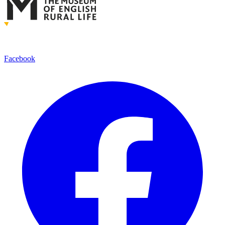
Facebook