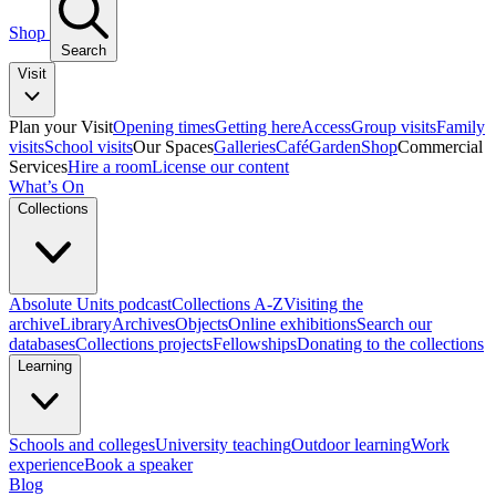
Shop
Search
Visit
Plan your Visit
Opening times
Getting here
Access
Group visits
Family
visits
School visits
Our Spaces
Galleries
Café
Garden
Shop
Commercial
Services
Hire a room
License our content
What’s On
Collections
Absolute Units podcast
Collections A-Z
Visiting the
archive
Library
Archives
Objects
Online exhibitions
Search our
databases
Collections projects
Fellowships
Donating to the collections
Learning
Schools and colleges
University teaching
Outdoor learning
Work
experience
Book a speaker
Blog