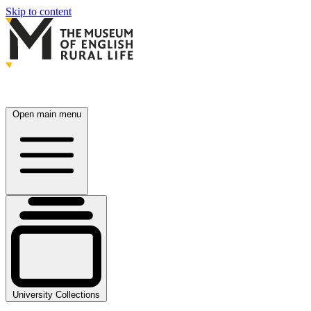
Skip to content
Open main menu
University Collections