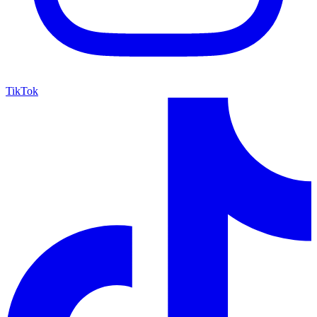
TikTok