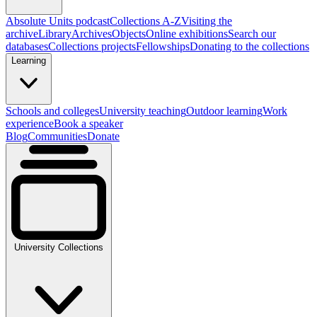
Absolute Units podcast
Collections A-Z
Visiting the
archive
Library
Archives
Objects
Online exhibitions
Search our
databases
Collections projects
Fellowships
Donating to the collections
Learning
Schools and colleges
University teaching
Outdoor learning
Work
experience
Book a speaker
Blog
Communities
Donate
University Collections