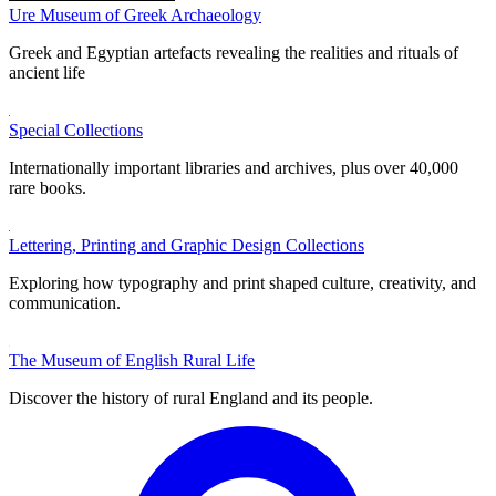
Ure Museum of Greek Archaeology
Greek and Egyptian artefacts revealing the realities and rituals of
ancient life
Special Collections
Internationally important libraries and archives, plus over 40,000
rare books.
Lettering, Printing and Graphic Design Collections
Exploring how typography and print shaped culture, creativity, and
communication.
The Museum of English Rural Life
Discover the history of rural England and its people.