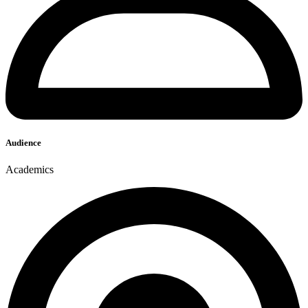
Audience
Academics