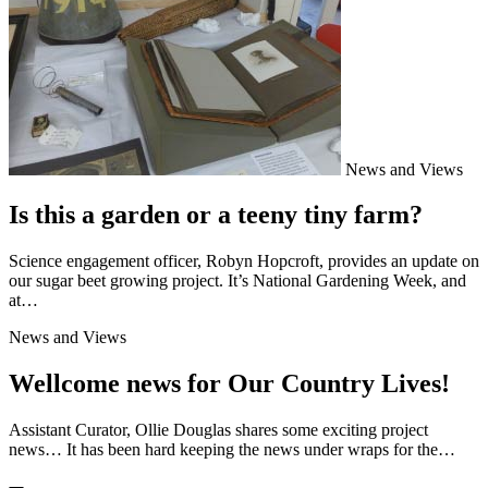
News and Views
Is this a garden or a teeny tiny farm?
Science engagement officer, Robyn Hopcroft, provides an update on
our sugar beet growing project. It’s National Gardening Week, and
at…
News and Views
Wellcome news for Our Country Lives!
Assistant Curator, Ollie Douglas shares some exciting project
news… It has been hard keeping the news under wraps for the…