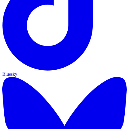
Bluesky