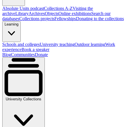
Absolute Units podcast
Collections A-Z
Visiting the
archive
Library
Archives
Objects
Online exhibitions
Search our
databases
Collections projects
Fellowships
Donating to the collections
Learning
Schools and colleges
University teaching
Outdoor learning
Work
experience
Book a speaker
Blog
Communities
Donate
University Collections