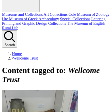
Museums and Collections
Art Collections
Cole Museum of Zoology
Ure Museum of Greek Archaeology
Special Collections
Lettering,
Printing and Graphic Design Collections
The Museum of English
Rural Life
Search
Home
/
Wellcome Trust
Content tagged to:
Wellcome
Trust