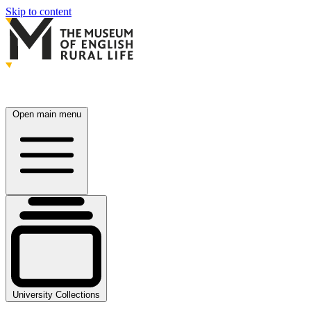
Skip to content
Open main menu
University Collections