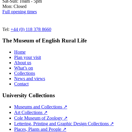
Sat-Sun: 10am - 5pm
Mon: Closed
Full opening times
Tel:
+44 (0) 118 378 8660
The Museum of English Rural Life
Home
Plan your visit
About us
What’s on
Collections
News and views
Contact
University Collections
Museums and Collections ↗
Art Collections ↗
Cole Museum of Zoology ↗
Lettering, Printing and Graphic Design Collections ↗
Places, Plants and People ↗