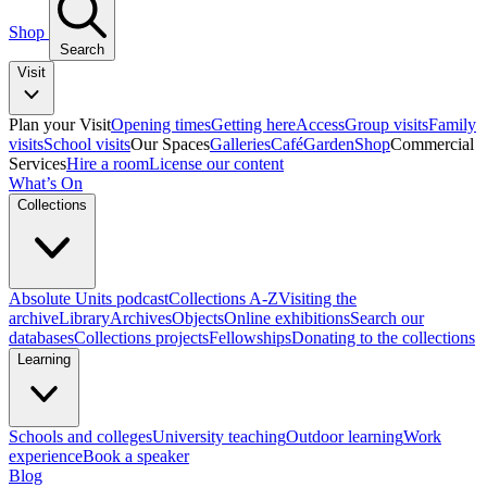
Shop
Search
Visit
Plan your Visit
Opening times
Getting here
Access
Group visits
Family
visits
School visits
Our Spaces
Galleries
Café
Garden
Shop
Commercial
Services
Hire a room
License our content
What’s On
Collections
Absolute Units podcast
Collections A-Z
Visiting the
archive
Library
Archives
Objects
Online exhibitions
Search our
databases
Collections projects
Fellowships
Donating to the collections
Learning
Schools and colleges
University teaching
Outdoor learning
Work
experience
Book a speaker
Blog