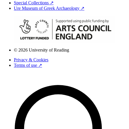
Special Collections ↗
Ure Museum of Greek Archaeology ↗
© 2026 University of Reading
Privacy & Cookies
Terms of use ↗