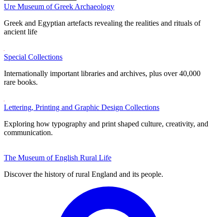
Ure Museum of Greek Archaeology
Greek and Egyptian artefacts revealing the realities and rituals of
ancient life
Special Collections
Internationally important libraries and archives, plus over 40,000
rare books.
Lettering, Printing and Graphic Design Collections
Exploring how typography and print shaped culture, creativity, and
communication.
The Museum of English Rural Life
Discover the history of rural England and its people.