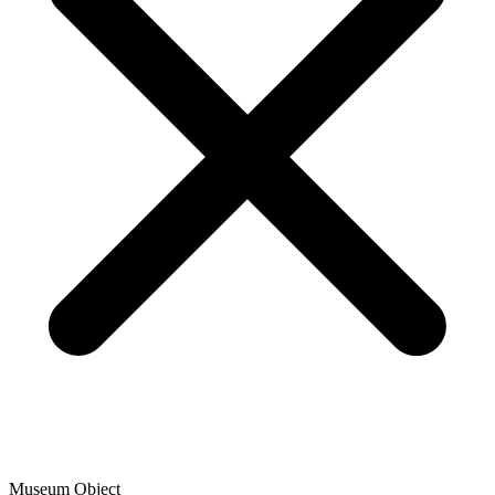
Museum Object