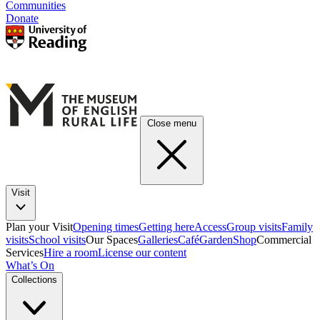
Communities
Donate
Close menu
Visit
Plan your Visit
Opening times
Getting here
Access
Group visits
Family
visits
School visits
Our Spaces
Galleries
Café
Garden
Shop
Commercial
Services
Hire a room
License our content
What’s On
Collections