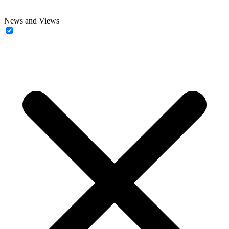
News and Views