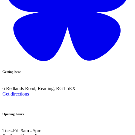
Getting here
6 Redlands Road, Reading, RG1 5EX
Get directions
Opening hours
Tues-Fri: 9am - 5pm