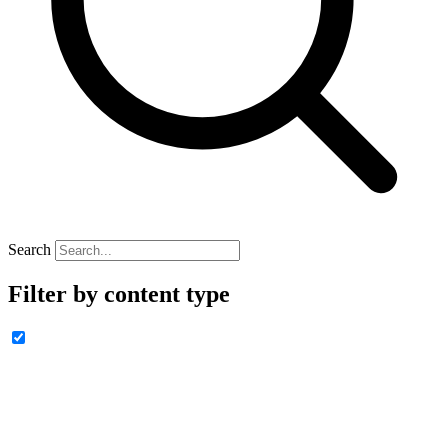
Search
Filter by content type