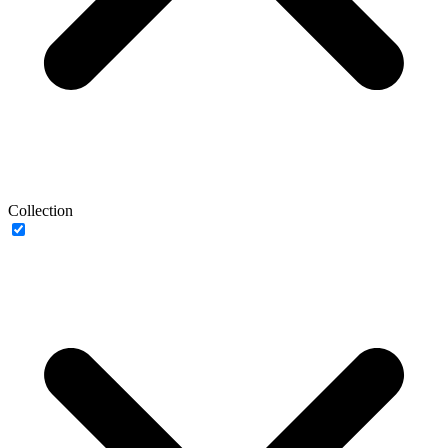
Collection