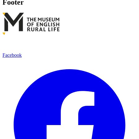
Footer
Facebook