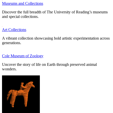
Museums and Collections
Discover the full breadth of The University of Reading’s museums
and special collections.
Art Collections
A vibrant collection showcasing bold artistic experimentation across
generations.
Cole Museum of Zoology
Uncover the story of life on Earth through preserved animal
wonders.