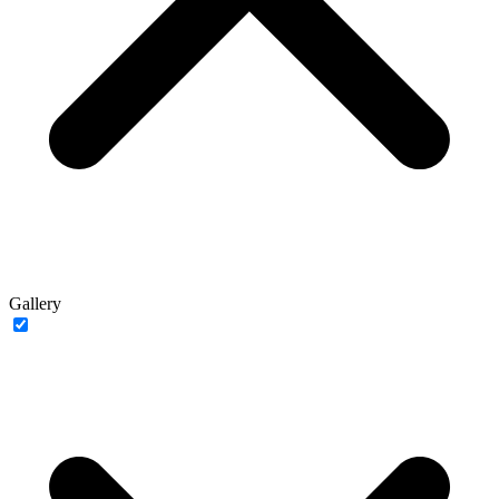
Gallery