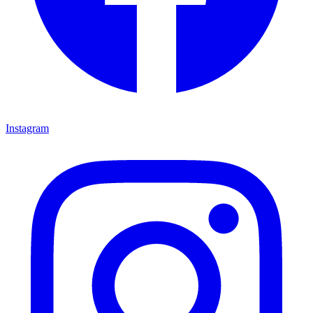
Instagram