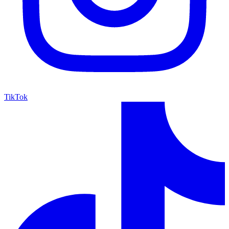
TikTok