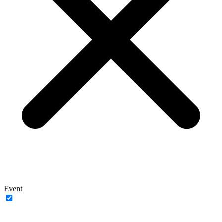
Event