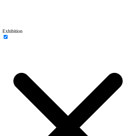
Exhibition