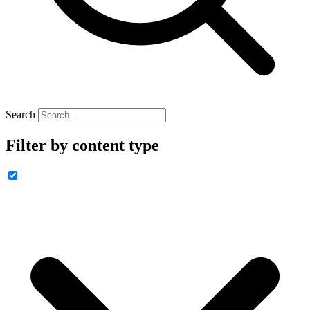
Search
Filter by content type