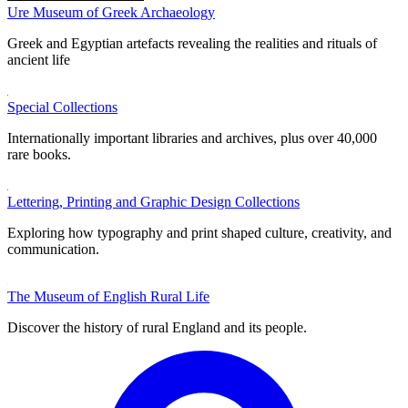
Ure Museum of Greek Archaeology
Greek and Egyptian artefacts revealing the realities and rituals of
ancient life
Special Collections
Internationally important libraries and archives, plus over 40,000
rare books.
Lettering, Printing and Graphic Design Collections
Exploring how typography and print shaped culture, creativity, and
communication.
The Museum of English Rural Life
Discover the history of rural England and its people.