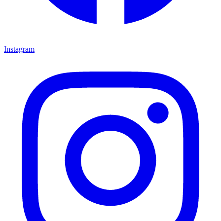
Instagram