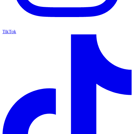
TikTok