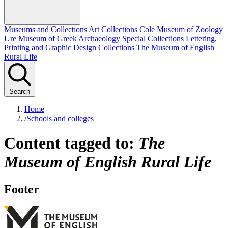
Museums and Collections
Art Collections
Cole Museum of Zoology
Ure Museum of Greek Archaeology
Special Collections
Lettering,
Printing and Graphic Design Collections
The Museum of English
Rural Life
Search
Home
/
Schools and colleges
Content tagged to:
The
Museum of English Rural Life
Footer