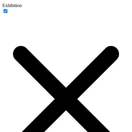
Exhibition