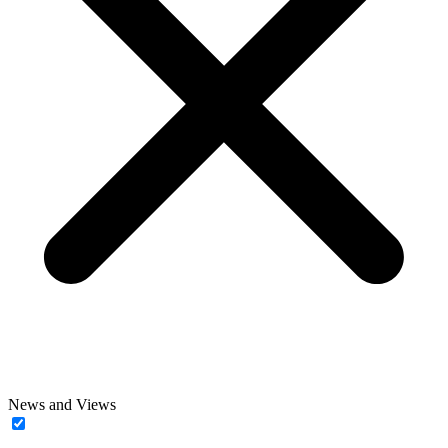
News and Views