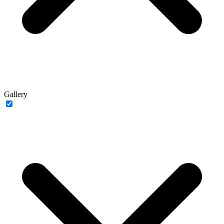
Gallery