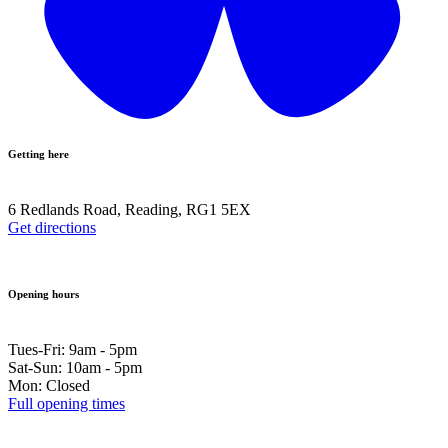
Getting here
6 Redlands Road, Reading, RG1 5EX
Get directions
Opening hours
Tues-Fri: 9am - 5pm
Sat-Sun: 10am - 5pm
Mon: Closed
Full opening times