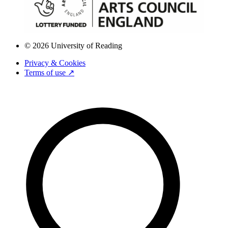
© 2026 University of Reading
Privacy & Cookies
Terms of use ↗