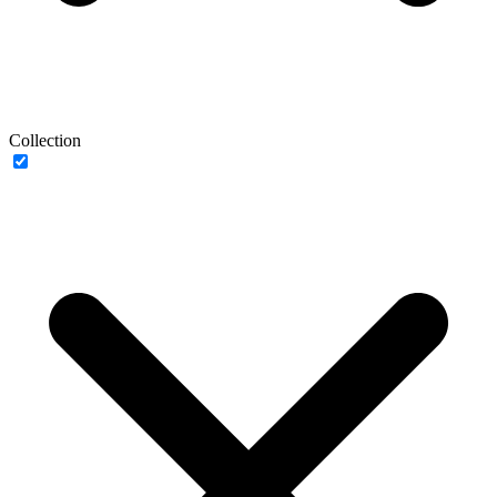
Collection