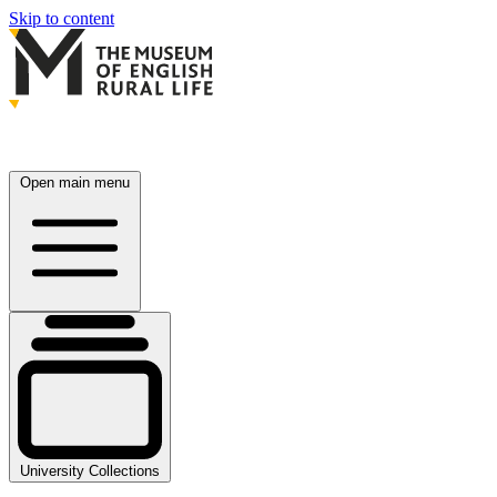
Skip to content
Open main menu
University Collections