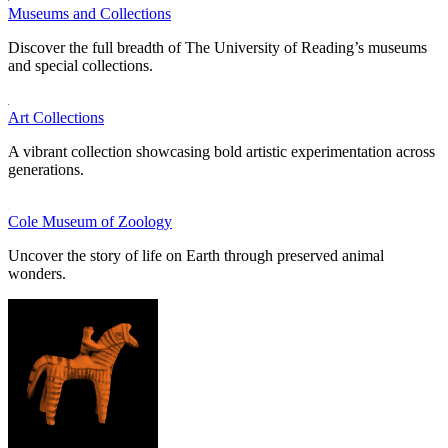
Museums and Collections
Discover the full breadth of The University of Reading’s museums
and special collections.
Art Collections
A vibrant collection showcasing bold artistic experimentation across
generations.
Cole Museum of Zoology
Uncover the story of life on Earth through preserved animal
wonders.