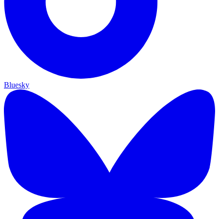
Bluesky