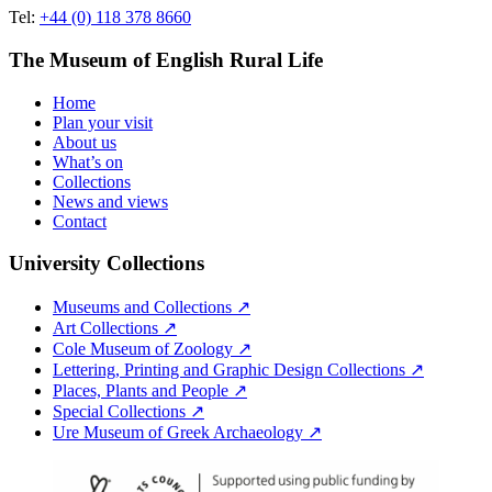
Tel:
+44 (0) 118 378 8660
The Museum of English Rural Life
Home
Plan your visit
About us
What’s on
Collections
News and views
Contact
University Collections
Museums and Collections ↗
Art Collections ↗
Cole Museum of Zoology ↗
Lettering, Printing and Graphic Design Collections ↗
Places, Plants and People ↗
Special Collections ↗
Ure Museum of Greek Archaeology ↗