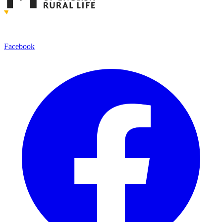
Facebook