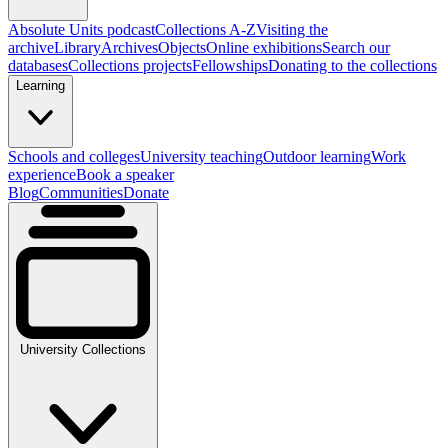
Absolute Units podcast
Collections A-Z
Visiting the
archive
Library
Archives
Objects
Online exhibitions
Search our
databases
Collections projects
Fellowships
Donating to the collections
Learning
Schools and colleges
University teaching
Outdoor learning
Work
experience
Book a speaker
Blog
Communities
Donate
University Collections