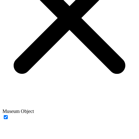
Museum Object