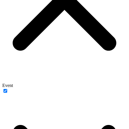
Event