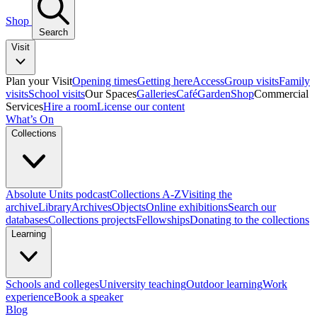
Shop
Search
Visit
Plan your Visit
Opening times
Getting here
Access
Group visits
Family
visits
School visits
Our Spaces
Galleries
Café
Garden
Shop
Commercial
Services
Hire a room
License our content
What’s On
Collections
Absolute Units podcast
Collections A-Z
Visiting the
archive
Library
Archives
Objects
Online exhibitions
Search our
databases
Collections projects
Fellowships
Donating to the collections
Learning
Schools and colleges
University teaching
Outdoor learning
Work
experience
Book a speaker
Blog