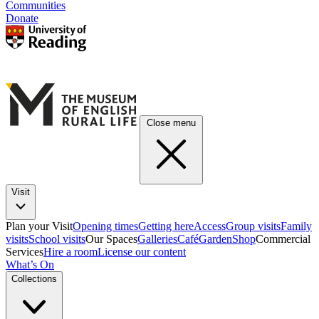
Communities
Donate
Close menu
Visit
Plan your Visit
Opening times
Getting here
Access
Group visits
Family
visits
School visits
Our Spaces
Galleries
Café
Garden
Shop
Commercial
Services
Hire a room
License our content
What’s On
Collections