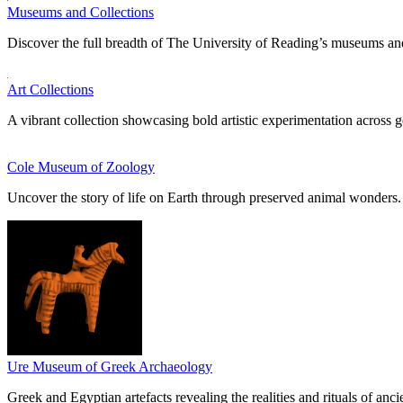
Museums and Collections
Discover the full breadth of The University of Reading’s museums and
Art Collections
A vibrant collection showcasing bold artistic experimentation across g
Cole Museum of Zoology
Uncover the story of life on Earth through preserved animal wonders.
Ure Museum of Greek Archaeology
Greek and Egyptian artefacts revealing the realities and rituals of ancie