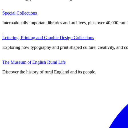
Special Collections
Internationally important libraries and archives, plus over 40,000 rare
Lettering, Printing and Graphic Design Collections
Exploring how typography and print shaped culture, creativity, and 
The Museum of English Rural Life
Discover the history of rural England and its people.