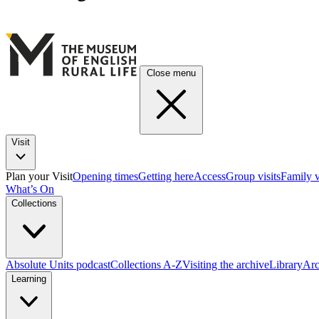
Close menu
Visit
Plan your Visit
Opening times
Getting here
Access
Group visits
Family v
What’s On
Collections
Absolute Units podcast
Collections A-Z
Visiting the archive
Library
Arc
Learning