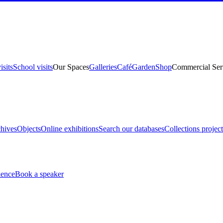
isits
School visits
Our Spaces
Galleries
Café
Garden
Shop
Commercial Ser
hives
Objects
Online exhibitions
Search our databases
Collections project
ience
Book a speaker