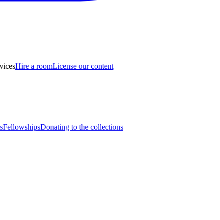
vices
Hire a room
License our content
s
Fellowships
Donating to the collections