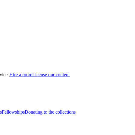
vices
Hire a room
License our content
s
Fellowships
Donating to the collections