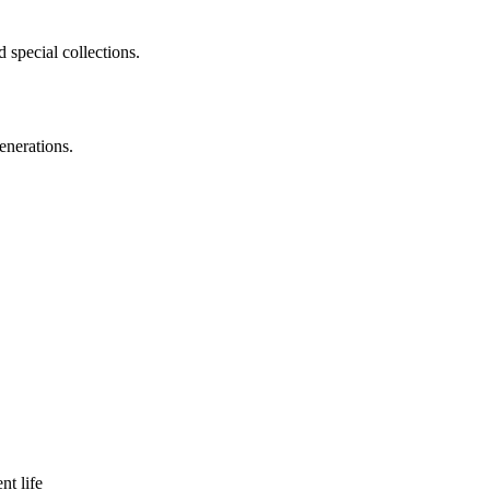
 special collections.
enerations.
nt life