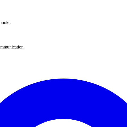
 books.
communication.