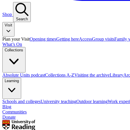
Shop
Search
Visit
Plan your Visit
Opening times
Getting here
Access
Group visits
Family v
What’s On
Collections
Absolute Units podcast
Collections A-Z
Visiting the archive
Library
Arc
Learning
Schools and colleges
University teaching
Outdoor learning
Work exper
Blog
Communities
Donate