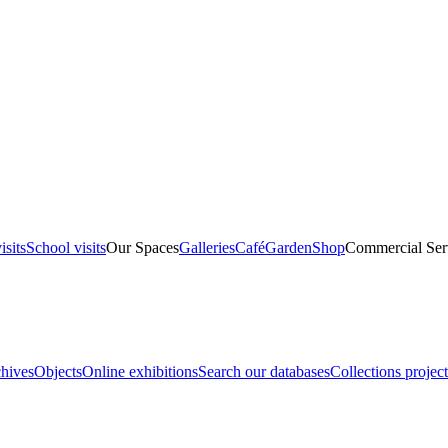
isits
School visits
Our Spaces
Galleries
Café
Garden
Shop
Commercial Ser
hives
Objects
Online exhibitions
Search our databases
Collections project