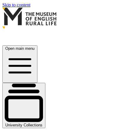
Skip to content
Open main menu
University Collections