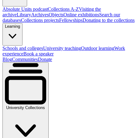
Absolute Units podcast
Collections A-Z
Visiting the
archive
Library
Archives
Objects
Online exhibitions
Search our
databases
Collections projects
Fellowships
Donating to the collections
Learning
Schools and colleges
University teaching
Outdoor learning
Work
experience
Book a speaker
Blog
Communities
Donate
University Collections