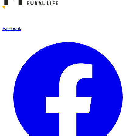
Facebook