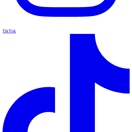
TikTok