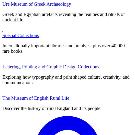
Ure Museum of Greek Archaeology
Greek and Egyptian artefacts revealing the realities and rituals of
ancient life
Special Collections
Internationally important libraries and archives, plus over 40,000
rare books.
Lettering, Printing and Graphic Design Collections
Exploring how typography and print shaped culture, creativity, and
communication.
The Museum of English Rural Life
Discover the history of rural England and its people.