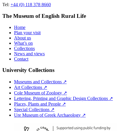
Tel:
+44 (0) 118 378 8660
The Museum of English Rural Life
Home
Plan your visit
About us
What’s on
Collections
News and views
Contact
University Collections
Museums and Collections ↗
Art Collections ↗
Cole Museum of Zoology ↗
Lettering, Printing and Graphic Design Collections ↗
Places, Plants and People ↗
Special Collections ↗
Ure Museum of Greek Archaeology ↗