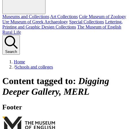
Museums and Collections
Art Collections
Cole Museum of Zoology
Ure Museum of Greek Archaeology
Special Collections
Lettering,
Printing and Graphic Design Collections
The Museum of English
Rural Life
Search
Home
/
Schools and colleges
Content tagged to:
Digging
Deeper Gallery, MERL
Footer