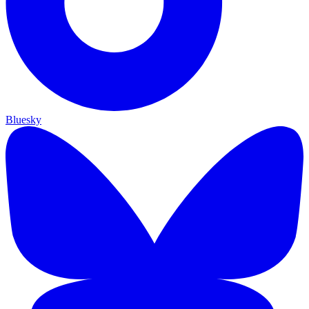
Bluesky