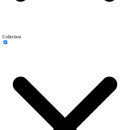
Collection