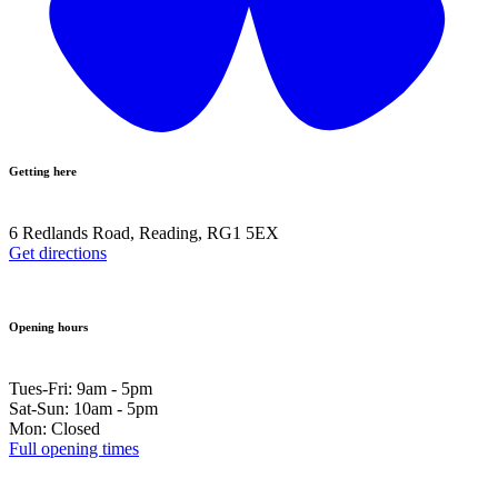
Getting here
6 Redlands Road, Reading, RG1 5EX
Get directions
Opening hours
Tues-Fri: 9am - 5pm
Sat-Sun: 10am - 5pm
Mon: Closed
Full opening times