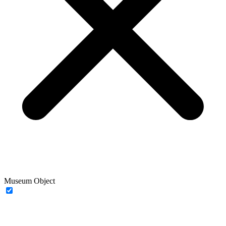
Museum Object