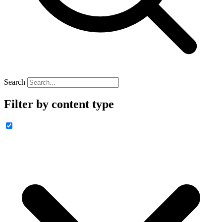
Search
Filter by content type