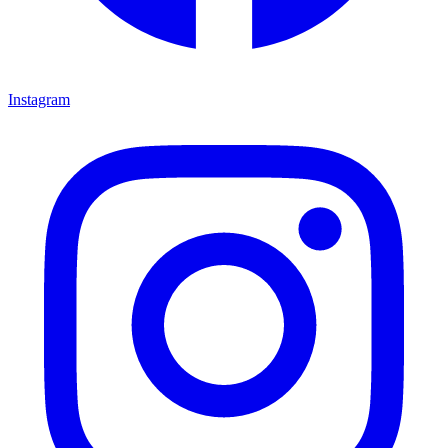
Instagram