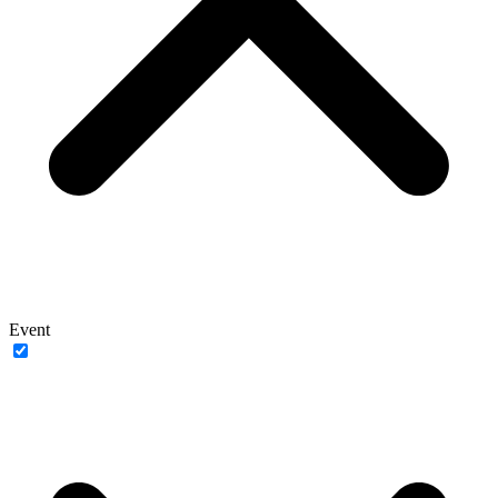
Event