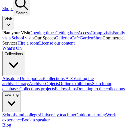
Shop
Search
Visit
Plan your Visit
Opening times
Getting here
Access
Group visits
Family
visits
School visits
Our Spaces
Galleries
Café
Garden
Shop
Commercial
Services
Hire a room
License our content
What’s On
Collections
Absolute Units podcast
Collections A-Z
Visiting the
archive
Library
Archives
Objects
Online exhibitions
Search our
databases
Collections projects
Fellowships
Donating to the collections
Learning
Schools and colleges
University teaching
Outdoor learning
Work
experience
Book a speaker
Blog