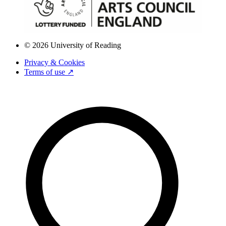
© 2026 University of Reading
Privacy & Cookies
Terms of use ↗