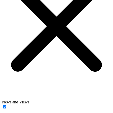
News and Views