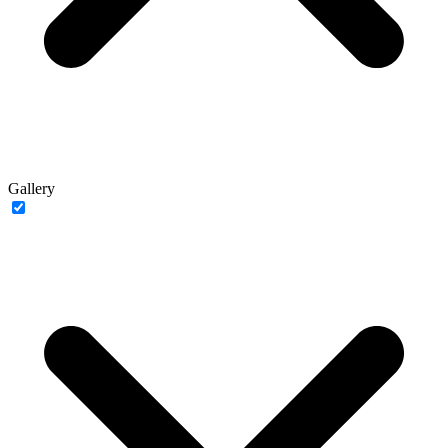
Gallery