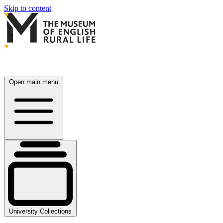
Skip to content
Open main menu
University Collections