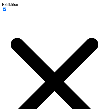
Exhibition