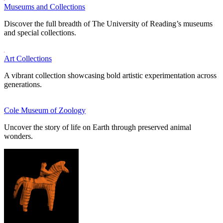
Museums and Collections
Discover the full breadth of The University of Reading’s museums
and special collections.
Art Collections
A vibrant collection showcasing bold artistic experimentation across
generations.
Cole Museum of Zoology
Uncover the story of life on Earth through preserved animal
wonders.