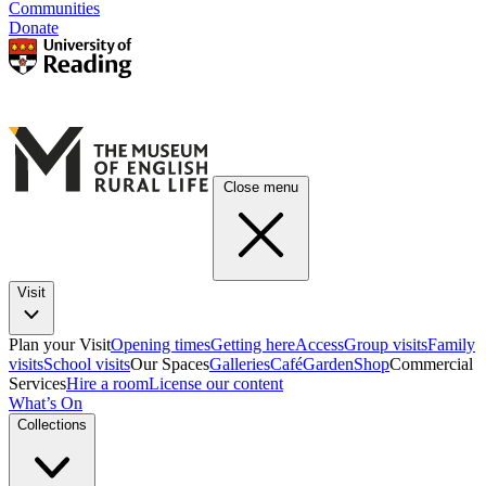
Communities
Donate
Close menu
Visit
Plan your Visit
Opening times
Getting here
Access
Group visits
Family
visits
School visits
Our Spaces
Galleries
Café
Garden
Shop
Commercial
Services
Hire a room
License our content
What’s On
Collections