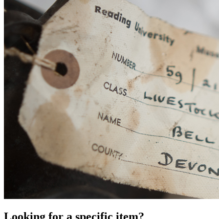
Looking for a specific item?