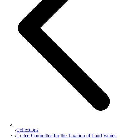
/
Collections
/
United Committee for the Taxation of Land Values