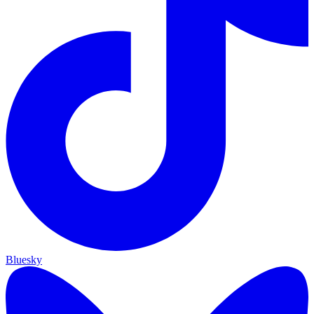
Bluesky