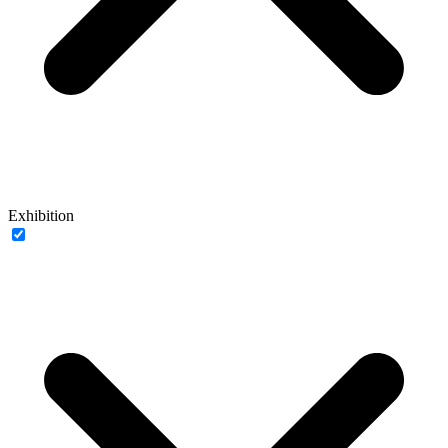
Exhibition