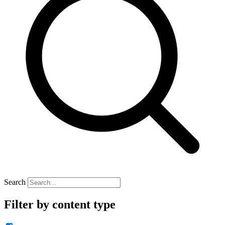
Search
Filter by content type