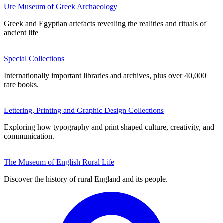
Ure Museum of Greek Archaeology
Greek and Egyptian artefacts revealing the realities and rituals of
ancient life
Special Collections
Internationally important libraries and archives, plus over 40,000
rare books.
Lettering, Printing and Graphic Design Collections
Exploring how typography and print shaped culture, creativity, and
communication.
The Museum of English Rural Life
Discover the history of rural England and its people.