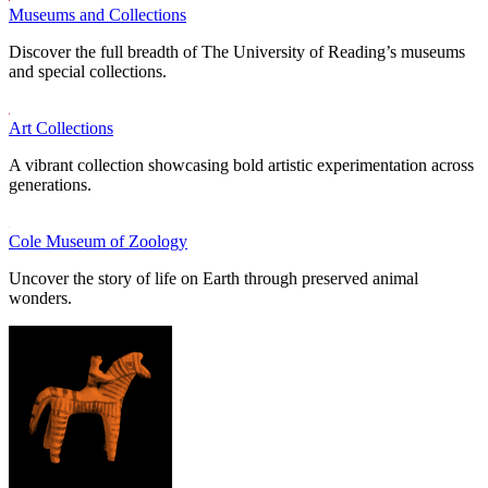
Museums and Collections
Discover the full breadth of The University of Reading’s museums
and special collections.
Art Collections
A vibrant collection showcasing bold artistic experimentation across
generations.
Cole Museum of Zoology
Uncover the story of life on Earth through preserved animal
wonders.