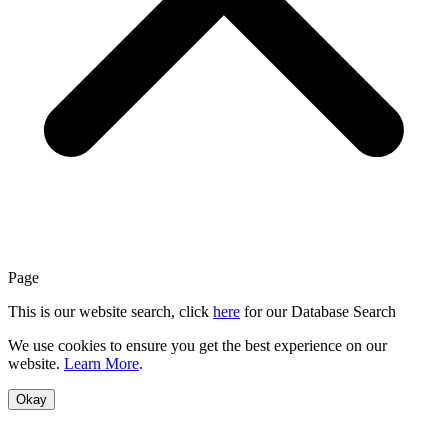
Page
This is our website search, click
here
for our Database Search
We use cookies to ensure you get the best experience on our
website.
Learn More
.
Okay