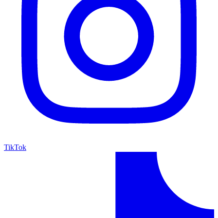
TikTok