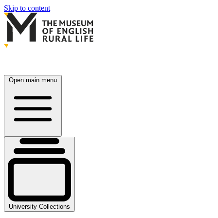
Skip to content
Open main menu
University Collections