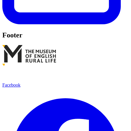
Footer
Facebook