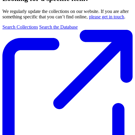
We regularly update the collections on our website. If you are after
something specific that you can’t find online,
please get in touch
.
Search Collections
Search the Database