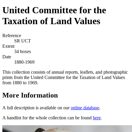
United Committee for the
Taxation of Land Values
Reference
SR UCT
Extent
34 boxes
Date
1880-1969
This collection consists of annual reports, leaflets, and photographic
prints from the United Committee for the Taxation of Land Values
from 1880 to 1969.
More Information
A full description is available on our
online database
.
A handlist for the whole collection can be found
here
.