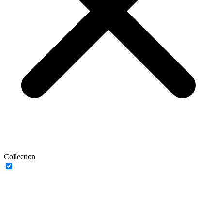
Collection