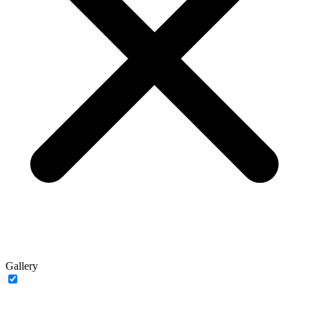
Gallery