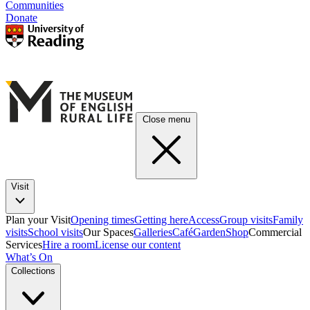
Communities
Donate
Close menu
Visit
Plan your Visit
Opening times
Getting here
Access
Group visits
Family
visits
School visits
Our Spaces
Galleries
Café
Garden
Shop
Commercial
Services
Hire a room
License our content
What’s On
Collections