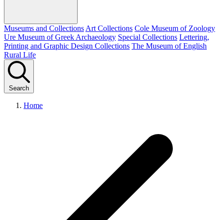
Museums and Collections
Art Collections
Cole Museum of Zoology
Ure Museum of Greek Archaeology
Special Collections
Lettering,
Printing and Graphic Design Collections
The Museum of English
Rural Life
Search
Home