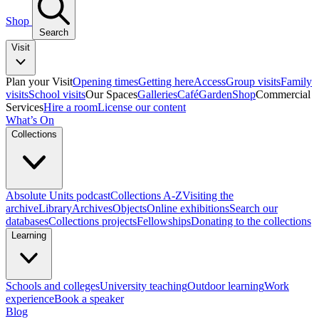
Shop
Search
Visit
Plan your Visit
Opening times
Getting here
Access
Group visits
Family
visits
School visits
Our Spaces
Galleries
Café
Garden
Shop
Commercial
Services
Hire a room
License our content
What’s On
Collections
Absolute Units podcast
Collections A-Z
Visiting the
archive
Library
Archives
Objects
Online exhibitions
Search our
databases
Collections projects
Fellowships
Donating to the collections
Learning
Schools and colleges
University teaching
Outdoor learning
Work
experience
Book a speaker
Blog