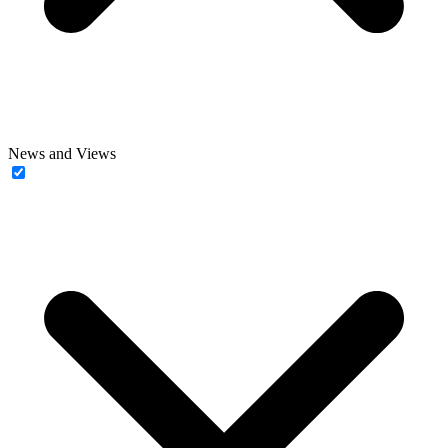
News and Views