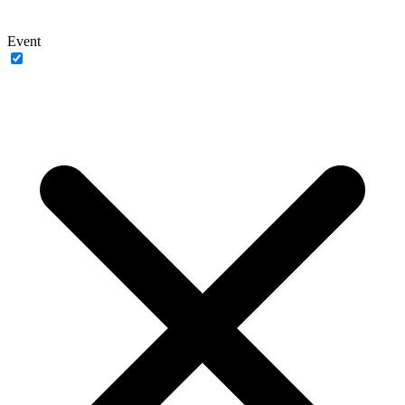
Event