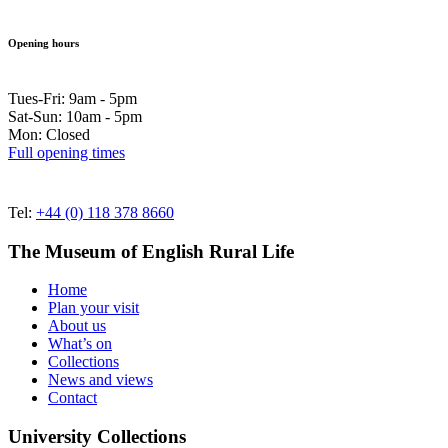
Opening hours
Tues-Fri: 9am - 5pm
Sat-Sun: 10am - 5pm
Mon: Closed
Full opening times
Tel:
+44 (0) 118 378 8660
The Museum of English Rural Life
Home
Plan your visit
About us
What’s on
Collections
News and views
Contact
University Collections