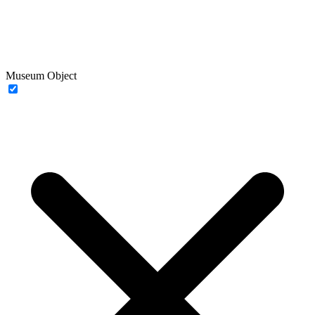
Museum Object