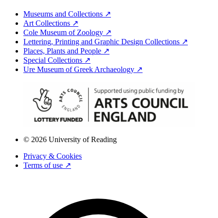
Museums and Collections ↗
Art Collections ↗
Cole Museum of Zoology ↗
Lettering, Printing and Graphic Design Collections ↗
Places, Plants and People ↗
Special Collections ↗
Ure Museum of Greek Archaeology ↗
© 2026 University of Reading
Privacy & Cookies
Terms of use ↗