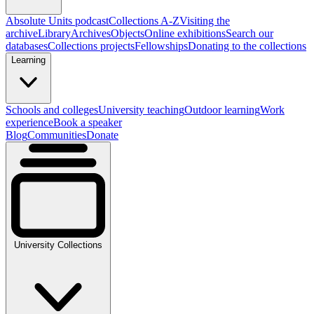
Absolute Units podcast
Collections A-Z
Visiting the
archive
Library
Archives
Objects
Online exhibitions
Search our
databases
Collections projects
Fellowships
Donating to the collections
Learning
Schools and colleges
University teaching
Outdoor learning
Work
experience
Book a speaker
Blog
Communities
Donate
University Collections