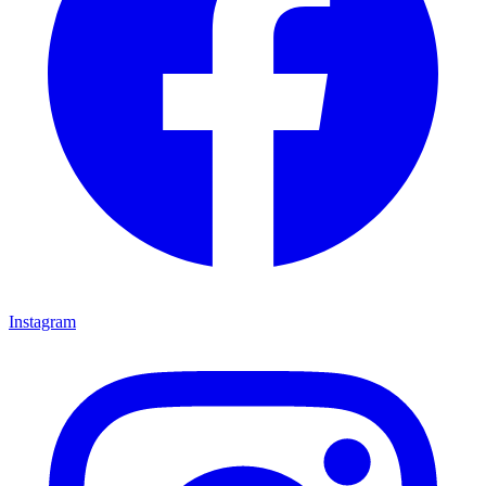
Instagram