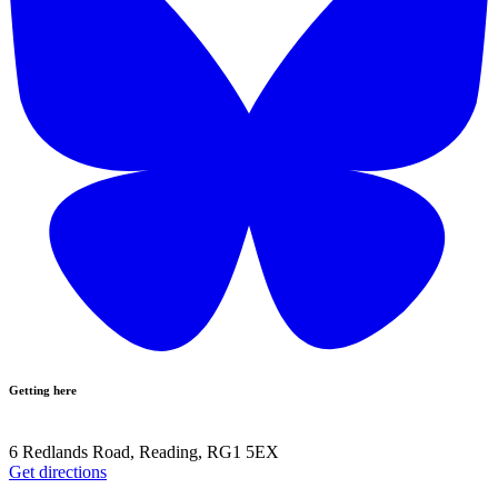
Getting here
6 Redlands Road, Reading, RG1 5EX
Get directions