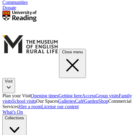
Communities
Donate
Close menu
Visit
Plan your Visit
Opening times
Getting here
Access
Group visits
Family
visits
School visits
Our Spaces
Galleries
Café
Garden
Shop
Commercial
Services
Hire a room
License our content
What’s On
Collections