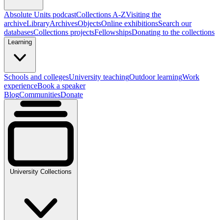
Absolute Units podcast
Collections A-Z
Visiting the
archive
Library
Archives
Objects
Online exhibitions
Search our
databases
Collections projects
Fellowships
Donating to the collections
Learning
Schools and colleges
University teaching
Outdoor learning
Work
experience
Book a speaker
Blog
Communities
Donate
University Collections