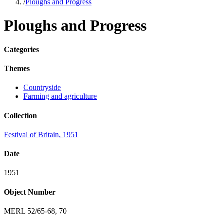
/
Ploughs and Progress
Ploughs and Progress
Categories
Themes
Countryside
Farming and agriculture
Collection
Festival of Britain, 1951
Date
1951
Object Number
MERL 52/65-68, 70