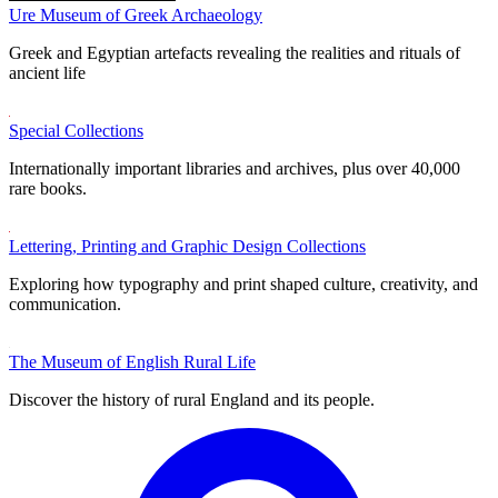
Ure Museum of Greek Archaeology
Greek and Egyptian artefacts revealing the realities and rituals of
ancient life
Special Collections
Internationally important libraries and archives, plus over 40,000
rare books.
Lettering, Printing and Graphic Design Collections
Exploring how typography and print shaped culture, creativity, and
communication.
The Museum of English Rural Life
Discover the history of rural England and its people.