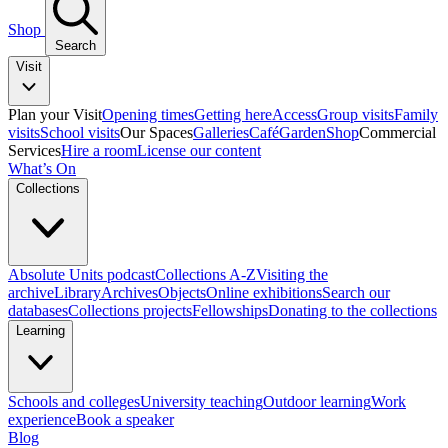
Shop
Search
Visit
Plan your Visit
Opening times
Getting here
Access
Group visits
Family
visits
School visits
Our Spaces
Galleries
Café
Garden
Shop
Commercial
Services
Hire a room
License our content
What’s On
Collections
Absolute Units podcast
Collections A-Z
Visiting the
archive
Library
Archives
Objects
Online exhibitions
Search our
databases
Collections projects
Fellowships
Donating to the collections
Learning
Schools and colleges
University teaching
Outdoor learning
Work
experience
Book a speaker
Blog