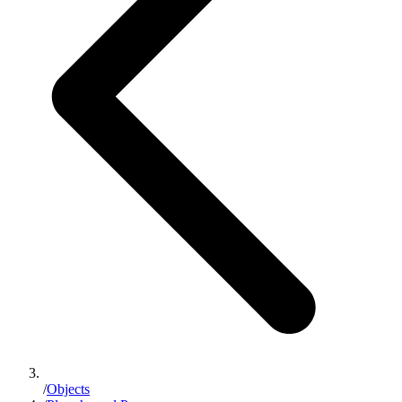
/
Objects