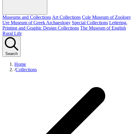
Museums and Collections
Art Collections
Cole Museum of Zoology
Ure Museum of Greek Archaeology
Special Collections
Lettering,
Printing and Graphic Design Collections
The Museum of English
Rural Life
Search
Home
/
Collections