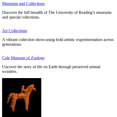
Museums and Collections
Discover the full breadth of The University of Reading’s museums
and special collections.
Art Collections
A vibrant collection showcasing bold artistic experimentation across
generations.
Cole Museum of Zoology
Uncover the story of life on Earth through preserved animal
wonders.