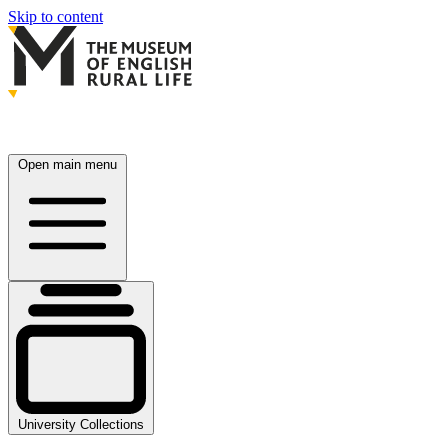
Skip to content
Open main menu
University Collections