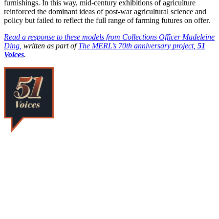
furnishings. In this way, mid-century exhibitions of agriculture
reinforced the dominant ideas of post-war agricultural science and
policy but failed to reflect the full range of farming futures on offer.
Read a response to these models from Collections Officer Madeleine
Ding,
written as part of
The MERL’s 70th anniversary project,
51
Voices
.