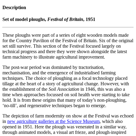
Description
Set of model ploughs,
Festival of Britain
, 1951
These ploughs were part of a series of eight wooden models made
for the Country Pavilion of the Festival of Britain. Six of the original
set still survive. This section of the Festival focused largely on
technical progress and there they were shown alongside the latest
farm machinery to illustrate agricultural improvement.
The post-war period was dominated by tractorisation,
mechanisation, and the emergence of industrialised farming
techniques. The choice of ploughing as a focal technology placed
tillage at the heart of a story of agricultural change. However, with
the establishment of the
Soil Association
in 1946, this was also a
time when approaches focussed on soil health were starting to take
hold. It is from these origins that many of today’s non-ploughing,
‘no-till’, and regenerative techniques began to emerge.
The depiction of farm modernity on show at the Festival was echoed
in
new agriculture galleries at the Science Museum
, which also
opened in 1951. Here the plough was venerated in a similar way,
through animated models, a visual art frieze, and plough-inspired