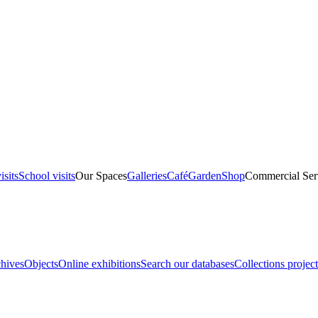
isits
School visits
Our Spaces
Galleries
Café
Garden
Shop
Commercial Ser
hives
Objects
Online exhibitions
Search our databases
Collections project