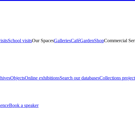
isits
School visits
Our Spaces
Galleries
Café
Garden
Shop
Commercial Ser
hives
Objects
Online exhibitions
Search our databases
Collections project
ience
Book a speaker