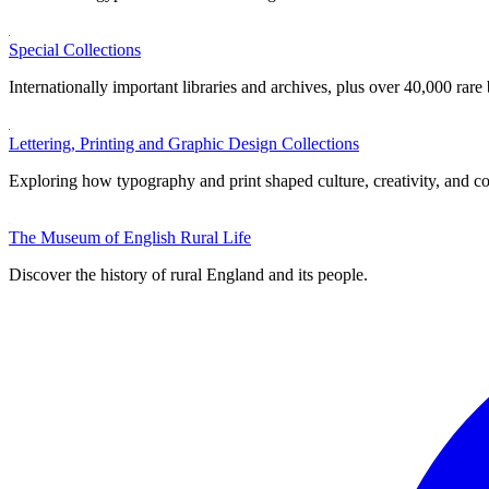
Special Collections
Internationally important libraries and archives, plus over 40,000 rare
Lettering, Printing and Graphic Design Collections
Exploring how typography and print shaped culture, creativity, and 
The Museum of English Rural Life
Discover the history of rural England and its people.