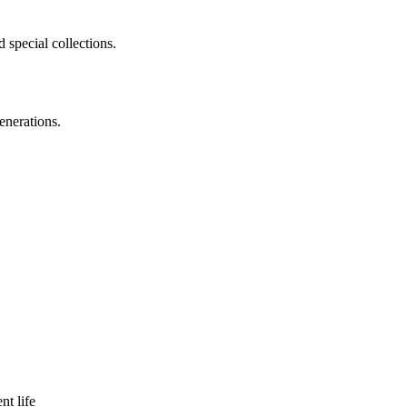
 special collections.
enerations.
nt life