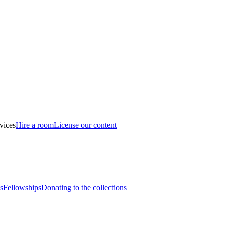
vices
Hire a room
License our content
s
Fellowships
Donating to the collections