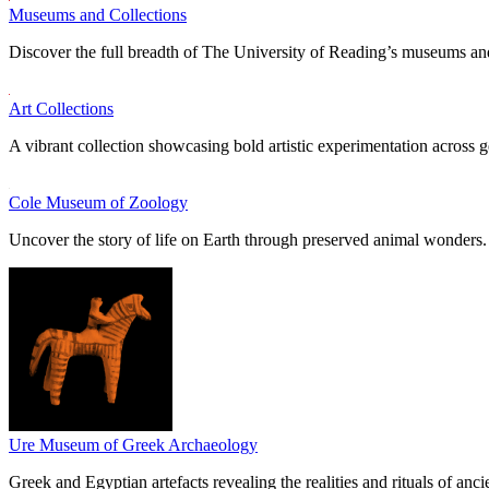
Museums and Collections
Discover the full breadth of The University of Reading’s museums and
Art Collections
A vibrant collection showcasing bold artistic experimentation across g
Cole Museum of Zoology
Uncover the story of life on Earth through preserved animal wonders.
Ure Museum of Greek Archaeology
Greek and Egyptian artefacts revealing the realities and rituals of ancie