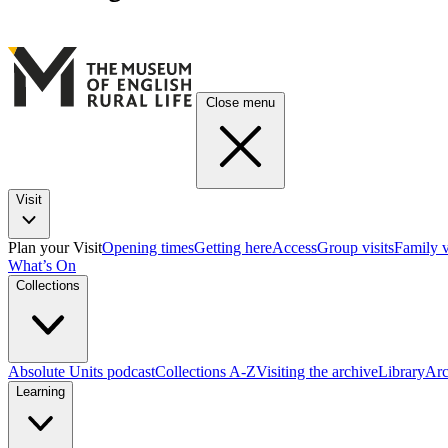
Close menu
Visit
Plan your Visit
Opening times
Getting here
Access
Group visits
Family v
What’s On
Collections
Absolute Units podcast
Collections A-Z
Visiting the archive
Library
Arc
Learning