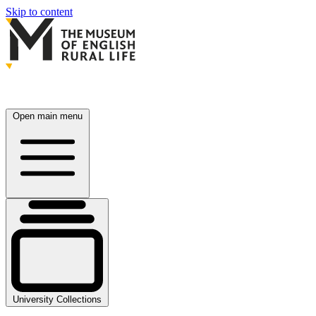
Skip to content
Open main menu
University Collections