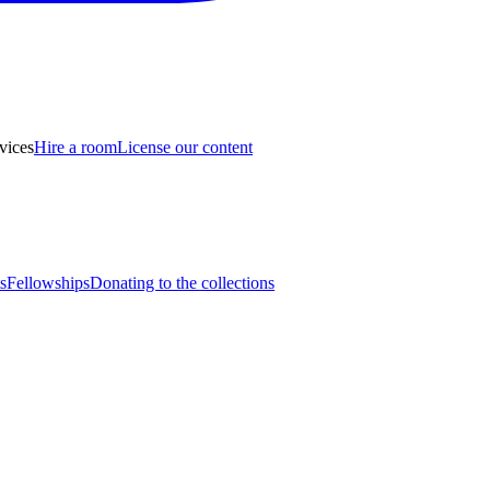
vices
Hire a room
License our content
s
Fellowships
Donating to the collections