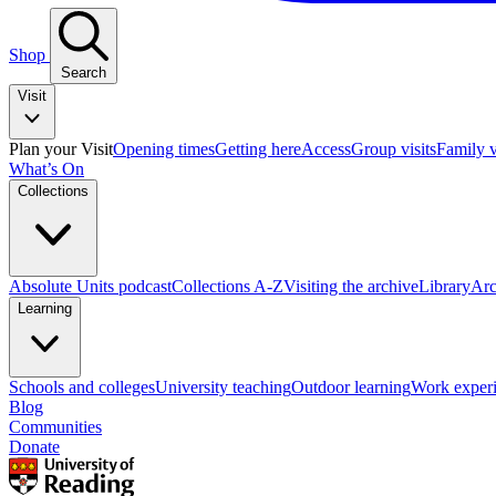
Shop
Search
Visit
Plan your Visit
Opening times
Getting here
Access
Group visits
Family v
What’s On
Collections
Absolute Units podcast
Collections A-Z
Visiting the archive
Library
Arc
Learning
Schools and colleges
University teaching
Outdoor learning
Work exper
Blog
Communities
Donate