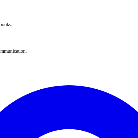
 books.
communication.