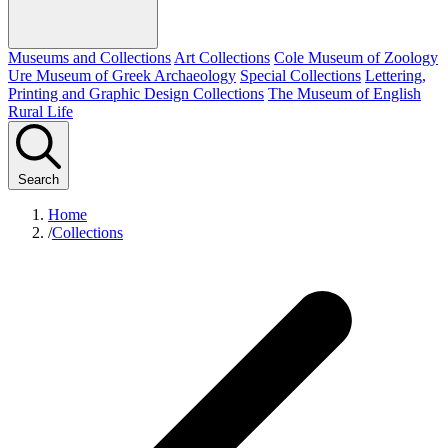
Museums and Collections
Art Collections
Cole Museum of Zoology
Ure Museum of Greek Archaeology
Special Collections
Lettering,
Printing and Graphic Design Collections
The Museum of English
Rural Life
Search
Home
/
Collections