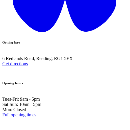
Getting here
6 Redlands Road, Reading, RG1 5EX
Get directions
Opening hours
Tues-Fri: 9am - 5pm
Sat-Sun: 10am - 5pm
Mon: Closed
Full opening times