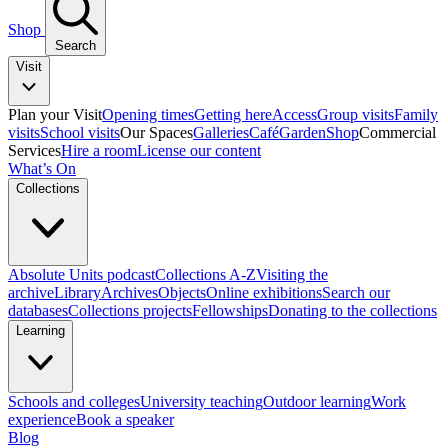
Shop
Search
Visit
Plan your Visit
Opening times
Getting here
Access
Group visits
Family
visits
School visits
Our Spaces
Galleries
Café
Garden
Shop
Commercial
Services
Hire a room
License our content
What’s On
Collections
Absolute Units podcast
Collections A-Z
Visiting the
archive
Library
Archives
Objects
Online exhibitions
Search our
databases
Collections projects
Fellowships
Donating to the collections
Learning
Schools and colleges
University teaching
Outdoor learning
Work
experience
Book a speaker
Blog