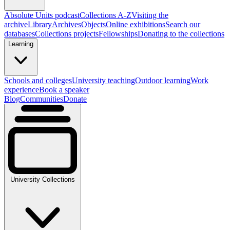
Absolute Units podcast
Collections A-Z
Visiting the
archive
Library
Archives
Objects
Online exhibitions
Search our
databases
Collections projects
Fellowships
Donating to the collections
Learning
Schools and colleges
University teaching
Outdoor learning
Work
experience
Book a speaker
Blog
Communities
Donate
University Collections