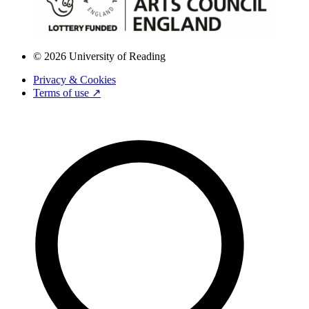
© 2026 University of Reading
Privacy & Cookies
Terms of use ↗