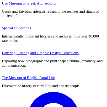
Ure Museum of Greek Archaeology
Greek and Egyptian artefacts revealing the realities and rituals of
ancient life
Special Collections
Internationally important libraries and archives, plus over 40,000
rare books.
Lettering, Printing and Graphic Design Collections
Exploring how typography and print shaped culture, creativity, and
communication.
The Museum of English Rural Life
Discover the history of rural England and its people.