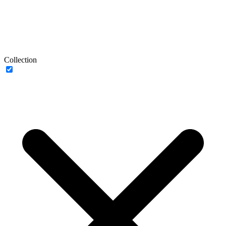
Collection