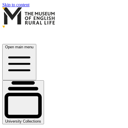
Skip to content
Open main menu
University Collections