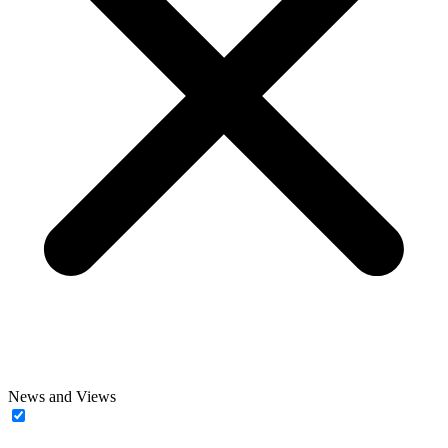
News and Views