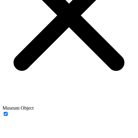
Museum Object