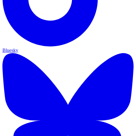
Bluesky