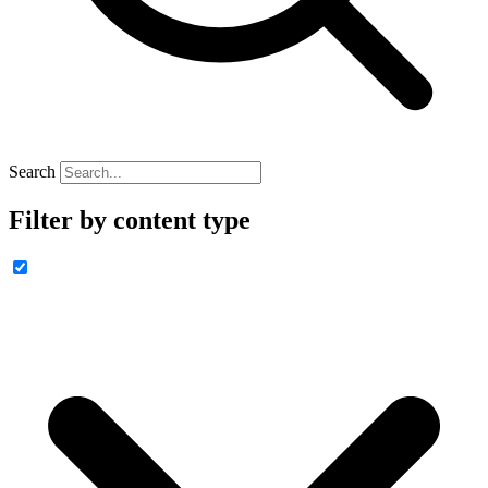
Search
Filter by content type