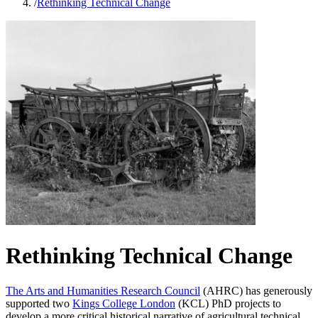
/
Rethinking Technical Change
Rethinking Technical Change
The Arts and Humanities Research Council
(AHRC) has generously
supported two
Kings College London
(KCL) PhD projects to
develop a more critical historical narrative of agricultural technical