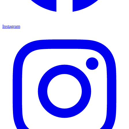
Instagram