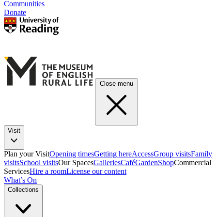
Communities
Donate
Close menu
Visit
Plan your Visit
Opening times
Getting here
Access
Group visits
Family
visits
School visits
Our Spaces
Galleries
Café
Garden
Shop
Commercial
Services
Hire a room
License our content
What’s On
Collections