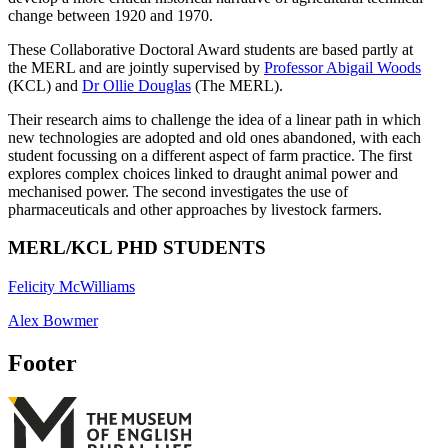
change between 1920 and 1970.
These Collaborative Doctoral Award students are based partly at
the MERL and are jointly supervised by
Professor Abigail Woods
(KCL) and
Dr Ollie Douglas
(The MERL).
Their research aims to challenge the idea of a linear path in which
new technologies are adopted and old ones abandoned, with each
student focussing on a different aspect of farm practice. The first
explores complex choices linked to draught animal power and
mechanised power. The second investigates the use of
pharmaceuticals and other approaches by livestock farmers.
MERL/KCL PHD STUDENTS
Felicity McWilliams
Alex Bowmer
Footer