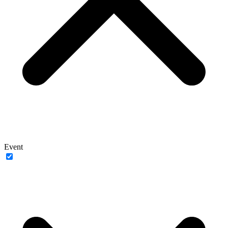
Event