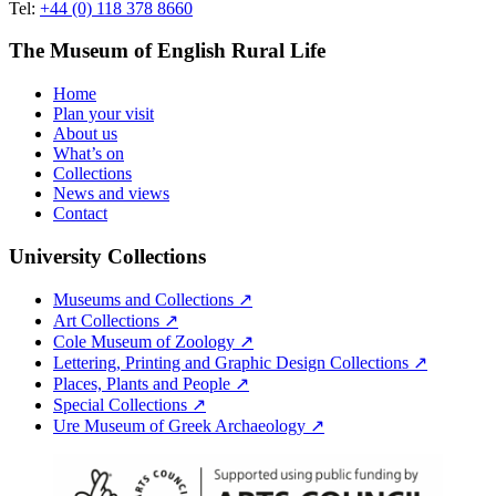
Tel:
+44 (0) 118 378 8660
The Museum of English Rural Life
Home
Plan your visit
About us
What’s on
Collections
News and views
Contact
University Collections
Museums and Collections ↗
Art Collections ↗
Cole Museum of Zoology ↗
Lettering, Printing and Graphic Design Collections ↗
Places, Plants and People ↗
Special Collections ↗
Ure Museum of Greek Archaeology ↗