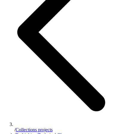
/
Collections projects