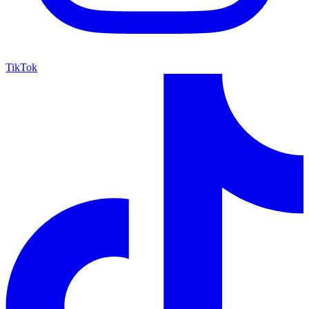
TikTok