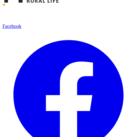
Facebook