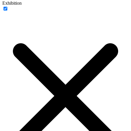
Exhibition