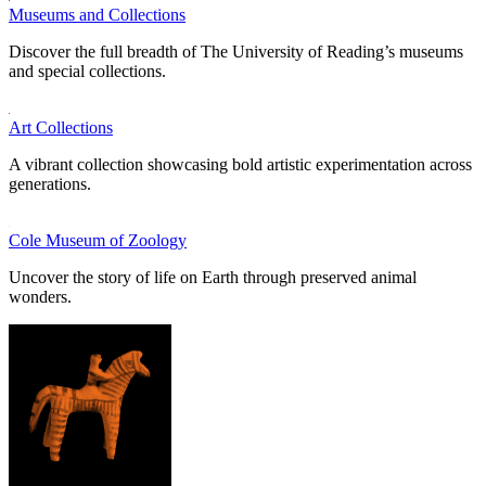
Museums and Collections
Discover the full breadth of The University of Reading’s museums
and special collections.
Art Collections
A vibrant collection showcasing bold artistic experimentation across
generations.
Cole Museum of Zoology
Uncover the story of life on Earth through preserved animal
wonders.