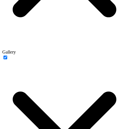
Gallery